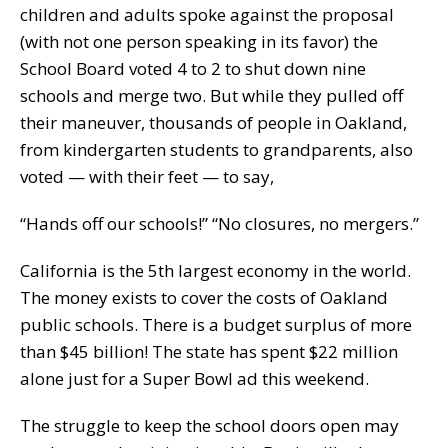
children and adults spoke against the proposal
(with not one person speaking in its favor) the
School Board voted 4 to 2 to shut down nine
schools and merge two. But while they pulled off
their maneuver, thousands of people in Oakland,
from kindergarten students to grandparents, also
voted — with their feet — to say,
“Hands off our schools!” “No closures, no mergers.”
California is the 5th largest economy in the world.
The money exists to cover the costs of Oakland
public schools. There is a budget surplus of more
than $45 billion! The state has spent $22 million
alone just for a Super Bowl ad this weekend.
The struggle to keep the school doors open may