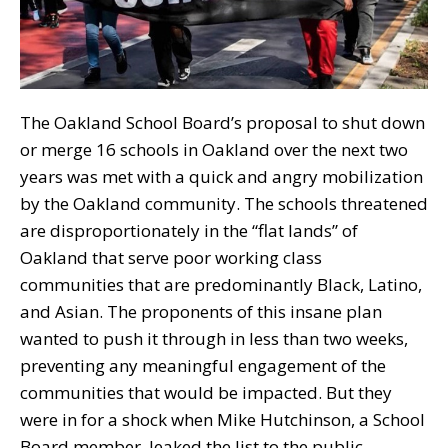
The Oakland School Board’s proposal to shut down
or merge 16 schools in Oakland over the next two
years was met with a quick and angry mobilization
by the Oakland community. The schools threatened
are disproportionately in the “flat lands” of
Oakland that serve poor working class
communities that are predominantly Black, Latino,
and Asian. The proponents of this insane plan
wanted to push it through in less than two weeks,
preventing any meaningful engagement of the
communities that would be impacted. But they
were in for a shock when Mike Hutchinson, a School
Board member, leaked the list to the public.