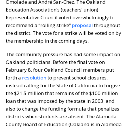
Omolade and André San-Chez. The Oakland
Education Association’s (teachers’ union)
Representative Council voted overwhelmingly to
recommend a “rolling strike”
proposal
throughout
the district. The vote for a strike will be voted on by
the membership in the coming days.
The community pressure has had some impact on
Oakland politicians. Before the final vote on
February 8, four Oakland Council members put
forth a
resolution
to prevent school closures,
instead calling for the State of California to forgive
the $21.5 million that remains of the $100 million
loan that was imposed by the state in 2003, and
also to change the funding formula that penalizes
districts when students are absent. The Alameda
County Board of Education (Oakland is in Alameda