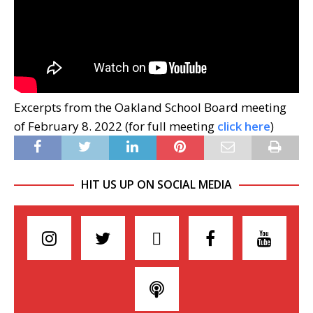
Excerpts from the Oakland School Board meeting
of February 8. 2022 (for full meeting
click here
)
HIT US UP ON SOCIAL MEDIA