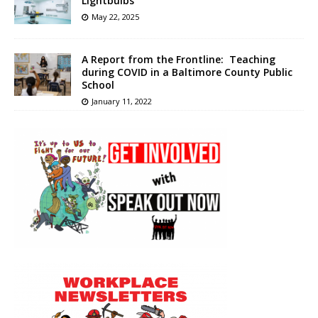
Lightbulbs
May 22, 2025
A Report from the Frontline: Teaching
during COVID in a Baltimore County Public
School
January 11, 2022