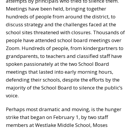
attempts by principals who tried to silence them.
Meetings have been held, bringing together
hundreds of people from around the district, to
discuss strategy and the challenges faced at the
school sites threatened with closures. Thousands of
people have attended school board meetings over
Zoom. Hundreds of people, from kindergartners to
grandparents, to teachers and classified staff have
spoken passionately at the two School Board
meetings that lasted into early morning hours,
defending their schools, despite the efforts by the
majority of the School Board to silence the public’s
voice.
Perhaps most dramatic and moving, is the hunger
strike that began on February 1, by two staff
members at Westlake Middle School, Moses