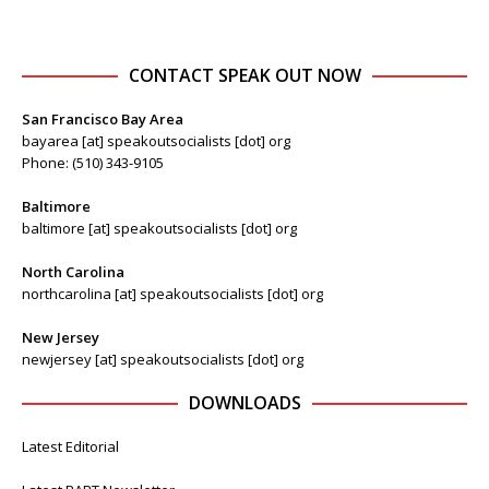
CONTACT SPEAK OUT NOW
San Francisco Bay Area
bayarea [at] speakoutsocialists [dot] org
Phone: (510) 343-9105
Baltimore
baltimore [at] speakoutsocialists [dot] org
North Carolina
northcarolina [at] speakoutsocialists [dot] org
New Jersey
newjersey [at] speakoutsocialists [dot] org
DOWNLOADS
Latest Editorial