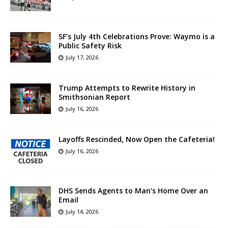
SF’s July 4th Celebrations Prove: Waymo is a
Public Safety Risk
July 17, 2026
Trump Attempts to Rewrite History in
Smithsonian Report
July 16, 2026
Layoffs Rescinded, Now Open the Cafeteria!
July 16, 2026
DHS Sends Agents to Man’s Home Over an
Email
July 14, 2026