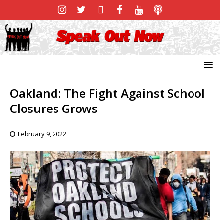
Oakland: The Fight Against School
Closures Grows
February 9, 2022