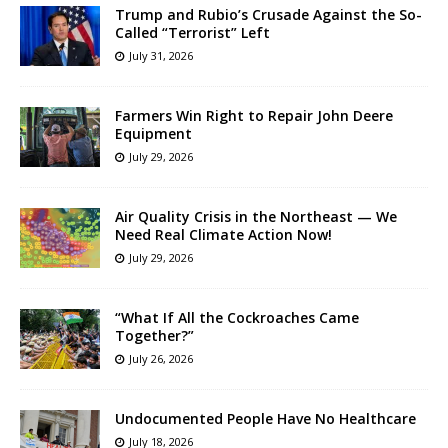
Trump and Rubio’s Crusade Against the So-
Called “Terrorist” Left
July 31, 2026
Farmers Win Right to Repair John Deere
Equipment
July 29, 2026
Air Quality Crisis in the Northeast — We
Need Real Climate Action Now!
July 29, 2026
“What If All the Cockroaches Came
Together?”
July 26, 2026
Undocumented People Have No Healthcare
July 18, 2026