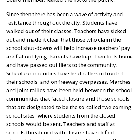
Since then there has been a wave of activity and
resistance throughout the city. Students have
walked out of their classes. Teachers have sicked
out and made it clear that those who claim the
school shut-downs will help increase teachers’ pay
are flat out lying. Parents have kept their kids home
and have passed out fliers to the community.
School communities have held rallies in front of
their schools, and on freeway overpasses. Marches
and joint rallies have been held between the school
communities that faced closure and those schools
that are designated to be the so-called “welcoming
school sites” where students from the closed
schools would be sent. Teachers and staff at
schools threatened with closure have defied