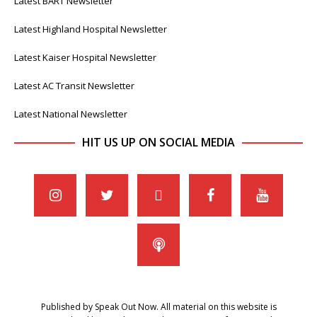
Latest BART Newsletter
Latest Highland Hospital Newsletter
Latest Kaiser Hospital Newsletter
Latest AC Transit Newsletter
Latest National Newsletter
HIT US UP ON SOCIAL MEDIA
Published by Speak Out Now. All material on this website is