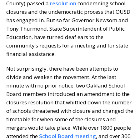
County) passed a
resolution
condemning school
closures and the undemocratic process that OUSD
has engaged in. But so far Governor Newsom and
Tony Thurmond, State Superintendent of Public
Education, have turned deaf ears to the
community’s requests for a meeting and for state
financial assistance.
Not surprisingly, there have been attempts to
divide and weaken the movement. At the last
minute with no prior notice, two Oakland School
Board members introduced an amendment to the
closures resolution that whittled down the number
of schools threatened with closure and changed the
timetable for when some of the closures and
mergers would take place. While over 1800 people
attended the
School Board meeting
, and over 300