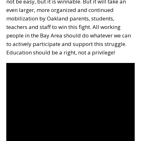
not be easy, but it is winnable. But it will take an
even larger, more organized and continued
mobilization by Oakland parents, students,
teachers and staff to win this fight. All working
people in the Bay Area should do whatever we can
to actively participate and support this struggle.
Education should be a right, not a privilege!