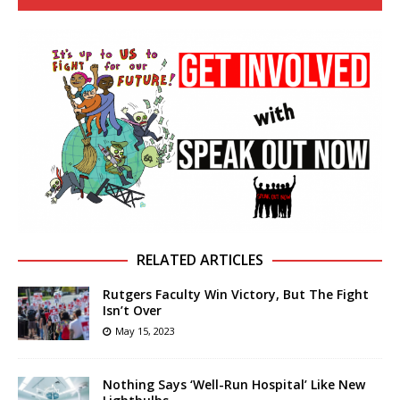
RELATED ARTICLES
Rutgers Faculty Win Victory, But The Fight
Isn’t Over
May 15, 2023
Nothing Says ‘Well-Run Hospital’ Like New