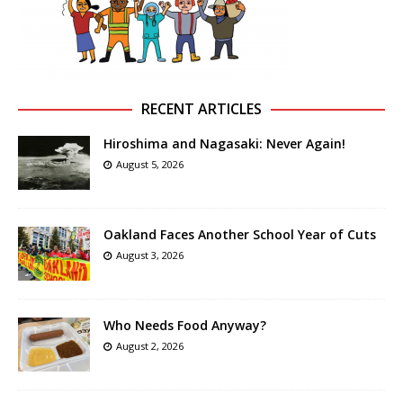
RECENT ARTICLES
Hiroshima and Nagasaki: Never Again!
August 5, 2026
Oakland Faces Another School Year of Cuts
August 3, 2026
Who Needs Food Anyway?
August 2, 2026