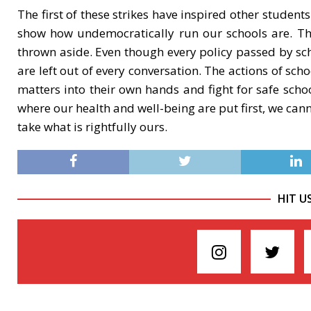
The first of these strikes have inspired other students
show how undemocratically run our schools are. Th
thrown aside. Even though every policy passed by scho
are left out of every conversation. The actions of sc
matters into their own hands and fight for safe schoo
where our health and well-being are put first, we cann
take what is rightfully ours.
HIT U