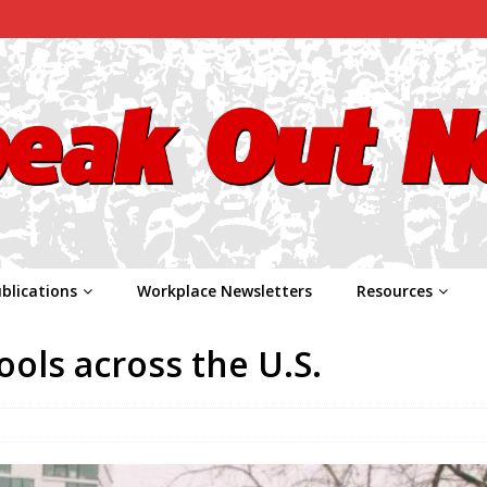
blications
Workplace Newsletters
Resources
ools across the U.S.