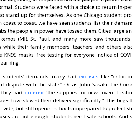
normal. Students were faced with a choice to return in-pe
 to stand up for themselves. As one Chicago student prot
m coast to coast, we have seen students list their dema
mbs the people in power have tossed them. Cities large and
 Okemos (MI), St. Paul, and many more saw thousands 
 while their family members, teachers, and others als
ree KN95 masks, free testing for everyone, notice of COV
learning.
to students’ demands, many had
excuses
like “enforci
egal dispute with the state.” Or as John Sasaki, the Co
d, they had
ordered
“the supplies for new covered eatin
ues have slowed their delivery significantly.” This begs t
rovide, but still opened schools unprepared to protect st
cuses are not enough; students need safe schools. And 