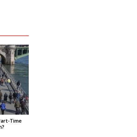
Part-Time
n?