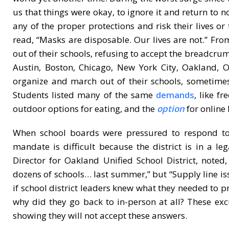
us that things were okay, to ignore it and return to 
any of the proper protections and risk their lives or
read, “Masks are disposable. Our lives are not.” Fro
out of their schools, refusing to accept the breadcru
Austin, Boston, Chicago, New York City, Oakland,
organize and march out of their schools, sometimes
Students listed many of the same
demands
, like f
outdoor options for eating, and the
option
for online 
When school boards were pressured to respond 
mandate is difficult because the district is in a l
Director for Oakland Unified School District, note
dozens of schools… last summer,” but “Supply line iss
if school district leaders knew what they needed to p
why did they go back to in-person at all? These ex
showing they will not accept these answers.