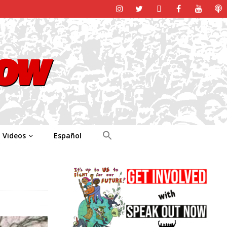
Videos
Español