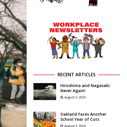
RECENT ARTICLES
Hiroshima and Nagasaki:
Never Again!
August 5, 2026
Oakland Faces Another
School Year of Cuts
August 3, 2026