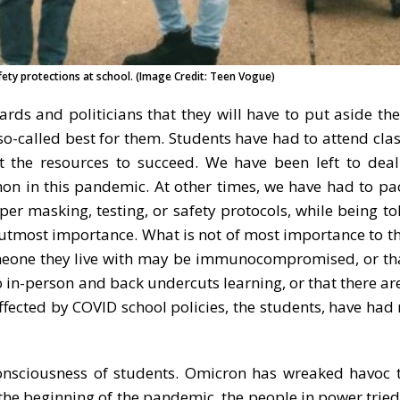
ety protections at school. (Image Credit: Teen Vogue)
rds and politicians that they will have to put aside the
 so-called best for them. Students have had to attend cla
t the resources to succeed. We have been left to deal
mon in this pandemic. At other times, we have had to pa
er masking, testing, or safety protocols, while being to
he utmost importance. What is not of most importance to th
someone they live with may be immunocompromised, or th
 in-person and back undercuts learning, or that there are
ffected by COVID school policies, the students, have had 
onsciousness of students. Omicron has wreaked havoc 
the beginning of the pandemic, the people in power tried