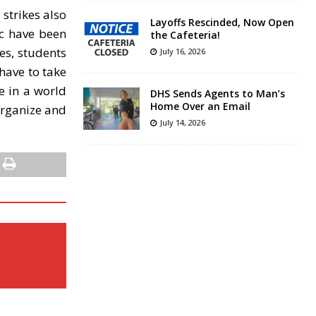
 strikes also
Layoffs Rescinded, Now Open
ic have been
the Cafeteria!
es, students
July 16, 2026
have to take
e in a world
DHS Sends Agents to Man’s
Home Over an Email
 organize and
July 14, 2026