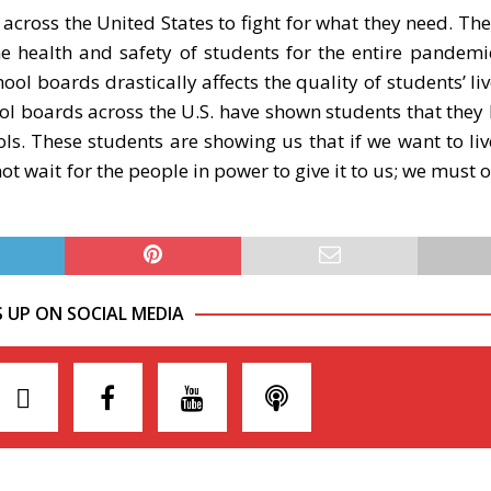
 across the United States to fight for what they need. The
e health and safety of students for the entire pandem
ol boards drastically affects the quality of students’ liv
hool boards across the U.S. have shown students that they 
ls. These students are showing us that if we want to liv
ot wait for the people in power to give it to us; we must
S UP ON SOCIAL MEDIA