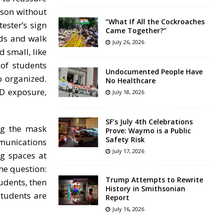
rson without
“What If All the Cockroaches
ester’s sign
Came Together?”
nds and walk
July 26, 2026
 small, like
of students
Undocumented People Have
o organized.
No Healthcare
ID exposure,
July 18, 2026
SF’s July 4th Celebrations
ng the mask
Prove: Waymo is a Public
Safety Risk
mmunications
July 17, 2026
g spaces at
he question:
Trump Attempts to Rewrite
udents, then
History in Smithsonian
students are
Report
July 16, 2026