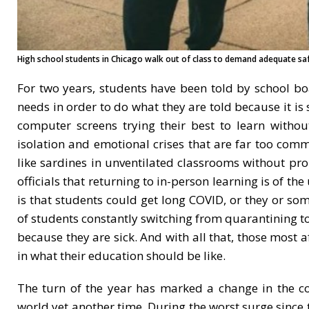
High school students in Chicago walk out of class to demand adequate saf
For two years, students have been told by school boa
needs in order to do what they are told because it is
computer screens trying their best to learn withou
isolation and emotional crises that are far too com
like sardines in unventilated classrooms without prop
officials that returning to in-person learning is of t
is that students could get long COVID, or they or 
of students constantly switching from quarantining to
because they are sick. And with all that, those most a
in what their education should be like.
The turn of the year has marked a change in the c
world yet another time. During the worst surge since 