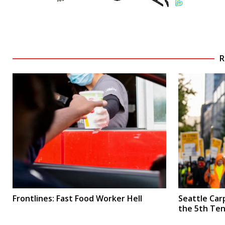
R
Frontlines: Fast Food Worker Hell
Seattle Car
the 5th Te