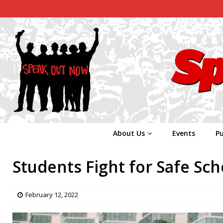
About Us
Events
Pu
Students Fight for Safe Sch
February 12, 2022