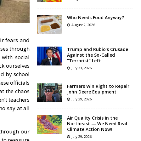
Who Needs Food Anyway?
August 2, 2026
ir fears and
sses through
Trump and Rubio’s Crusade
Against the So-Called
 with social
“Terrorist” Left
ck ourselves
July 31, 2026
ld by school
ese officials
Farmers Win Right to Repair
at the chaos
John Deere Equipment
n’t teachers
July 29, 2026
no say at all
Air Quality Crisis in the
Northeast — We Need Real
Climate Action Now!
through our
July 29, 2026
 to reassure