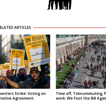
ELATED ARTICLES
penters Strike: Voting on
Time off, Telecommuting, 
ntative Agreement
work: We Foot the Bill Agai