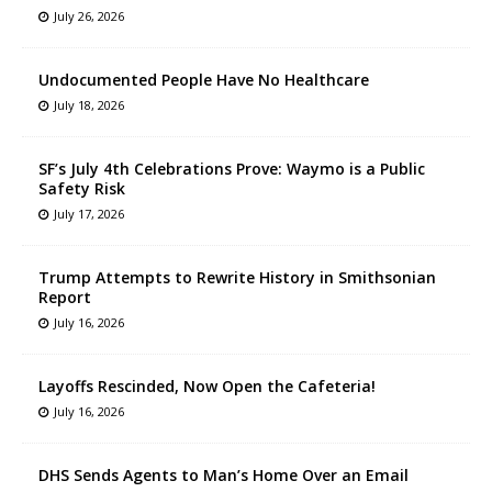
July 26, 2026
Undocumented People Have No Healthcare
July 18, 2026
SF’s July 4th Celebrations Prove: Waymo is a Public
Safety Risk
July 17, 2026
Trump Attempts to Rewrite History in Smithsonian
Report
July 16, 2026
Layoffs Rescinded, Now Open the Cafeteria!
July 16, 2026
DHS Sends Agents to Man’s Home Over an Email