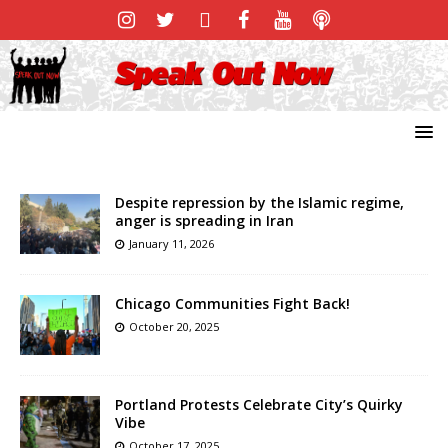
Despite repression by the Islamic regime,
anger is spreading in Iran
January 11, 2026
Chicago Communities Fight Back!
October 20, 2025
Portland Protests Celebrate City’s Quirky
Vibe
October 17, 2025