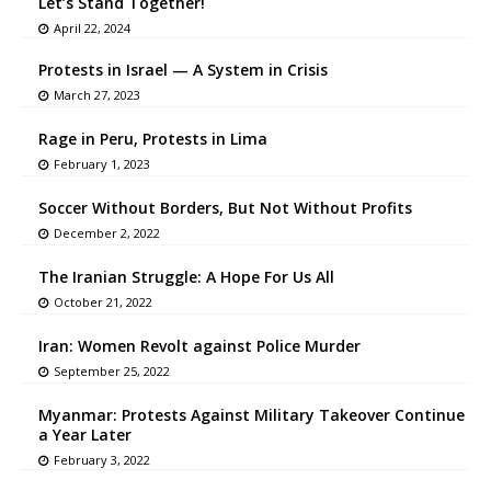
Let’s Stand Together!
April 22, 2024
Protests in Israel — A System in Crisis
March 27, 2023
Rage in Peru, Protests in Lima
February 1, 2023
Soccer Without Borders, But Not Without Profits
December 2, 2022
The Iranian Struggle: A Hope For Us All
October 21, 2022
Iran: Women Revolt against Police Murder
September 25, 2022
Myanmar: Protests Against Military Takeover Continue
a Year Later
February 3, 2022