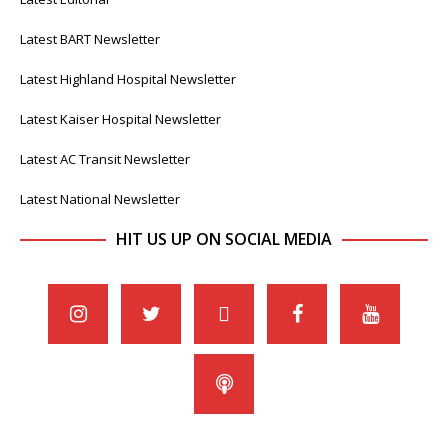
Latest BART Newsletter
Latest Highland Hospital Newsletter
Latest Kaiser Hospital Newsletter
Latest AC Transit Newsletter
Latest National Newsletter
HIT US UP ON SOCIAL MEDIA