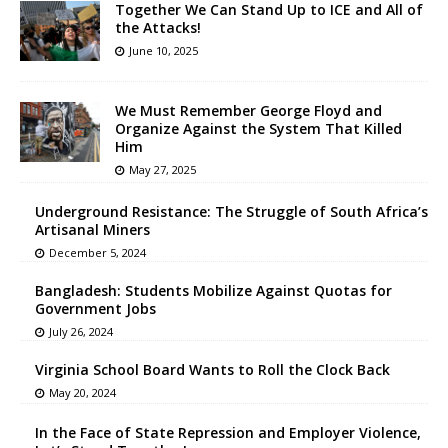
Together We Can Stand Up to ICE and All of
the Attacks!
June 10, 2025
We Must Remember George Floyd and
Organize Against the System That Killed
Him
May 27, 2025
Underground Resistance: The Struggle of South Africa’s
Artisanal Miners
December 5, 2024
Bangladesh: Students Mobilize Against Quotas for
Government Jobs
July 26, 2024
Virginia School Board Wants to Roll the Clock Back
May 20, 2024
In the Face of State Repression and Employer Violence,