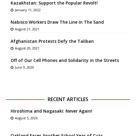
Kazakhstan: Support the Popular Revolt!
January 11, 2022
Nabisco Workers Draw The Line In The Sand
August 21, 2021
Afghanistan Protests Defy the Taliban
August 20, 2021
Off of Our Cell Phones and Solidarity in the Streets
June 9, 2020
RECENT ARTICLES
Hiroshima and Nagasaki: Never Again!
August 5, 2026
Oakland Faces Another School Year of Cuts