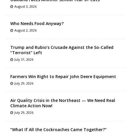
August 3, 2026
Who Needs Food Anyway?
August 2, 2026
Trump and Rubio’s Crusade Against the So-Called
“Terrorist” Left
July 31, 2026
Farmers Win Right to Repair John Deere Equipment
July 29, 2026
Air Quality Crisis in the Northeast — We Need Real
Climate Action Now!
July 29, 2026
“What If All the Cockroaches Came Together?”