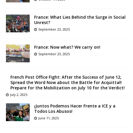
France: What Lies Behind the Surge in Social
Unrest?
September 23, 2025
France: Now what? We carry on!
September 23, 2025
French Post Office Fight: After the Success of June 12,
Spread the Word Now about the Battle for Acquittal!
Prepare for the Mobilization on July 10 for the Verdict!
July 2, 2025
¡Juntos Podemos Hacer Frente a ICE y a
Todos Los Abusos!
June 11, 2025