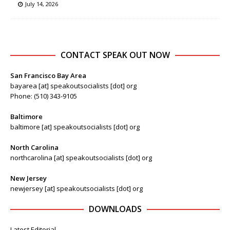
July 14, 2026
CONTACT SPEAK OUT NOW
San Francisco Bay Area
bayarea [at] speakoutsocialists [dot] org
Phone: (510) 343-9105
Baltimore
baltimore [at] speakoutsocialists [dot] org
North Carolina
northcarolina [at] speakoutsocialists [dot] org
New Jersey
newjersey [at] speakoutsocialists [dot] org
DOWNLOADS
Latest Editorial