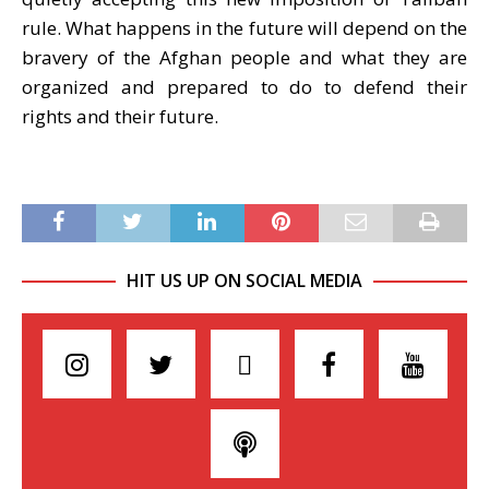
rule. What happens in the future will depend on the
bravery of the Afghan people and what they are
organized and prepared to do to defend their
rights and their future.
HIT US UP ON SOCIAL MEDIA