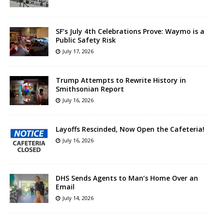
SF’s July 4th Celebrations Prove: Waymo is a
Public Safety Risk
July 17, 2026
Trump Attempts to Rewrite History in
Smithsonian Report
July 16, 2026
Layoffs Rescinded, Now Open the Cafeteria!
July 16, 2026
DHS Sends Agents to Man’s Home Over an
Email
July 14, 2026