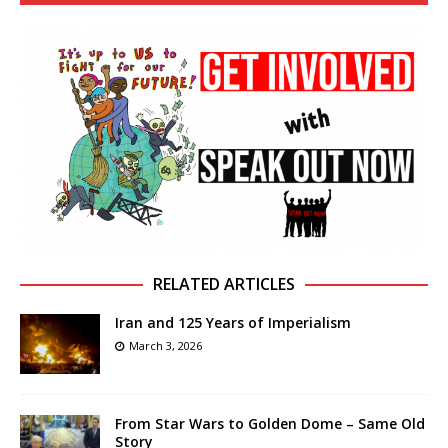
RELATED ARTICLES
Iran and 125 Years of Imperialism
March 3, 2026
From Star Wars to Golden Dome – Same Old
Story