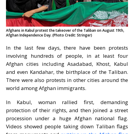
Afghans in Kabul protest the takeover of the Taliban on August 19th,
Afghan Independence Day. (Photo Credit: Stringer)
In the last few days, there have been protests
involving hundreds of people, in at least four
Afghan cities including Asadabad, Khost, Kabul
and even Kandahar, the birthplace of the Taliban.
There were also protests in other cities around the
world among Afghan immigrants.
In Kabul, woman rallied first, demanding
protection of their rights, and then joined a street
procession under a huge Afghan national flag.
Videos showed people taking down Taliban flags