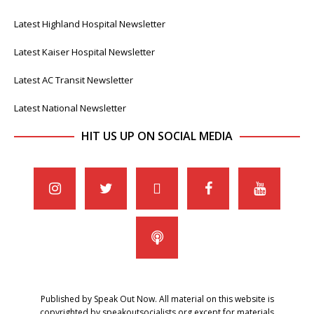
Latest Highland Hospital Newsletter
Latest Kaiser Hospital Newsletter
Latest AC Transit Newsletter
Latest National Newsletter
HIT US UP ON SOCIAL MEDIA
Published by Speak Out Now. All material on this website is
copyrighted by speakoutsocialists.org except for materials