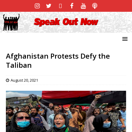
Afghanistan Protests Defy the
Taliban
August 20, 2021