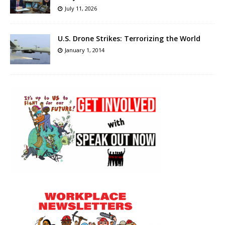
July 11, 2026
U.S. Drone Strikes: Terrorizing the World
January 1, 2014