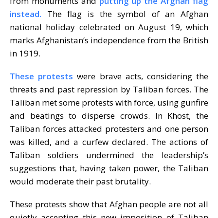
from monuments and
putting up the Afghan flag
instead.
The flag is the symbol of an Afghan
national holiday celebrated on August 19, which
marks Afghanistan’s independence from the British
in 1919.
These protests
were brave acts, considering the
threats and past repression by Taliban forces. T
he
Taliban met
some protests with force, using gunfire
and beatings to disperse crowds. In Khost, the
Taliban forces attacked protesters and one person
was killed, and a curfew declared. The actions of
Taliban soldiers undermined the leadership’s
suggestions that, having taken power, the Taliban
would moderate their past brutality.
These protests show that Afghan people are not all
quietly accepting this new imposition of Taliban