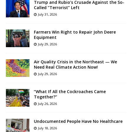
Trump and Rubio’s Crusade Against the So-
Called “Terrorist” Left
July 31, 2026
Farmers Win Right to Repair John Deere
Equipment
July 29, 2026
Air Quality Crisis in the Northeast — We
Need Real Climate Action Now!
July 29, 2026
“What If All the Cockroaches Came
Together?”
July 26, 2026
Undocumented People Have No Healthcare
July 18, 2026