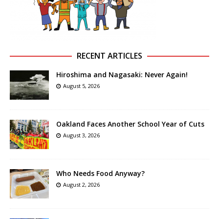
RECENT ARTICLES
Hiroshima and Nagasaki: Never Again!
August 5, 2026
Oakland Faces Another School Year of Cuts
August 3, 2026
Who Needs Food Anyway?
August 2, 2026