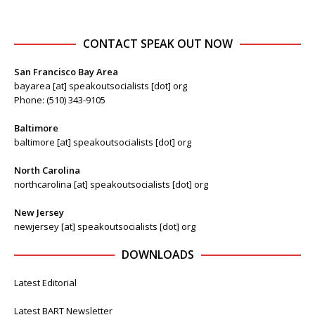
CONTACT SPEAK OUT NOW
San Francisco Bay Area
bayarea [at] speakoutsocialists [dot] org
Phone: (510) 343-9105
Baltimore
baltimore [at] speakoutsocialists [dot] org
North Carolina
northcarolina [at] speakoutsocialists [dot] org
New Jersey
newjersey [at] speakoutsocialists [dot] org
DOWNLOADS
Latest Editorial
Latest BART Newsletter