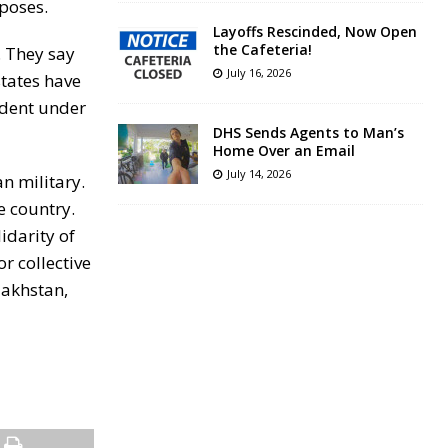
rposes.
Layoffs Rescinded, Now Open
the Cafeteria!
. They say
July 16, 2026
states have
ident under
DHS Sends Agents to Man’s
Home Over an Email
July 14, 2026
n military.
e country.
idarity of
or collective
zakhstan,