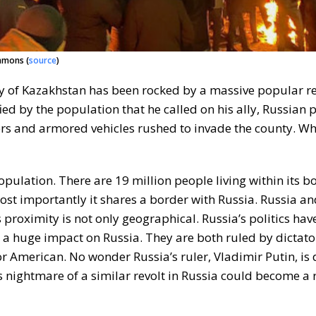
mmons (
source
)
ory of Kazakhstan has been rocked by a massive popular re
ed by the population that he called on his ally, Russian 
ers and armored vehicles rushed to invade the county. Wh
pulation. There are 19 million people living within its b
ost importantly it shares a border with Russia. Russia a
 proximity is not only geographical. Russia’s politics hav
 a huge impact on Russia. They are both ruled by dictat
r American. No wonder Russia’s ruler, Vladimir Putin, is
 nightmare of a similar revolt in Russia could become a r