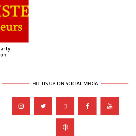
Party
on!
HIT US UP ON SOCIAL MEDIA