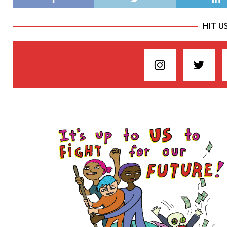
HIT U