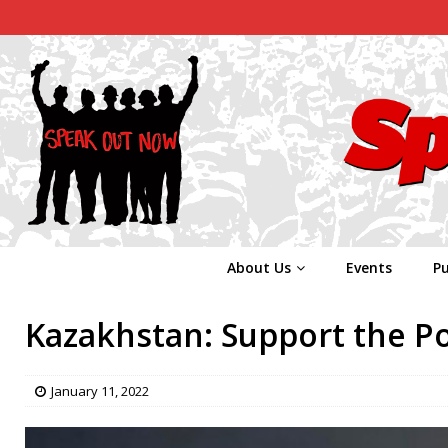
About Us
Events
Pu
Kazakhstan: Support the Po
January 11, 2022