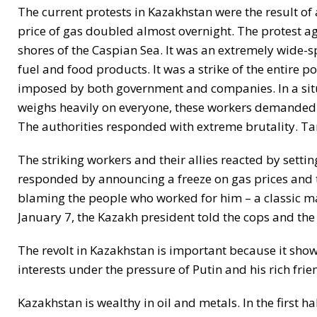
The current protests in Kazakhstan were the result of a
price of gas doubled almost overnight. The protest aga
shores of the Caspian Sea. It was an extremely wide-s
fuel and food products. It was a strike of the entire 
imposed by both government and companies. In a situ
weighs heavily on everyone, these workers demanded t
The authorities responded with extreme brutality. Ta
The striking workers and their allies reacted by settin
responded by announcing a freeze on gas prices and t
blaming the people who worked for him – a classic ma
January 7, the Kazakh president told the cops and the mi
The revolt in Kazakhstan is important because it show
interests under the pressure of Putin and his rich friend
Kazakhstan is wealthy in oil and metals. In the first 