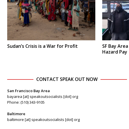
Sudan’s Crisis is a War for Profit
SF Bay Area
Hazard Pay
CONTACT SPEAK OUT NOW
San Francisco Bay Area
bayarea [at] speakoutsocialists [dot] org
Phone: (510) 343-9105
Baltimore
baltimore [at] speakoutsocialists [dot] org