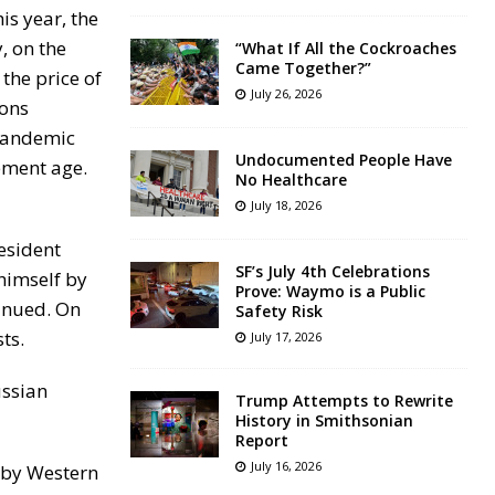
is year, the
, on the
“What If All the Cockroaches
Came Together?”
the price of
July 26, 2026
ions
 pandemic
Undocumented People Have
ement age.
No Healthcare
July 18, 2026
resident
SF’s July 4th Celebrations
himself by
Prove: Waymo is a Public
tinued. On
Safety Risk
ts.
July 17, 2026
ussian
Trump Attempts to Rewrite
History in Smithsonian
Report
July 16, 2026
t by Western