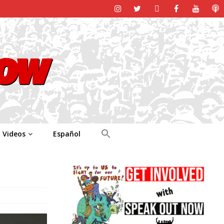
Videos
Español