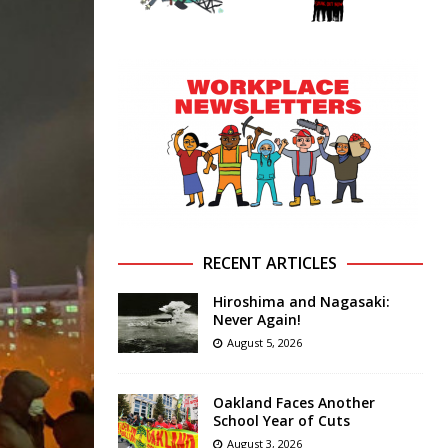
RECENT ARTICLES
Hiroshima and Nagasaki:
Never Again!
August 5, 2026
Oakland Faces Another
School Year of Cuts
August 3, 2026