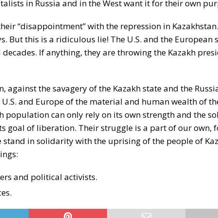
talists in Russia and in the West want it for their own pu
heir “disappointment” with the repression in Kazakhstan
 But this is a ridiculous lie! The U.S. and the European 
 decades. If anything, they are throwing the Kazakh pres
n, against the savagery of the Kazakh state and the Russia
 U.S. and Europe of the material and human wealth of th
 population can only rely on its own strength and the sol
 goal of liberation. Their struggle is a part of our own, f
 stand in solidarity with the uprising of the people of Ka
ings:
s and political activists.
ces.