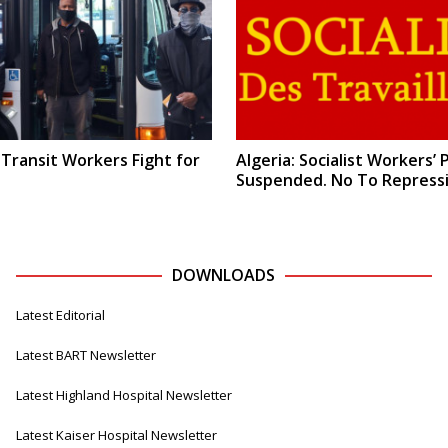
 Transit Workers Fight for
Algeria: Socialist Workers’ 
Suspended. No To Repressi
DOWNLOADS
Latest Editorial
Latest BART Newsletter
Latest Highland Hospital Newsletter
Latest Kaiser Hospital Newsletter