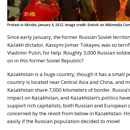
Protest in Aktobe, January 4, 2022. Image credit: Esetok on Wikimedia Co
Since early January, the former Russian Soviet territ
Kazakh dictator, Kassym-Jomar Tokayev, was so terrifi
Vladimir Putin, for help. Roughly 3,000 Russian soldi
on in this former Soviet Republic?
Kazakhstan is a huge country, though it has a small po
country is located near Central Asia and China, and m
Kazakhstan share 7,000 kilometers of border. Russia’s
impact on Kazakhstan, and Kazakhstan’s politics have
support rich capitalists, both Russian and European o
concerned by the revolt from below in Kazakhstan. His
easily if the Russian population decided to move!