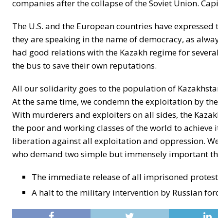
companies after the collapse of the Soviet Union. Capi
The U.S. and the European countries have expressed t
they are speaking in the name of democracy, as always.
had good relations with the Kazakh regime for several
the bus to save their own reputations.
All our solidarity goes to the population of Kazakhsta
At the same time, we condemn the exploitation by the
With murderers and exploiters on all sides, the Kazakh
the poor and working classes of the world to achieve its
liberation against all exploitation and oppression. We
who demand two simple but immensely important th
The immediate release of all imprisoned protester
A halt to the military intervention by Russian for