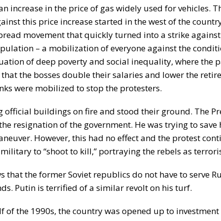
n increase in the price of gas widely used for vehicles. Th
inst this price increase started in the west of the country
pread movement that quickly turned into a strike against 
population – a mobilization of everyone against the condit
ation of deep poverty and social inequality, where the
hat the bosses double their salaries and lower the retir
nks were mobilized to stop the protesters.
g official buildings on fire and stood their ground. The P
he resignation of the government. He was trying to save 
neuver. However, this had no effect and the protest con
litary to “shoot to kill,” portraying the rebels as terroris
s that the former Soviet republics do not have to serve R
s. Putin is terrified of a similar revolt on his turf.
half of the 1990s, the country was opened up to investmen