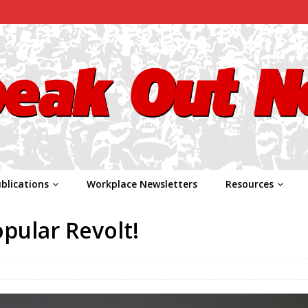
blications
Workplace Newsletters
Resources
pular Revolt!