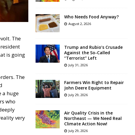
Who Needs Food Anyway?
August 2, 2026
volt. The
president
Trump and Rubio’s Crusade
Against the So-Called
at is going
“Terrorist” Left
July 31, 2026
orders. The
Farmers Win Right to Repair
nd
John Deere Equipment
e a huge
July 29, 2026
ors who
 deeply
Air Quality Crisis in the
eality very
Northeast — We Need Real
Climate Action Now!
July 29, 2026