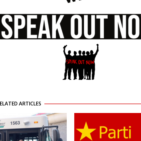
ELATED ARTICLES