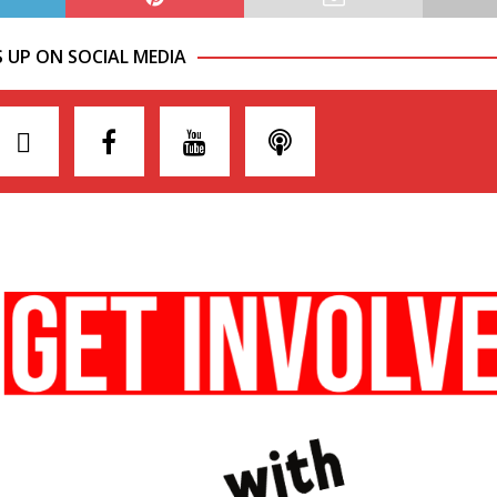
S UP ON SOCIAL MEDIA