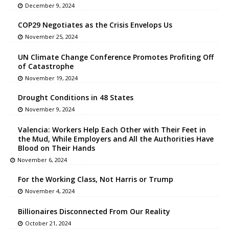
December 9, 2024
COP29 Negotiates as the Crisis Envelops Us
November 25, 2024
UN Climate Change Conference Promotes Profiting Off
of Catastrophe
November 19, 2024
Drought Conditions in 48 States
November 9, 2024
Valencia: Workers Help Each Other with Their Feet in
the Mud, While Employers and All the Authorities Have
Blood on Their Hands
November 6, 2024
For the Working Class, Not Harris or Trump
November 4, 2024
Billionaires Disconnected From Our Reality
October 21, 2024