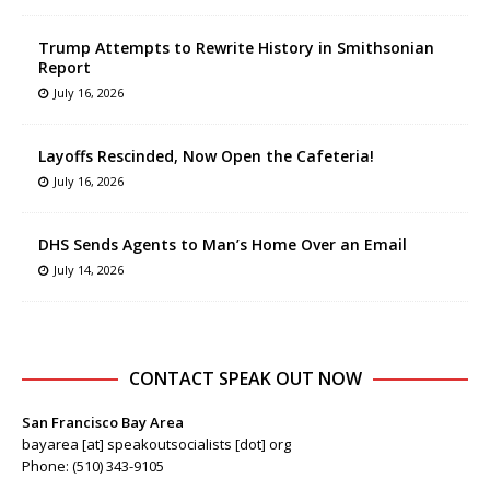
Trump Attempts to Rewrite History in Smithsonian
Report
July 16, 2026
Layoffs Rescinded, Now Open the Cafeteria!
July 16, 2026
DHS Sends Agents to Man’s Home Over an Email
July 14, 2026
CONTACT SPEAK OUT NOW
San Francisco Bay Area
bayarea [at] speakoutsocialists [dot] org
Phone: (510) 343-9105