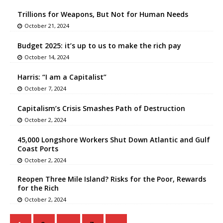
Trillions for Weapons, But Not for Human Needs
October 21, 2024
Budget 2025: it’s up to us to make the rich pay
October 14, 2024
Harris: “I am a Capitalist”
October 7, 2024
Capitalism’s Crisis Smashes Path of Destruction
October 2, 2024
45,000 Longshore Workers Shut Down Atlantic and Gulf
Coast Ports
October 2, 2024
Reopen Three Mile Island? Risks for the Poor, Rewards
for the Rich
October 2, 2024