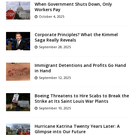
When Government Shuts Down, Only
Workers Pay
October 4, 2025
Corporate Principles? What the Kimmel
Saga Really Reveals
September 28, 2025
Immigrant Detentions and Profits Go Hand
in Hand
September 12, 2025
Boeing Threatens to Hire Scabs to Break the
Strike at Its Saint Louis War Plants
September 10, 2025
Hurricane Katrina Twenty Years Later: A
Glimpse into Our Future