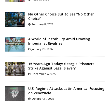
No Other Choice But to See “No Other
Choice”
February 8, 2026
A World of Instability Amid Growing
Imperialist Rivalries
January 28, 2026
15 Years Ago Today: Georgia Prisoners
Strike Against Legal Slavery
December 9, 2025
U.S. Regime Attacks Latin America, Focusing
on Venezuela
October 31, 2025