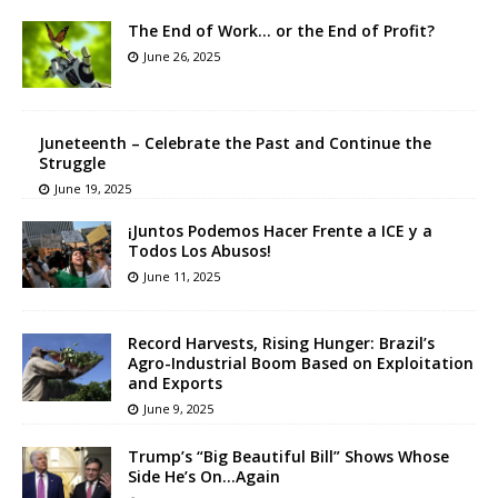
The End of Work… or the End of Profit?
June 26, 2025
Juneteenth – Celebrate the Past and Continue the
Struggle
June 19, 2025
¡Juntos Podemos Hacer Frente a ICE y a
Todos Los Abusos!
June 11, 2025
Record Harvests, Rising Hunger: Brazil’s
Agro-Industrial Boom Based on Exploitation
and Exports
June 9, 2025
Trump’s “Big Beautiful Bill” Shows Whose
Side He’s On…Again