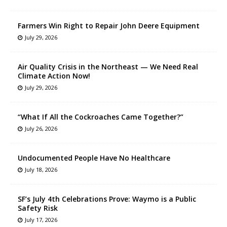
Farmers Win Right to Repair John Deere Equipment
July 29, 2026
Air Quality Crisis in the Northeast — We Need Real
Climate Action Now!
July 29, 2026
“What If All the Cockroaches Came Together?”
July 26, 2026
Undocumented People Have No Healthcare
July 18, 2026
SF’s July 4th Celebrations Prove: Waymo is a Public
Safety Risk
July 17, 2026