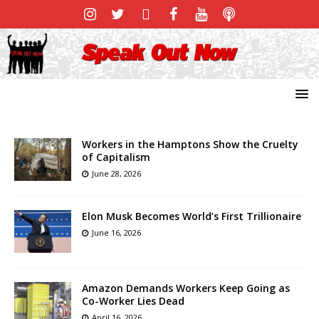
Workers in the Hamptons Show the Cruelty
of Capitalism
June 28, 2026
Elon Musk Becomes World’s First Trillionaire
June 16, 2026
Amazon Demands Workers Keep Going as
Co-Worker Lies Dead
April 16, 2026