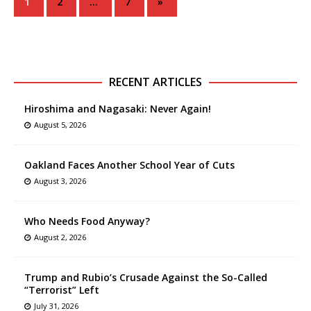
1
2
…
7
»
RECENT ARTICLES
Hiroshima and Nagasaki: Never Again!
August 5, 2026
Oakland Faces Another School Year of Cuts
August 3, 2026
Who Needs Food Anyway?
August 2, 2026
Trump and Rubio’s Crusade Against the So-Called
“Terrorist” Left
July 31, 2026