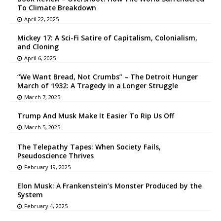
To Climate Breakdown
April 22, 2025
Mickey 17: A Sci-Fi Satire of Capitalism, Colonialism,
and Cloning
April 6, 2025
“We Want Bread, Not Crumbs” – The Detroit Hunger
March of 1932: A Tragedy in a Longer Struggle
March 7, 2025
Trump And Musk Make It Easier To Rip Us Off
March 5, 2025
The Telepathy Tapes: When Society Fails,
Pseudoscience Thrives
February 19, 2025
Elon Musk: A Frankenstein’s Monster Produced by the
System
February 4, 2025