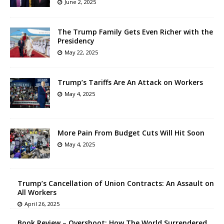
June 2, 2025
The Trump Family Gets Even Richer with the
Presidency
May 22, 2025
Trump’s Tariffs Are An Attack on Workers
May 4, 2025
More Pain From Budget Cuts Will Hit Soon
May 4, 2025
Trump’s Cancellation of Union Contracts: An Assault on
All Workers
April 26, 2025
Book Review – Overshoot: How The World Surrendered