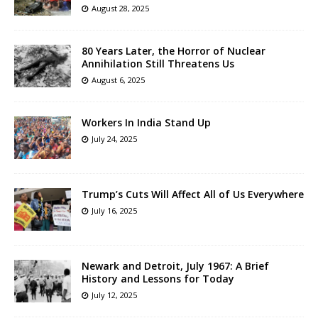
August 28, 2025
80 Years Later, the Horror of Nuclear
Annihilation Still Threatens Us
August 6, 2025
Workers In India Stand Up
July 24, 2025
Trump’s Cuts Will Affect All of Us Everywhere
July 16, 2025
Newark and Detroit, July 1967: A Brief
History and Lessons for Today
July 12, 2025