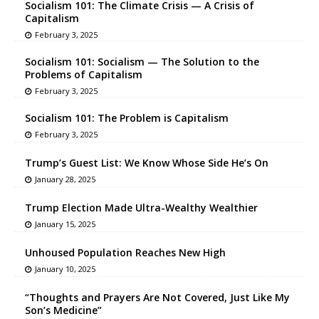
Socialism 101: The Climate Crisis — A Crisis of
Capitalism
February 3, 2025
Socialism 101: Socialism — The Solution to the
Problems of Capitalism
February 3, 2025
Socialism 101: The Problem is Capitalism
February 3, 2025
Trump’s Guest List: We Know Whose Side He’s On
January 28, 2025
Trump Election Made Ultra-Wealthy Wealthier
January 15, 2025
Unhoused Population Reaches New High
January 10, 2025
“Thoughts and Prayers Are Not Covered, Just Like My
Son’s Medicine”