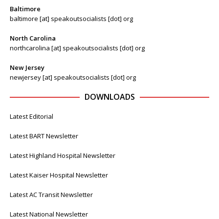
Baltimore
baltimore [at] speakoutsocialists [dot] org
North Carolina
northcarolina [at] speakoutsocialists [dot] org
New Jersey
newjersey [at] speakoutsocialists [dot] org
DOWNLOADS
Latest Editorial
Latest BART Newsletter
Latest Highland Hospital Newsletter
Latest Kaiser Hospital Newsletter
Latest AC Transit Newsletter
Latest National Newsletter