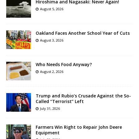
Hiroshima and Nagasaki: Never Again!
August 5, 2026
Oakland Faces Another School Year of Cuts
August 3, 2026
Who Needs Food Anyway?
August 2, 2026
Trump and Rubio’s Crusade Against the So-
Called “Terrorist” Left
July 31, 2026
Farmers Win Right to Repair John Deere
Equipment