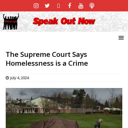
The Supreme Court Says
Homelessness is a Crime
July 4, 2024