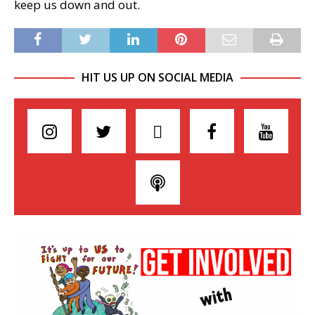
keep us down and out.
HIT US UP ON SOCIAL MEDIA