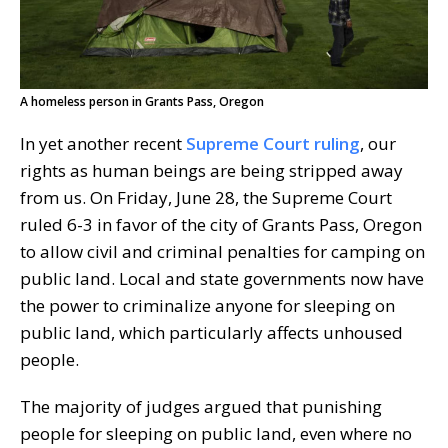
A homeless person in Grants Pass, Oregon
In yet another recent
Supreme Court ruling
, our
rights as human beings are being stripped away
from us. On Friday, June 28, the Supreme Court
ruled 6-3 in favor of the city of Grants Pass, Oregon
to allow civil and criminal penalties for camping on
public land. Local and state governments now have
the power to criminalize anyone for sleeping on
public land, which particularly affects unhoused
people.
The majority of judges argued that punishing
people for sleeping on public land, even where no