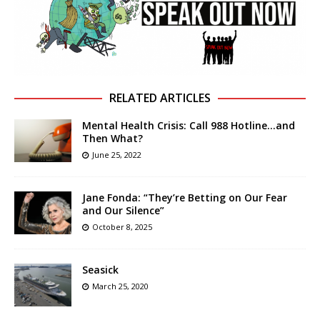
RELATED ARTICLES
Mental Health Crisis: Call 988 Hotline…and
Then What?
June 25, 2022
Jane Fonda: “They’re Betting on Our Fear
and Our Silence”
October 8, 2025
Seasick
March 25, 2020