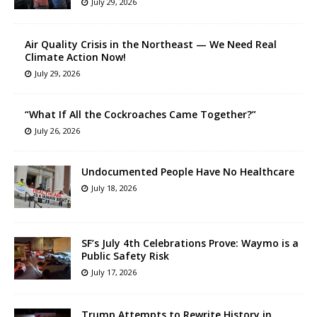
July 29, 2026
Air Quality Crisis in the Northeast — We Need Real
Climate Action Now!
July 29, 2026
“What If All the Cockroaches Came Together?”
July 26, 2026
Undocumented People Have No Healthcare
July 18, 2026
SF’s July 4th Celebrations Prove: Waymo is a
Public Safety Risk
July 17, 2026
Trump Attempts to Rewrite History in