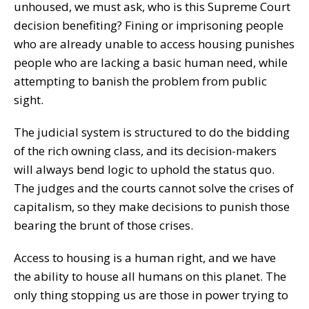
unhoused, we must ask, who is this Supreme Court
decision benefiting? Fining or imprisoning people
who are already unable to access housing punishes
people who are lacking a basic human need, while
attempting to banish the problem from public
sight.
The judicial system is structured to do the bidding
of the rich owning class, and its decision-makers
will always bend logic to uphold the status quo.
The judges and the courts cannot solve the crises of
capitalism, so they make decisions to punish those
bearing the brunt of those crises.
Access to housing is a human right, and we have
the ability to house all humans on this planet. The
only thing stopping us are those in power trying to