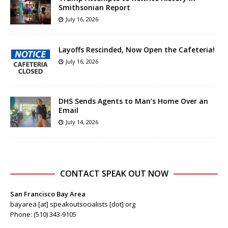
Smithsonian Report
July 16, 2026
Layoffs Rescinded, Now Open the Cafeteria!
July 16, 2026
DHS Sends Agents to Man’s Home Over an
Email
July 14, 2026
CONTACT SPEAK OUT NOW
San Francisco Bay Area
bayarea [at] speakoutsocialists [dot] org
Phone: (510) 343-9105