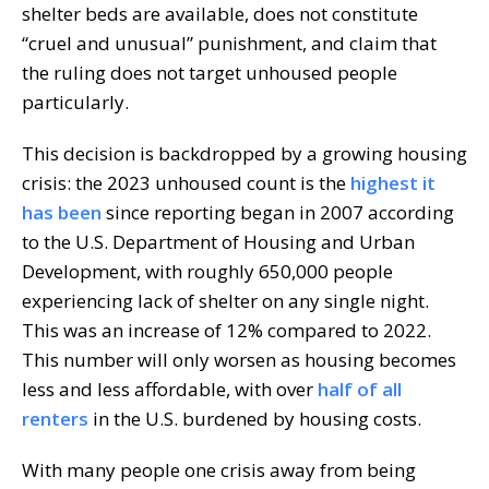
shelter beds are available, does not constitute
“cruel and unusual” punishment, and claim that
the ruling does not target unhoused people
particularly.
This decision is backdropped by a growing housing
crisis: the 2023 unhoused count is the
highest it
has been
since reporting began in 2007 according
to the U.S. Department of Housing and Urban
Development, with roughly 650,000 people
experiencing lack of shelter on any single night.
This was an increase of 12% compared to 2022.
This number will only worsen as housing becomes
less and less affordable, with over
half of all
renters
in the U.S. burdened by housing costs.
With many people one crisis away from being