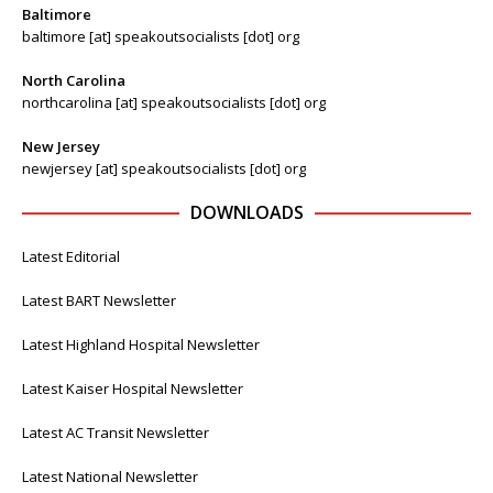
Baltimore
baltimore [at] speakoutsocialists [dot] org
North Carolina
northcarolina [at] speakoutsocialists [dot] org
New Jersey
newjersey [at] speakoutsocialists [dot] org
DOWNLOADS
Latest Editorial
Latest BART Newsletter
Latest Highland Hospital Newsletter
Latest Kaiser Hospital Newsletter
Latest AC Transit Newsletter
Latest National Newsletter