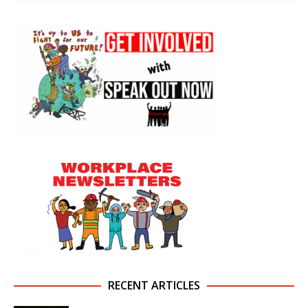
RECENT ARTICLES