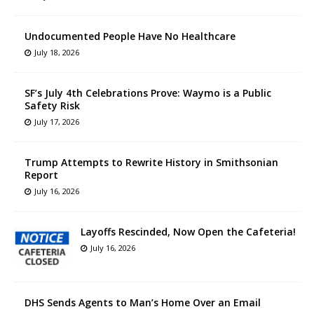
Undocumented People Have No Healthcare
July 18, 2026
SF’s July 4th Celebrations Prove: Waymo is a Public
Safety Risk
July 17, 2026
Trump Attempts to Rewrite History in Smithsonian
Report
July 16, 2026
Layoffs Rescinded, Now Open the Cafeteria!
July 16, 2026
DHS Sends Agents to Man’s Home Over an Email