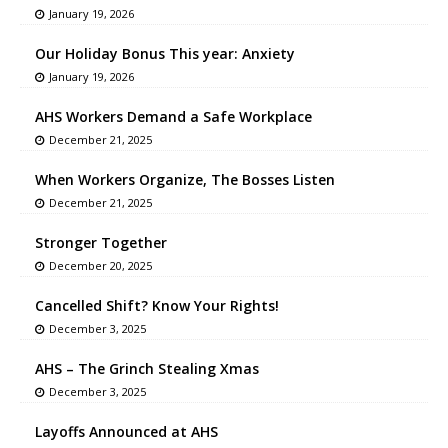
January 19, 2026
Our Holiday Bonus This year: Anxiety
January 19, 2026
AHS Workers Demand a Safe Workplace
December 21, 2025
When Workers Organize, The Bosses Listen
December 21, 2025
Stronger Together
December 20, 2025
Cancelled Shift? Know Your Rights!
December 3, 2025
AHS – The Grinch Stealing Xmas
December 3, 2025
Layoffs Announced at AHS