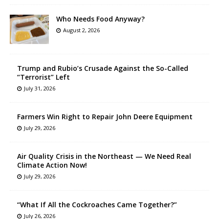
Who Needs Food Anyway?
August 2, 2026
Trump and Rubio’s Crusade Against the So-Called
“Terrorist” Left
July 31, 2026
Farmers Win Right to Repair John Deere Equipment
July 29, 2026
Air Quality Crisis in the Northeast — We Need Real
Climate Action Now!
July 29, 2026
“What If All the Cockroaches Came Together?”
July 26, 2026