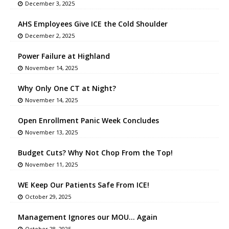
December 3, 2025
AHS Employees Give ICE the Cold Shoulder
December 2, 2025
Power Failure at Highland
November 14, 2025
Why Only One CT at Night?
November 14, 2025
Open Enrollment Panic Week Concludes
November 13, 2025
Budget Cuts? Why Not Chop From the Top!
November 11, 2025
WE Keep Our Patients Safe From ICE!
October 29, 2025
Management Ignores our MOU… Again
October 28, 2025