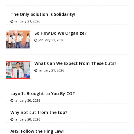
The Only Solution is Solidarity!
January 21, 2026
So How Do We Organize?
January 21, 2026
What Can We Expect From These Cuts?
January 21, 2026
Layoffs Brought to You By COT
January 20, 2026
Why not cut from the top?
January 20, 2026
AHS: Follow the F’ing Law!