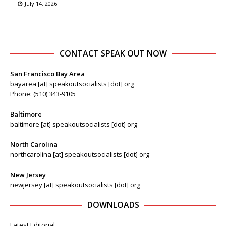
July 14, 2026
CONTACT SPEAK OUT NOW
San Francisco Bay Area
bayarea [at] speakoutsocialists [dot] org
Phone: (510) 343-9105
Baltimore
baltimore [at] speakoutsocialists [dot] org
North Carolina
northcarolina [at] speakoutsocialists [dot] org
New Jersey
newjersey [at] speakoutsocialists [dot] org
DOWNLOADS
Latest Editorial