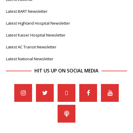
Latest BART Newsletter
Latest Highland Hospital Newsletter
Latest Kaiser Hospital Newsletter
Latest AC Transit Newsletter
Latest National Newsletter
HIT US UP ON SOCIAL MEDIA