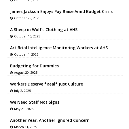
James Jackson Enjoys Pay Raise Amid Budget Crisis
October 28, 2025
A Sheep in Wolf’s Clothing at AHS
October 15, 2025
Artificial Intelligence Monitoring Workers at AHS
October 1, 2025
Budgeting for Dummies
August 20, 2025
Workers Deserve *Real* Just Culture
July 2, 2025
We Need Staff Not Signs
May 21, 2025
Another Year, Another Ignored Concern
March 11, 2025