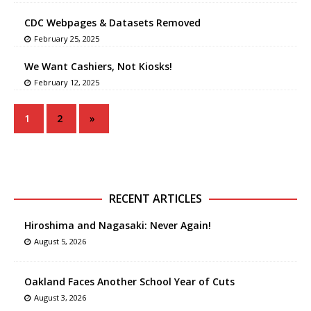
CDC Webpages & Datasets Removed
February 25, 2025
We Want Cashiers, Not Kiosks!
February 12, 2025
1
2
»
RECENT ARTICLES
Hiroshima and Nagasaki: Never Again!
August 5, 2026
Oakland Faces Another School Year of Cuts
August 3, 2026