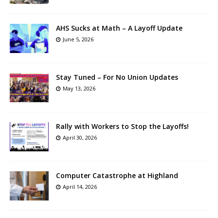
AHS Sucks at Math – A Layoff Update
June 5, 2026
Stay Tuned – For No Union Updates
May 13, 2026
Rally with Workers to Stop the Layoffs!
April 30, 2026
Computer Catastrophe at Highland
April 14, 2026