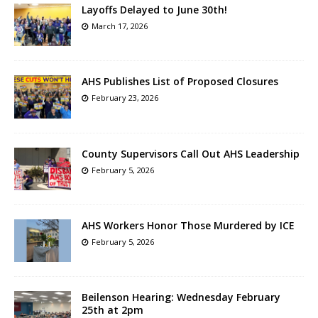
Layoffs Delayed to June 30th!
March 17, 2026
AHS Publishes List of Proposed Closures
February 23, 2026
County Supervisors Call Out AHS Leadership
February 5, 2026
AHS Workers Honor Those Murdered by ICE
February 5, 2026
Beilenson Hearing: Wednesday February
25th at 2pm