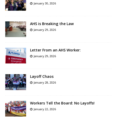
January 30, 2026
AHS is Breaking the Law
January 29, 2026
Letter From an AHS Worker:
January 29, 2026
Layoff Chaos
January 28, 2026
Workers Tell the Board: No Layoffs!
January 22, 2026