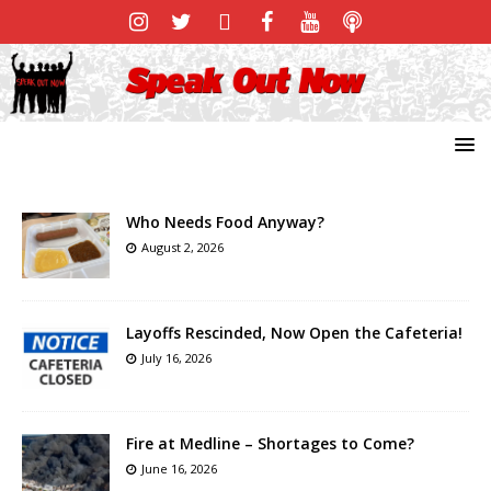
Who Needs Food Anyway?
August 2, 2026
Layoffs Rescinded, Now Open the Cafeteria!
July 16, 2026
Fire at Medline – Shortages to Come?
June 16, 2026