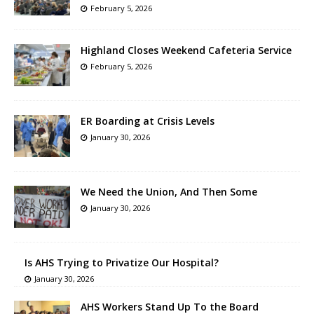
February 5, 2026
Highland Closes Weekend Cafeteria Service
February 5, 2026
ER Boarding at Crisis Levels
January 30, 2026
We Need the Union, And Then Some
January 30, 2026
Is AHS Trying to Privatize Our Hospital?
January 30, 2026
AHS Workers Stand Up To the Board