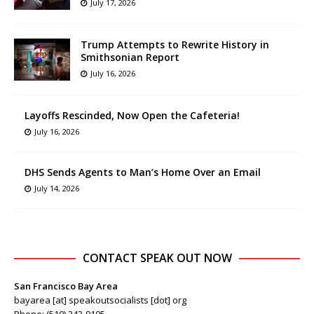
July 17, 2026
Trump Attempts to Rewrite History in
Smithsonian Report
July 16, 2026
Layoffs Rescinded, Now Open the Cafeteria!
July 16, 2026
DHS Sends Agents to Man’s Home Over an Email
July 14, 2026
CONTACT SPEAK OUT NOW
San Francisco Bay Area
bayarea [at] speakoutsocialists [dot] org
Phone: (510) 343-9105