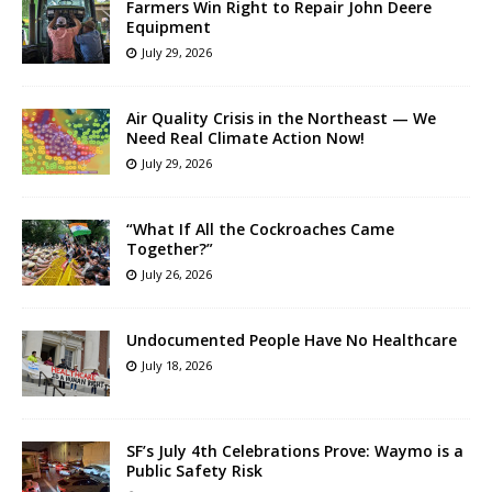
Farmers Win Right to Repair John Deere
Equipment
July 29, 2026
Air Quality Crisis in the Northeast — We
Need Real Climate Action Now!
July 29, 2026
“What If All the Cockroaches Came
Together?”
July 26, 2026
Undocumented People Have No Healthcare
July 18, 2026
SF’s July 4th Celebrations Prove: Waymo is a
Public Safety Risk