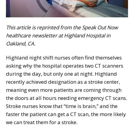
This article is reprinted from the Speak Out Now
healthcare newsletter at Highland Hospital in
Oakland, CA.
Highland night shift nurses often find themselves
asking why the hospital operates two CT scanners
during the day, but only one at night. Highland
recently achieved designation as a stroke center,
meaning even more patients are coming through
the doors at all hours needing emergency CT scans.
Stroke nurses know that “time is brain,” and the
faster the patient can get a CT scan, the more likely
we can treat them for a stroke.