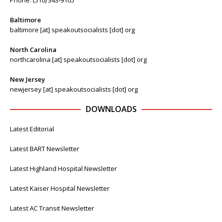
Baltimore
baltimore [at] speakoutsocialists [dot] org
North Carolina
northcarolina [at] speakoutsocialists [dot] org
New Jersey
newjersey [at] speakoutsocialists [dot] org
DOWNLOADS
Latest Editorial
Latest BART Newsletter
Latest Highland Hospital Newsletter
Latest Kaiser Hospital Newsletter
Latest AC Transit Newsletter