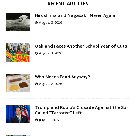
RECENT ARTICLES
Hiroshima and Nagasaki: Never Again!
August 5, 2026
Oakland Faces Another School Year of Cuts
August 3, 2026
Who Needs Food Anyway?
August 2, 2026
Trump and Rubio’s Crusade Against the So-
Called “Terrorist” Left
July 31, 2026