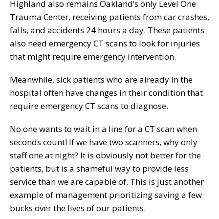
Highland also remains Oakland’s only Level One
Trauma Center, receiving patients from car crashes,
falls, and accidents 24 hours a day. These patients
also need emergency CT scans to look for injuries
that might require emergency intervention.
Meanwhile, sick patients who are already in the
hospital often have changes in their condition that
require emergency CT scans to diagnose.
No one wants to wait in a line for a CT scan when
seconds count! If we have two scanners, why only
staff one at night? It is obviously not better for the
patients, but is a shameful way to provide less
service than we are capable of. This is just another
example of management prioritizing saving a few
bucks over the lives of our patients.