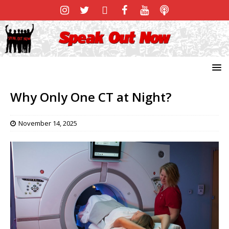
Why Only One CT at Night?
November 14, 2025