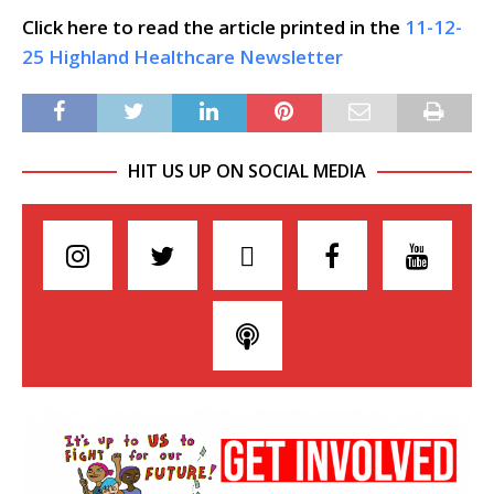
Click here to read the article printed in the
11-12-
25 Highland Healthcare Newsletter
HIT US UP ON SOCIAL MEDIA