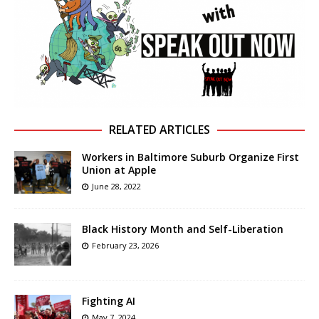
RELATED ARTICLES
Workers in Baltimore Suburb Organize First
Union at Apple
June 28, 2022
Black History Month and Self-Liberation
February 23, 2026
Fighting AI
May 7, 2024