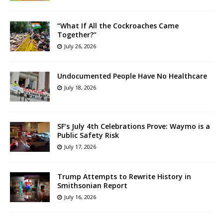
“What If All the Cockroaches Came
Together?”
July 26, 2026
Undocumented People Have No Healthcare
July 18, 2026
SF’s July 4th Celebrations Prove: Waymo is a
Public Safety Risk
July 17, 2026
Trump Attempts to Rewrite History in
Smithsonian Report
July 16, 2026