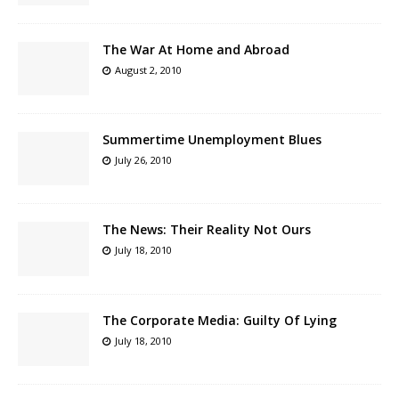
The War At Home and Abroad
August 2, 2010
Summertime Unemployment Blues
July 26, 2010
The News: Their Reality Not Ours
July 18, 2010
The Corporate Media: Guilty Of Lying
July 18, 2010