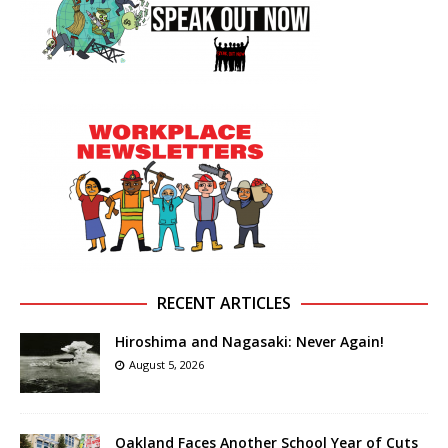
RECENT ARTICLES
Hiroshima and Nagasaki: Never Again!
August 5, 2026
Oakland Faces Another School Year of Cuts