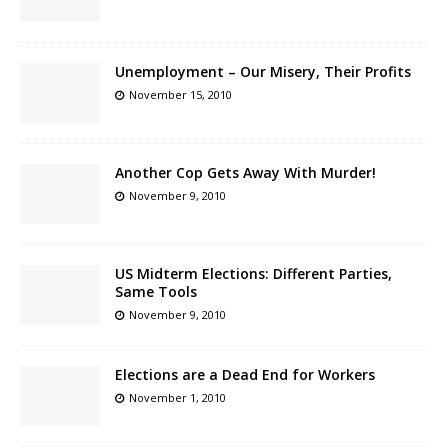
Unemployment – Our Misery, Their Profits
November 15, 2010
Another Cop Gets Away With Murder!
November 9, 2010
US Midterm Elections: Different Parties,
Same Tools
November 9, 2010
Elections are a Dead End for Workers
November 1, 2010