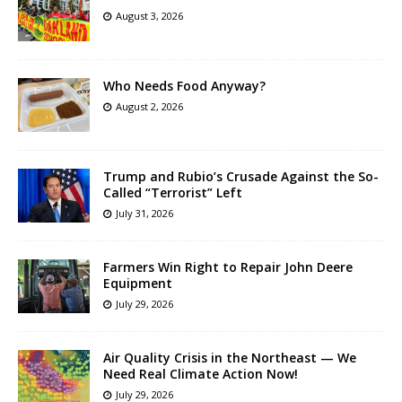
August 3, 2026
Who Needs Food Anyway?
August 2, 2026
Trump and Rubio’s Crusade Against the So-
Called “Terrorist” Left
July 31, 2026
Farmers Win Right to Repair John Deere
Equipment
July 29, 2026
Air Quality Crisis in the Northeast — We
Need Real Climate Action Now!
July 29, 2026