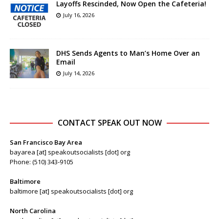
Layoffs Rescinded, Now Open the Cafeteria!
July 16, 2026
DHS Sends Agents to Man’s Home Over an
Email
July 14, 2026
CONTACT SPEAK OUT NOW
San Francisco Bay Area
bayarea [at] speakoutsocialists [dot] org
Phone: (510) 343-9105
Baltimore
baltimore [at] speakoutsocialists [dot] org
North Carolina