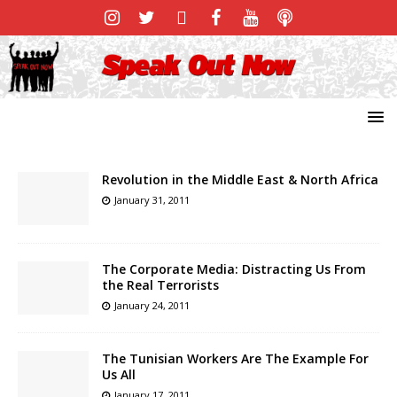
Revolution in the Middle East & North Africa
January 31, 2011
The Corporate Media: Distracting Us From
the Real Terrorists
January 24, 2011
The Tunisian Workers Are The Example For
Us All
January 17, 2011