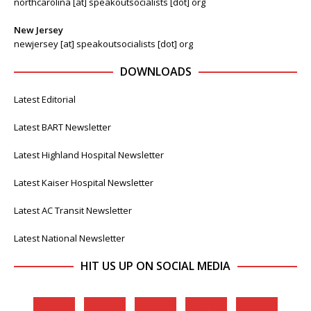
northcarolina [at] speakoutsocialists [dot] org
New Jersey
newjersey [at] speakoutsocialists [dot] org
DOWNLOADS
Latest Editorial
Latest BART Newsletter
Latest Highland Hospital Newsletter
Latest Kaiser Hospital Newsletter
Latest AC Transit Newsletter
Latest National Newsletter
HIT US UP ON SOCIAL MEDIA