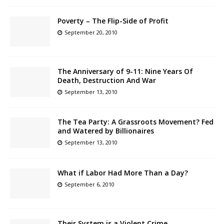
Poverty – The Flip-Side of Profit
September 20, 2010
The Anniversary of 9-11: Nine Years Of
Death, Destruction And War
September 13, 2010
The Tea Party: A Grassroots Movement? Fed
and Watered by Billionaires
September 13, 2010
What if Labor Had More Than a Day?
September 6, 2010
Their System is a Violent Crime