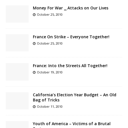
Money For War ⎯ Attacks on Our Lives
October 25, 2010
France On Strike – Everyone Together!
October 25, 2010
France: Into the Streets All Together!
October 19, 2010
California’s Election Year Budget – An Old
Bag of Tricks
October 11, 2010
Youth of America – Victims of a Brutal