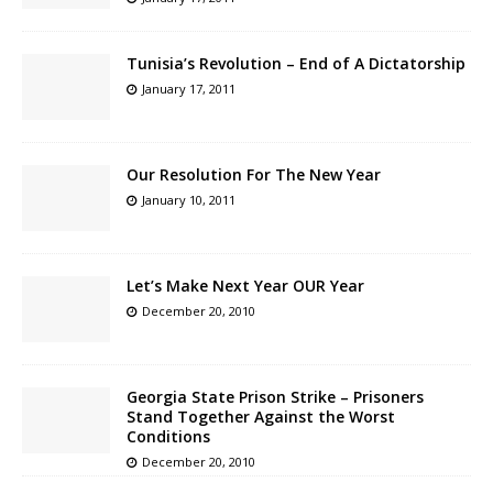
Tunisia’s Revolution – End of A Dictatorship
January 17, 2011
Our Resolution For The New Year
January 10, 2011
Let’s Make Next Year OUR Year
December 20, 2010
Georgia State Prison Strike – Prisoners
Stand Together Against the Worst
Conditions
December 20, 2010