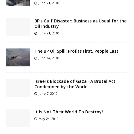
June 21, 2010
BP’s Gulf Disaster: Business as Usual for the
Oil Industry
June 21, 2010
The BP Oil Spill: Profits First, People Last
June 14, 2010
Israel’s Blockade of Gaza –A Brutal Act
Condemned by the World
June 7, 2010
It Is Not Their World To Destroy!
May 24, 2010