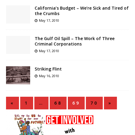
California’s Budget – We’re Sick and Tired of
the Crumbs
May 17, 2010
The Gulf Oil Spill – The Work of Three
Criminal Corporations
May 17, 2010
Striking Flint
May 16, 2010
«
1
…
68
69
70
»