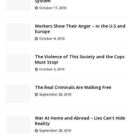
System
October 11, 2010
Workers Show Their Anger – in the U.S and
Europe
October 4, 2010
The Violence of This Society and the Cops
Must Stop!
October 3, 2010
The Real Criminals Are Walking Free
September 28, 2010
War At Home and Abroad – Lies Can’t Hide
Reality
September 28, 2010