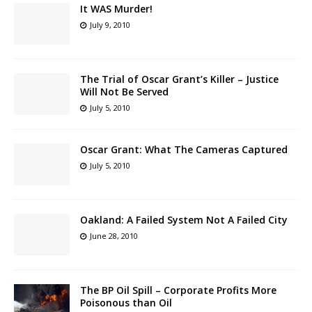
It WAS Murder!
July 9, 2010
The Trial of Oscar Grant’s Killer – Justice
Will Not Be Served
July 5, 2010
Oscar Grant: What The Cameras Captured
July 5, 2010
Oakland: A Failed System Not A Failed City
June 28, 2010
The BP Oil Spill – Corporate Profits More
Poisonous than Oil