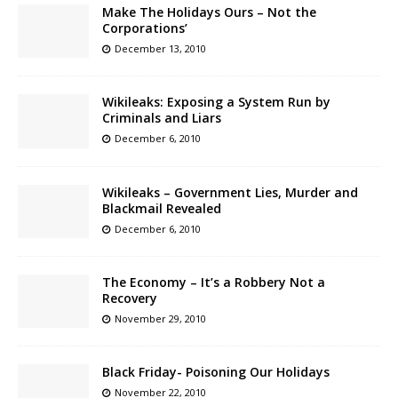
Make The Holidays Ours – Not the
Corporations’
December 13, 2010
Wikileaks: Exposing a System Run by
Criminals and Liars
December 6, 2010
Wikileaks – Government Lies, Murder and
Blackmail Revealed
December 6, 2010
The Economy – It’s a Robbery Not a
Recovery
November 29, 2010
Black Friday- Poisoning Our Holidays
November 22, 2010