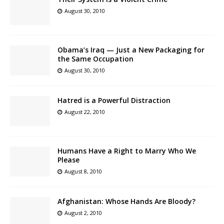
August 30, 2010
Obama’s Iraq — Just a New Packaging for
the Same Occupation
August 30, 2010
Hatred is a Powerful Distraction
August 22, 2010
Humans Have a Right to Marry Who We
Please
August 8, 2010
Afghanistan: Whose Hands Are Bloody?
August 2, 2010