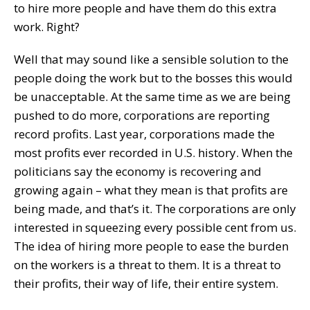
to hire more people and have them do this extra
work. Right?
Well that may sound like a sensible solution to the
people doing the work but to the bosses this would
be unacceptable. At the same time as we are being
pushed to do more, corporations are reporting
record profits. Last year, corporations made the
most profits ever recorded in U.S. history. When the
politicians say the economy is recovering and
growing again – what they mean is that profits are
being made, and that’s it. The corporations are only
interested in squeezing every possible cent from us.
The idea of hiring more people to ease the burden
on the workers is a threat to them. It is a threat to
their profits, their way of life, their entire system.