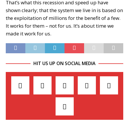
That’s what this recession and speed up have
shown clearly; that the system we live in is based on
the exploitation of millions for the benefit of a few.
It works for them – not for us. It’s about time we
made it work for us.
HIT US UP ON SOCIAL MEDIA