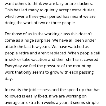
want others to think we are lazy or are slackers.
This has led many to quietly accept extra duties,
which over a three-year period has meant we are
doing the work of two or three people.
For those of us in the working class this doesn’t
come as a huge surprise. We have all been under
attack the last few years. We have watched as
people retire and aren’t replaced. When people call
in sick or take vacation and their shift isn’t covered.
Everyday we feel the pressure of the mounting
work that only seems to grow with each passing
day.
In reality the joblessness and the speed up that has
followed is easily fixed. If we are working on
average an extra ten weeks a year, it seems simple