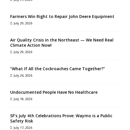
Farmers Win Right to Repair John Deere Equipment
July 29, 2026
Air Quality Crisis in the Northeast — We Need Real
Climate Action Now!
July 29, 2026
“What If All the Cockroaches Came Together?”
July 26, 2026
Undocumented People Have No Healthcare
July 18, 2026
SF’s July 4th Celebrations Prove: Waymo is a Public
Safety Risk
July 17, 2026