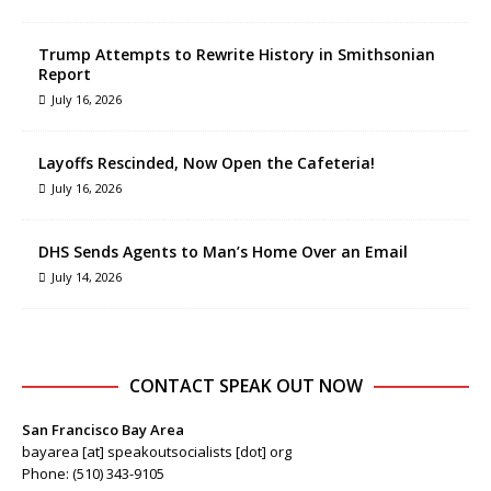
Trump Attempts to Rewrite History in Smithsonian
Report
July 16, 2026
Layoffs Rescinded, Now Open the Cafeteria!
July 16, 2026
DHS Sends Agents to Man’s Home Over an Email
July 14, 2026
CONTACT SPEAK OUT NOW
San Francisco Bay Area
bayarea [at] speakoutsocialists [dot] org
Phone: (510) 343-9105