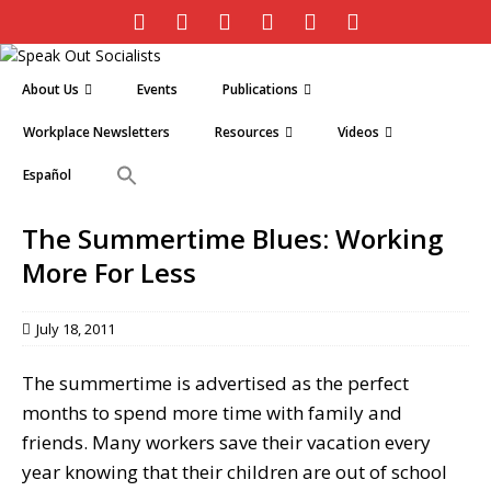
About Us
Events
Publications
Workplace Newsletters
Resources
Videos
Español
The Summertime Blues: Working
More For Less
July 18, 2011
The summertime is advertised as the perfect
months to spend more time with family and
friends. Many workers save their vacation every
year knowing that their children are out of school