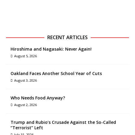
RECENT ARTICLES
Hiroshima and Nagasaki: Never Again!
August 5, 2026
Oakland Faces Another School Year of Cuts
August 3, 2026
Who Needs Food Anyway?
August 2, 2026
Trump and Rubio’s Crusade Against the So-Called
“Terrorist” Left
July 31, 2026