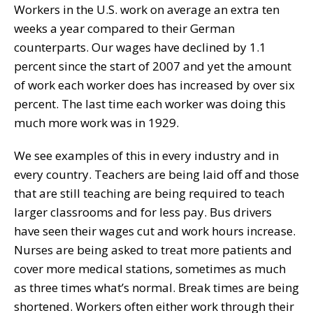
Workers in the U.S. work on average an extra ten
weeks a year compared to their German
counterparts. Our wages have declined by 1.1
percent since the start of 2007 and yet the amount
of work each worker does has increased by over six
percent. The last time each worker was doing this
much more work was in 1929.
We see examples of this in every industry and in
every country. Teachers are being laid off and those
that are still teaching are being required to teach
larger classrooms and for less pay. Bus drivers
have seen their wages cut and work hours increase.
Nurses are being asked to treat more patients and
cover more medical stations, sometimes as much
as three times what’s normal. Break times are being
shortened. Workers often either work through their