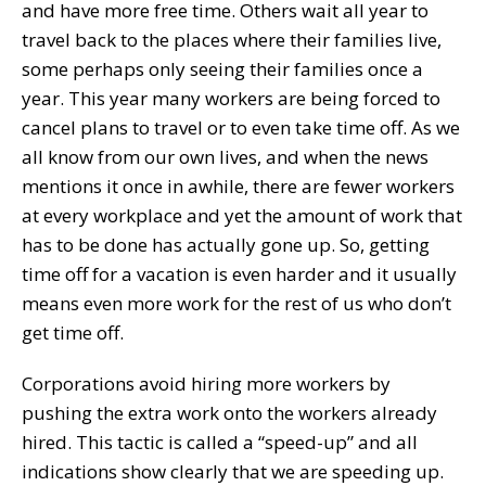
and have more free time. Others wait all year to
travel back to the places where their families live,
some perhaps only seeing their families once a
year. This year many workers are being forced to
cancel plans to travel or to even take time off. As we
all know from our own lives, and when the news
mentions it once in awhile, there are fewer workers
at every workplace and yet the amount of work that
has to be done has actually gone up. So, getting
time off for a vacation is even harder and it usually
means even more work for the rest of us who don’t
get time off.
Corporations avoid hiring more workers by
pushing the extra work onto the workers already
hired. This tactic is called a “speed-up” and all
indications show clearly that we are speeding up.