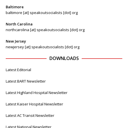
Baltimore
baltimore [at] speakoutsocialists [dot] org
North Carolina
northcarolina [at] speakoutsocialists [dot] org
New Jersey
newjersey [at] speakoutsocialists [dot] org
DOWNLOADS
Latest Editorial
Latest BART Newsletter
Latest Highland Hospital Newsletter
Latest Kaiser Hospital Newsletter
Latest AC Transit Newsletter
Latest National Newsletter