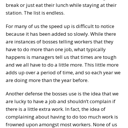
break or just eat their lunch while staying at their
station. The list is endless.
For many of us the speed up is difficult to notice
because it has been added so slowly. While there
are instances of bosses telling workers that they
have to do more than one job, what typically
happens is managers tell us that times are tough
and we all have to do a little more. This little more
adds up over a period of time, and so each year we
are doing more than the year before.
Another defense the bosses use is the idea that we
are lucky to have a job and shouldn’t complain if
there is a little extra work. In fact, the idea of
complaining about having to do too much work is
frowned upon amongst most workers. None of us