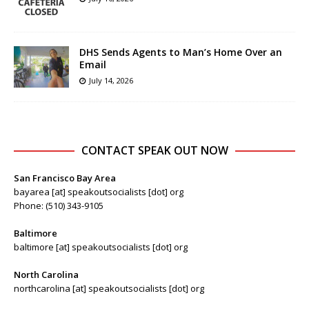
DHS Sends Agents to Man’s Home Over an
Email
July 14, 2026
CONTACT SPEAK OUT NOW
San Francisco Bay Area
bayarea [at] speakoutsocialists [dot] org
Phone: (510) 343-9105
Baltimore
baltimore [at] speakoutsocialists [dot] org
North Carolina
northcarolina [at] speakoutsocialists [dot] org