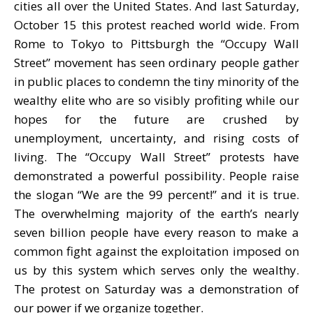
cities all over the United States. And last Saturday,
October 15 this protest reached world wide. From
Rome to Tokyo to Pittsburgh the “Occupy Wall
Street” movement has seen ordinary people gather
in public places to condemn the tiny minority of the
wealthy elite who are so visibly profiting while our
hopes for the future are crushed by
unemployment, uncertainty, and rising costs of
living. The “Occupy Wall Street” protests have
demonstrated a powerful possibility. People raise
the slogan “We are the 99 percent!” and it is true.
The overwhelming majority of the earth’s nearly
seven billion people have every reason to make a
common fight against the exploitation imposed on
us by this system which serves only the wealthy.
The protest on Saturday was a demonstration of
our power if we organize together.