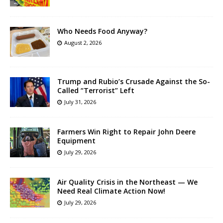
Who Needs Food Anyway?
August 2, 2026
Trump and Rubio’s Crusade Against the So-
Called “Terrorist” Left
July 31, 2026
Farmers Win Right to Repair John Deere
Equipment
July 29, 2026
Air Quality Crisis in the Northeast — We
Need Real Climate Action Now!
July 29, 2026