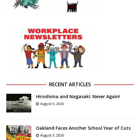
RECENT ARTICLES
Hiroshima and Nagasaki: Never Again!
August 5, 2026
Oakland Faces Another School Year of Cuts
August 3, 2026