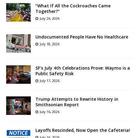
“What If All the Cockroaches Came
Together?”
July 26, 2026
Undocumented People Have No Healthcare
July 18, 2026
SF’s July 4th Celebrations Prove: Waymo is a
Public Safety Risk
July 17, 2026
Trump Attempts to Rewrite History in
Smithsonian Report
July 16, 2026
Layoffs Rescinded, Now Open the Cafeteria!
July 16, 2026