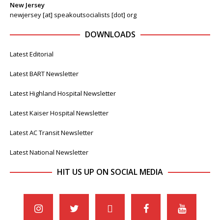
New Jersey
newjersey [at] speakoutsocialists [dot] org
DOWNLOADS
Latest Editorial
Latest BART Newsletter
Latest Highland Hospital Newsletter
Latest Kaiser Hospital Newsletter
Latest AC Transit Newsletter
Latest National Newsletter
HIT US UP ON SOCIAL MEDIA