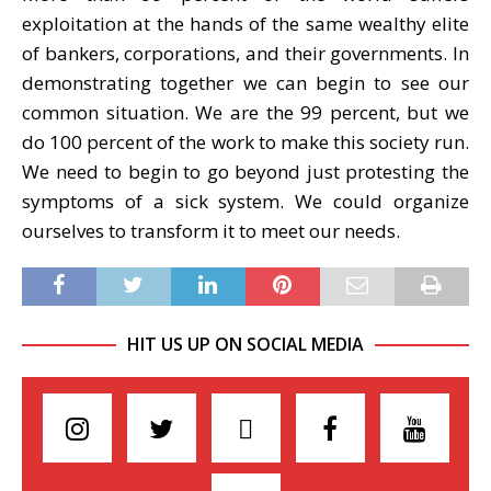
exploitation at the hands of the same wealthy elite
of bankers, corporations, and their governments. In
demonstrating together we can begin to see our
common situation. We are the 99 percent, but we
do 100 percent of the work to make this society run.
We need to begin to go beyond just protesting the
symptoms of a sick system. We could organize
ourselves to transform it to meet our needs.
HIT US UP ON SOCIAL MEDIA