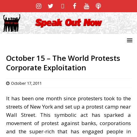
October 15 – The World Protests
Corporate Exploitation
October 17, 2011
It has been one month since protesters took to the
streets of New York and set up a protest camp near
Wall Street. This symbolic act has sparked a
movement of protest against banks, corporations
and the super-rich that has engaged people in