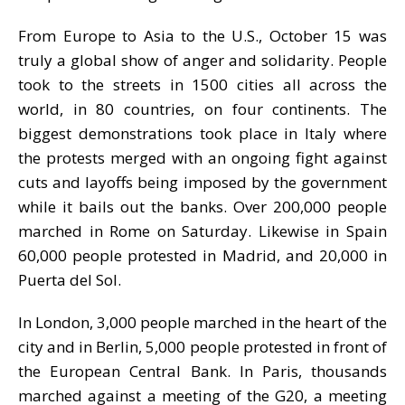
From Europe to Asia to the U.S., October 15 was
truly a global show of anger and solidarity. People
took to the streets in 1500 cities all across the
world, in 80 countries, on four continents. The
biggest demonstrations took place in Italy where
the protests merged with an ongoing fight against
cuts and layoffs being imposed by the government
while it bails out the banks. Over 200,000 people
marched in Rome on Saturday. Likewise in Spain
60,000 people protested in Madrid, and 20,000 in
Puerta del Sol.
In London, 3,000 people marched in the heart of the
city and in Berlin, 5,000 people protested in front of
the European Central Bank. In Paris, thousands
marched against a meeting of the G20, a meeting