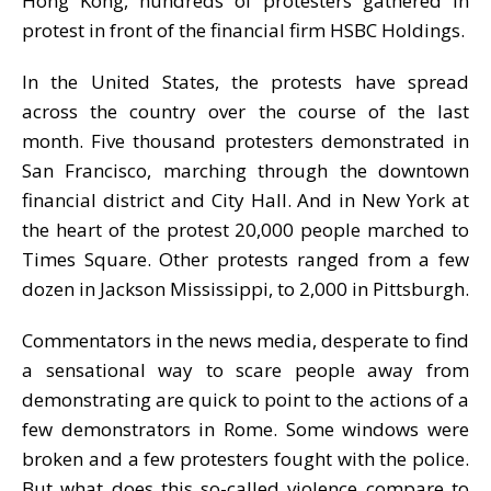
Hong Kong, hundreds of protesters gathered in
protest in front of the financial firm HSBC Holdings.
In the United States, the protests have spread
across the country over the course of the last
month. Five thousand protesters demonstrated in
San Francisco, marching through the downtown
financial district and City Hall. And in New York at
the heart of the protest 20,000 people marched to
Times Square. Other protests ranged from a few
dozen in Jackson Mississippi, to 2,000 in Pittsburgh.
Commentators in the news media, desperate to find
a sensational way to scare people away from
demonstrating are quick to point to the actions of a
few demonstrators in Rome. Some windows were
broken and a few protesters fought with the police.
But what does this so-called violence compare to