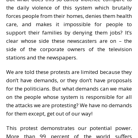
the daily violence of this system which brutally
forces people from their homes, denies them health
care, and makes it impossible for people to
support their families by denying them jobs? It’s
clear whose side these newscasters are on – the
side of the corporate owners of the television
stations and the newspapers.
We are told these protests are limited because they
don’t have demands, or they don’t have proposals
for the politicians. But what demands can we make
on the people whose system is responsible for all
the attacks we are protesting? We have no demands
for them except, get out of our way!
This protest demonstrates our potential power.
More than 99 percent of the world suffers