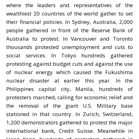
where the leaders and representatives of the
wealthiest 20 countries of the world gather to set
their financial policies. In Sydney, Australia, 2,000
people gathered in front of the Reserve Bank of
Australia to protest. In Vancouver and Toronto
thousands protested unemployment and cuts to
social services. In Tokyo hundreds gathered
protesting against budget cuts and against the use
of nuclear energy which caused the Fukushima
nuclear disaster at earlier this year. In the
Philippines capital city, Manila, hundreds of
protesters marched, calling for economic relief and
the removal of the giant U.S. Military base
stationed in that country. In Zurich, Switzerland,
1,200 demonstrators gathered to protest the major
international bank, Credit Suisse. Meanwhile in