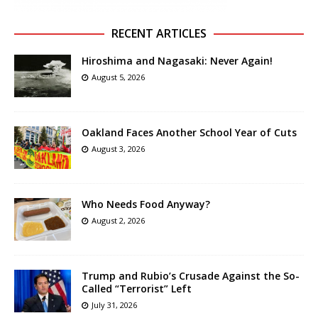
RECENT ARTICLES
Hiroshima and Nagasaki: Never Again!
August 5, 2026
Oakland Faces Another School Year of Cuts
August 3, 2026
Who Needs Food Anyway?
August 2, 2026
Trump and Rubio’s Crusade Against the So-
Called “Terrorist” Left
July 31, 2026