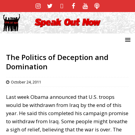
The Politics of Deception and
Domination
October 24, 2011
Last week Obama announced that U.S. troops
would be withdrawn from Iraq by the end of this
year. He said this completed his campaign promise
to withdraw from Iraq. Some people might breathe
a sigh of relief, believing that the war is over. The