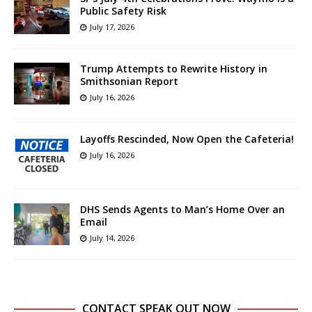
Public Safety Risk
July 17, 2026
Trump Attempts to Rewrite History in
Smithsonian Report
July 16, 2026
Layoffs Rescinded, Now Open the Cafeteria!
July 16, 2026
DHS Sends Agents to Man’s Home Over an
Email
July 14, 2026
CONTACT SPEAK OUT NOW