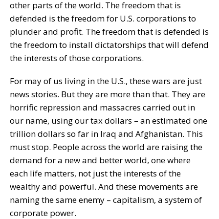
other parts of the world. The freedom that is
defended is the freedom for U.S. corporations to
plunder and profit. The freedom that is defended is
the freedom to install dictatorships that will defend
the interests of those corporations.
For may of us living in the U.S., these wars are just
news stories. But they are more than that. They are
horrific repression and massacres carried out in
our name, using our tax dollars – an estimated one
trillion dollars so far in Iraq and Afghanistan. This
must stop. People across the world are raising the
demand for a new and better world, one where
each life matters, not just the interests of the
wealthy and powerful. And these movements are
naming the same enemy – capitalism, a system of
corporate power.