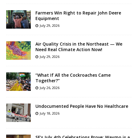
Farmers Win Right to Repair John Deere
Equipment
July 29, 2026
Air Quality Crisis in the Northeast — We
Need Real Climate Action Now!
July 29, 2026
“What If All the Cockroaches Came
Together?”
July 26, 2026
Undocumented People Have No Healthcare
July 18, 2026
SF’s July 4th Celebrations Prove: Waymo is a