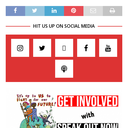
HIT US UP ON SOCIAL MEDIA