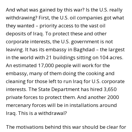
And what was gained by this war? Is the U.S. really
withdrawing? First, the U.S. oil companies got what
they wanted – priority access to the vast oil
deposits of Iraq. To protect these and other
corporate interests, the U.S. government is not
leaving. It has its embassy in Baghdad – the largest
in the world with 21 buildings sitting on 104 acres.
An estimated 17,000 people will work for the
embassy, many of them doing the cooking and
cleaning for those left to run Iraq for U.S. corporate
interests. The State Department has hired 3,650
private forces to protect them. And another 2000
mercenary forces will be in installations around
Iraq. This is a withdrawal?
The motivations behind this war should be clear for