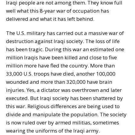
Iraqi people are not among them. They know full
well what this 8-year war of occupation has
delivered and what it has left behind.
The U.S. military has carried out a massive war of
destruction against Iraqi society. The loss of life
has been tragic. During this war an estimated one
million Iraqis have been killed and close to five
million more have fled the country. More than
33,000 U.S. troops have died, another 100,000
wounded and more than 320,000 have brain
injuries. Yes, a dictator was overthrown and later
executed. But Iraqi society has been shattered by
this war. Religious differences are being used to
divide and manipulate the population. The society
is now ruled over by armed militias, sometimes
wearing the uniforms of the Iraqi army.