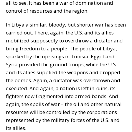
all to see. It has been a war of domination and
control of resources and the region.
In Libya a similar, bloody, but shorter war has been
carried out. There, again, the U.S. and its allies
mobilized supposedly to overthrow a dictator and
bring freedom to a people. The people of Libya,
sparked by the uprisings in Tunisia, Egypt and
Syria provided the ground troops, while the U.S.
and its allies supplied the weapons and dropped
the bombs. Again, a dictator was overthrown and
executed. And again, a nation is left in ruins, its
fighters now fragmented into armed bands. And
again, the spoils of war – the oil and other natural
resources will be controlled by the corporations
represented by the military forces of the U.S. and
its allies.