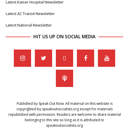
Latest Kaiser Hospital Newsletter
Latest AC Transit Newsletter
Latest National Newsletter
HIT US UP ON SOCIAL MEDIA
Published by Speak Out Now. All material on this website is
copyrighted by speakoutsocialists.org except for materials
republished with permission. Readers are welcome to share material
belonging to this site so long as it is attributed to
speakoutsocialists.org