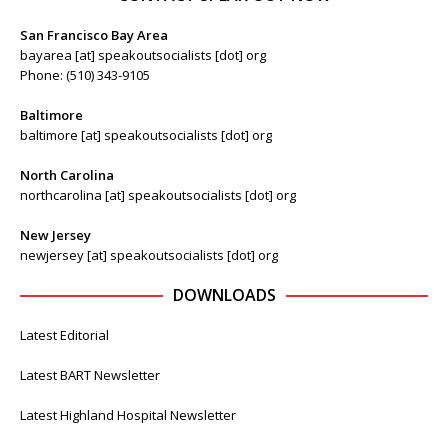
San Francisco Bay Area
bayarea [at] speakoutsocialists [dot] org
Phone: (510) 343-9105
Baltimore
baltimore [at] speakoutsocialists [dot] org
North Carolina
northcarolina [at] speakoutsocialists [dot] org
New Jersey
newjersey [at] speakoutsocialists [dot] org
DOWNLOADS
Latest Editorial
Latest BART Newsletter
Latest Highland Hospital Newsletter