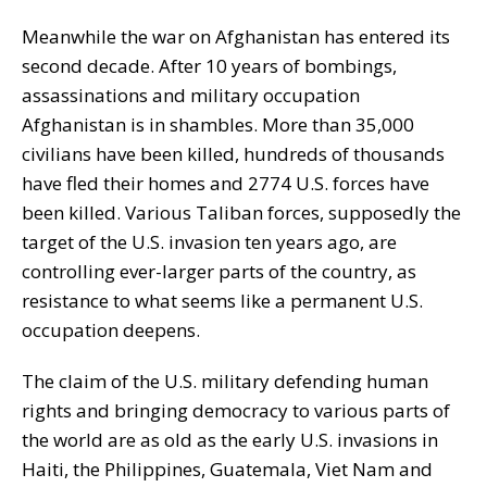
Meanwhile the war on Afghanistan has entered its
second decade. After 10 years of bombings,
assassinations and military occupation
Afghanistan is in shambles. More than 35,000
civilians have been killed, hundreds of thousands
have fled their homes and 2774 U.S. forces have
been killed. Various Taliban forces, supposedly the
target of the U.S. invasion ten years ago, are
controlling ever-larger parts of the country, as
resistance to what seems like a permanent U.S.
occupation deepens.
The claim of the U.S. military defending human
rights and bringing democracy to various parts of
the world are as old as the early U.S. invasions in
Haiti, the Philippines, Guatemala, Viet Nam and