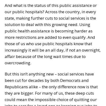
And what is the status of this public assistance or
our public hospitals? Across the country, in every
state, making further cuts to social services is the
solution to deal with this growing need. Using
public health assistance is becoming harder as
more restrictions are added to even qualify. And
those of us who use public hospitals know that
increasingly it will be an all day, if not an overnight,
affair because of the long wait times due to
overcrowding.
But this isn’t anything new – social services have
been cut for decades by both Democrats and
Republicans alike – the only difference now is that
they are bigger. For many of us, these deep cuts
could mean the impossible choice of quitting our
jobs to care for a loved one or keeping our jobs to