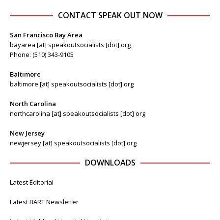
CONTACT SPEAK OUT NOW
San Francisco Bay Area
bayarea [at] speakoutsocialists [dot] org
Phone: (510) 343-9105
Baltimore
baltimore [at] speakoutsocialists [dot] org
North Carolina
northcarolina [at] speakoutsocialists [dot] org
New Jersey
newjersey [at] speakoutsocialists [dot] org
DOWNLOADS
Latest Editorial
Latest BART Newsletter