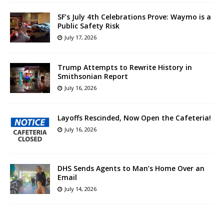
SF’s July 4th Celebrations Prove: Waymo is a
Public Safety Risk
July 17, 2026
Trump Attempts to Rewrite History in
Smithsonian Report
July 16, 2026
Layoffs Rescinded, Now Open the Cafeteria!
July 16, 2026
DHS Sends Agents to Man’s Home Over an
Email
July 14, 2026