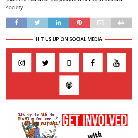
society.
HIT US UP ON SOCIAL MEDIA