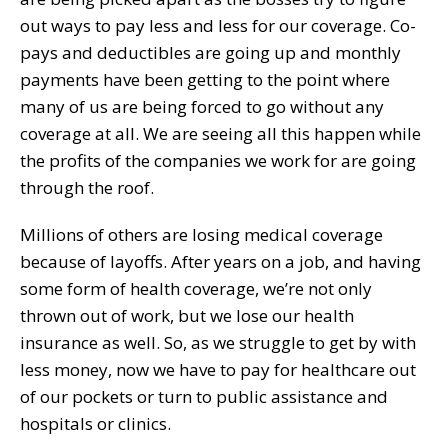
out ways to pay less and less for our coverage. Co-
pays and deductibles are going up and monthly
payments have been getting to the point where
many of us are being forced to go without any
coverage at all. We are seeing all this happen while
the profits of the companies we work for are going
through the roof.
Millions of others are losing medical coverage
because of layoffs. After years on a job, and having
some form of health coverage, we’re not only
thrown out of work, but we lose our health
insurance as well. So, as we struggle to get by with
less money, now we have to pay for healthcare out
of our pockets or turn to public assistance and
hospitals or clinics.