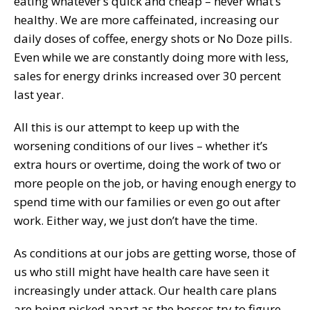
eating whatever’s quick and cheap – never what’s
healthy. We are more caffeinated, increasing our
daily doses of coffee, energy shots or No Doze pills.
Even while we are constantly doing more with less,
sales for energy drinks increased over 30 percent
last year.
All this is our attempt to keep up with the
worsening conditions of our lives – whether it’s
extra hours or overtime, doing the work of two or
more people on the job, or having enough energy to
spend time with our families or even go out after
work. Either way, we just don’t have the time.
As conditions at our jobs are getting worse, those of
us who still might have health care have seen it
increasingly under attack. Our health care plans
are being picked apart as the bosses try to figure