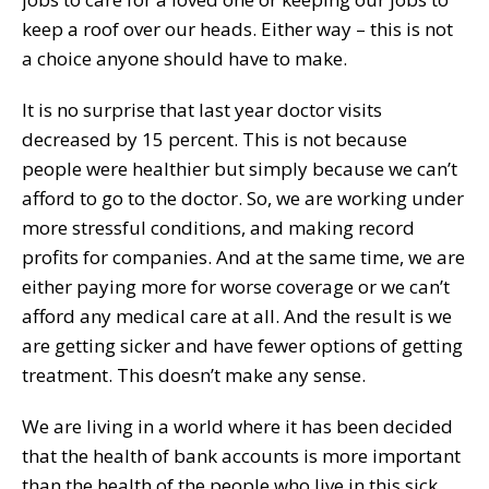
keep a roof over our heads. Either way – this is not
a choice anyone should have to make.
It is no surprise that last year doctor visits
decreased by 15 percent. This is not because
people were healthier but simply because we can’t
afford to go to the doctor. So, we are working under
more stressful conditions, and making record
profits for companies. And at the same time, we are
either paying more for worse coverage or we can’t
afford any medical care at all. And the result is we
are getting sicker and have fewer options of getting
treatment. This doesn’t make any sense.
We are living in a world where it has been decided
that the health of bank accounts is more important
than the health of the people who live in this sick