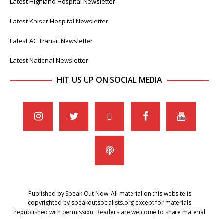
Latest Highland Hospital Newsletter
Latest Kaiser Hospital Newsletter
Latest AC Transit Newsletter
Latest National Newsletter
HIT US UP ON SOCIAL MEDIA
Published by Speak Out Now. All material on this website is
copyrighted by speakoutsocialists.org except for materials
republished with permission. Readers are welcome to share material