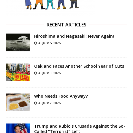
RECENT ARTICLES
Hiroshima and Nagasaki: Never Again!
August 5, 2026
Oakland Faces Another School Year of Cuts
August 3, 2026
Who Needs Food Anyway?
August 2, 2026
Trump and Rubio’s Crusade Against the So-
Called “Terrorist” Left