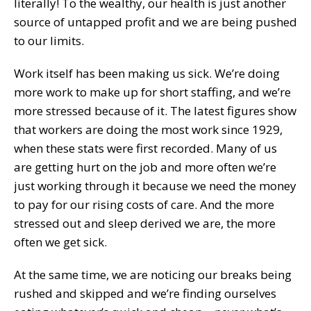
literally! To the wealthy, our health is just another
source of untapped profit and we are being pushed
to our limits.
Work itself has been making us sick. We’re doing
more work to make up for short staffing, and we’re
more stressed because of it. The latest figures show
that workers are doing the most work since 1929,
when these stats were first recorded. Many of us
are getting hurt on the job and more often we’re
just working through it because we need the money
to pay for our rising costs of care. And the more
stressed out and sleep derived we are, the more
often we get sick.
At the same time, we are noticing our breaks being
rushed and skipped and we’re finding ourselves