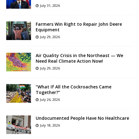
July 31, 2026
Farmers Win Right to Repair John Deere
Equipment
July 29, 2026
Air Quality Crisis in the Northeast — We
Need Real Climate Action Now!
July 29, 2026
“What If All the Cockroaches Came
Together?”
July 26, 2026
Undocumented People Have No Healthcare
July 18, 2026