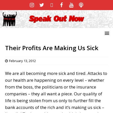
Their Profits Are Making Us Sick
February 13, 2012
We are all becoming more sick and tired. Attacks to
our health are happening on every level – whether
from the boss, the politicians or the insurance
companies – they all want a piece. Our quality of
life is being stolen from us only to further fill the
bank accounts of the rich and it’s making us sick –