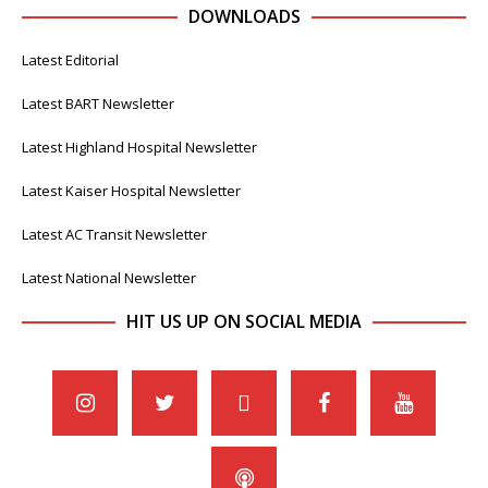
DOWNLOADS
Latest Editorial
Latest BART Newsletter
Latest Highland Hospital Newsletter
Latest Kaiser Hospital Newsletter
Latest AC Transit Newsletter
Latest National Newsletter
HIT US UP ON SOCIAL MEDIA