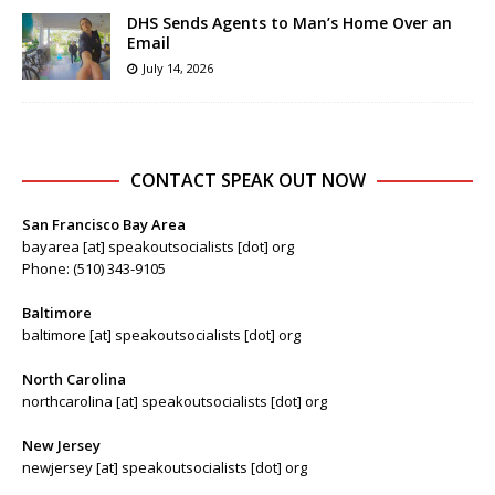
DHS Sends Agents to Man’s Home Over an
Email
July 14, 2026
CONTACT SPEAK OUT NOW
San Francisco Bay Area
bayarea [at] speakoutsocialists [dot] org
Phone: (510) 343-9105
Baltimore
baltimore [at] speakoutsocialists [dot] org
North Carolina
northcarolina [at] speakoutsocialists [dot] org
New Jersey
newjersey [at] speakoutsocialists [dot] org