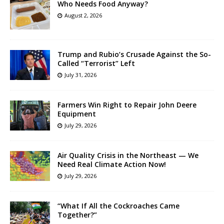
Who Needs Food Anyway?
August 2, 2026
Trump and Rubio’s Crusade Against the So-
Called “Terrorist” Left
July 31, 2026
Farmers Win Right to Repair John Deere
Equipment
July 29, 2026
Air Quality Crisis in the Northeast — We
Need Real Climate Action Now!
July 29, 2026
“What If All the Cockroaches Came
Together?”