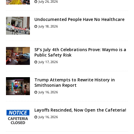
July 26, 2026
Undocumented People Have No Healthcare
July 18, 2026
SF’s July 4th Celebrations Prove: Waymo is a
Public Safety Risk
July 17, 2026
Trump Attempts to Rewrite History in
Smithsonian Report
July 16, 2026
Layoffs Rescinded, Now Open the Cafeteria!
July 16, 2026