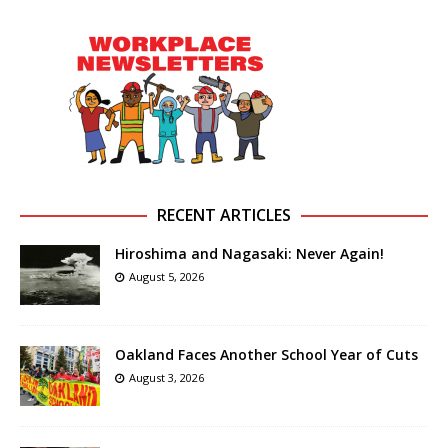
RECENT ARTICLES
Hiroshima and Nagasaki: Never Again!
August 5, 2026
Oakland Faces Another School Year of Cuts
August 3, 2026