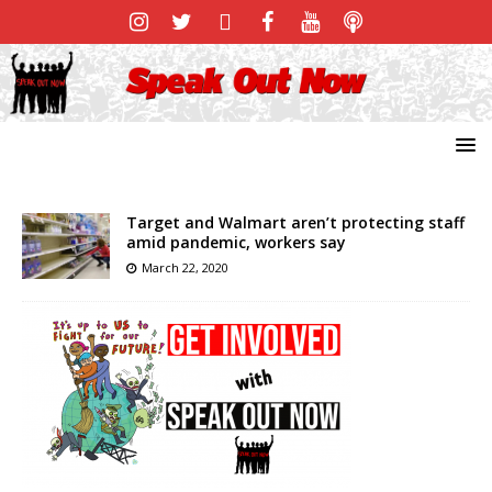
Target and Walmart aren’t protecting staff
amid pandemic, workers say
March 22, 2020