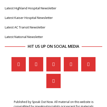
Latest Highland Hospital Newsletter
Latest Kaiser Hospital Newsletter
Latest AC Transit Newsletter
Latest National Newsletter
HIT US UP ON SOCIAL MEDIA
Published by Speak Out Now. All material on this website is
copyrighted by speakoutsocialists.org except for materials