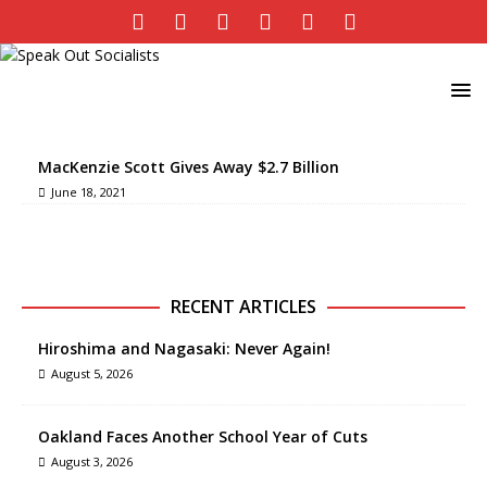
MacKenzie Scott Gives Away $2.7 Billion
June 18, 2021
RECENT ARTICLES
Hiroshima and Nagasaki: Never Again!
August 5, 2026
Oakland Faces Another School Year of Cuts
August 3, 2026