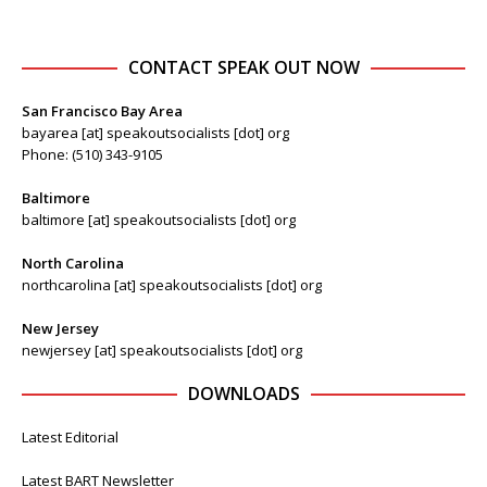
CONTACT SPEAK OUT NOW
San Francisco Bay Area
bayarea [at] speakoutsocialists [dot] org
Phone: (510) 343-9105
Baltimore
baltimore [at] speakoutsocialists [dot] org
North Carolina
northcarolina [at] speakoutsocialists [dot] org
New Jersey
newjersey [at] speakoutsocialists [dot] org
DOWNLOADS
Latest Editorial
Latest BART Newsletter