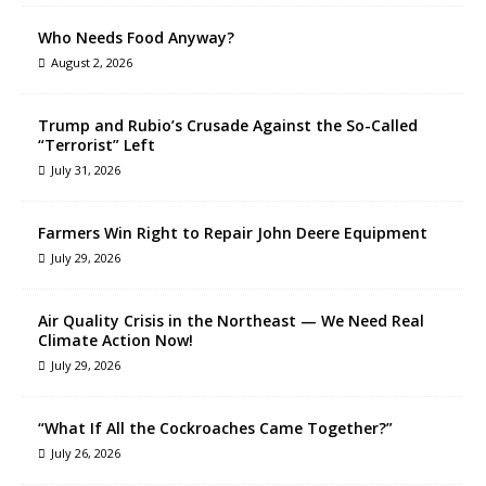
Who Needs Food Anyway?
August 2, 2026
Trump and Rubio’s Crusade Against the So-Called
“Terrorist” Left
July 31, 2026
Farmers Win Right to Repair John Deere Equipment
July 29, 2026
Air Quality Crisis in the Northeast — We Need Real
Climate Action Now!
July 29, 2026
“What If All the Cockroaches Came Together?”
July 26, 2026