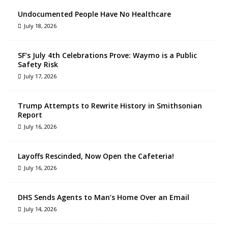
Undocumented People Have No Healthcare
July 18, 2026
SF’s July 4th Celebrations Prove: Waymo is a Public
Safety Risk
July 17, 2026
Trump Attempts to Rewrite History in Smithsonian
Report
July 16, 2026
Layoffs Rescinded, Now Open the Cafeteria!
July 16, 2026
DHS Sends Agents to Man’s Home Over an Email
July 14, 2026