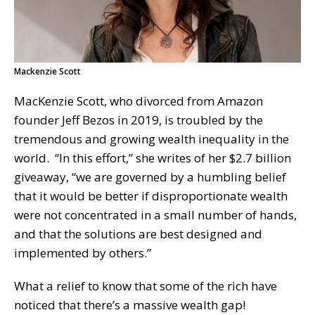
Mackenzie Scott
MacKenzie Scott, who divorced from Amazon
founder Jeff Bezos in 2019, is troubled by the
tremendous and growing wealth inequality in the
world. “In this effort,” she writes of her $2.7 billion
giveaway, “we are governed by a humbling belief
that it would be better if disproportionate wealth
were not concentrated in a small number of hands,
and that the solutions are best designed and
implemented by others.”
What a relief to know that some of the rich have
noticed that there’s a massive wealth gap!