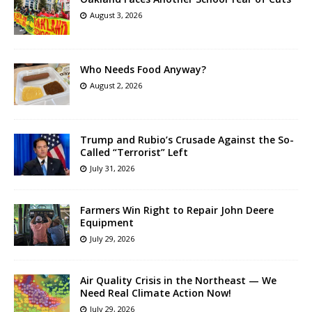
August 3, 2026
Who Needs Food Anyway?
August 2, 2026
Trump and Rubio’s Crusade Against the So-
Called “Terrorist” Left
July 31, 2026
Farmers Win Right to Repair John Deere
Equipment
July 29, 2026
Air Quality Crisis in the Northeast — We
Need Real Climate Action Now!
July 29, 2026