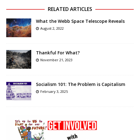
RELATED ARTICLES
What the Webb Space Telescope Reveals
August 2, 2022
Thankful For What?
November 21, 2023
Socialism 101: The Problem is Capitalism
February 3, 2025