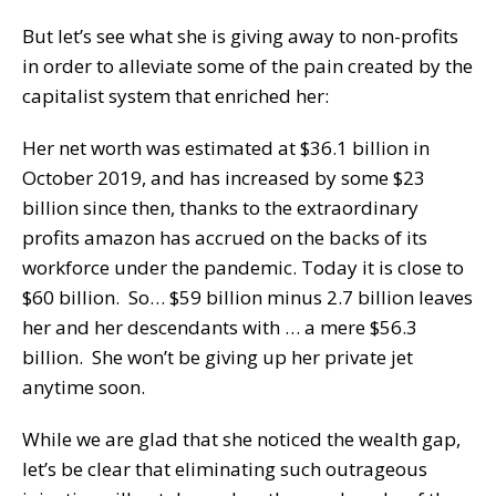
But let’s see what she is giving away to non-profits
in order to alleviate some of the pain created by the
capitalist system that enriched her:
Her net worth was estimated at $36.1 billion in
October 2019, and has increased by some $23
billion since then, thanks to the extraordinary
profits amazon has accrued on the backs of its
workforce under the pandemic. Today it is close to
$60 billion. So… $59 billion minus 2.7 billion leaves
her and her descendants with … a mere $56.3
billion. She won’t be giving up her private jet
anytime soon.
While we are glad that she noticed the wealth gap,
let’s be clear that eliminating such outrageous