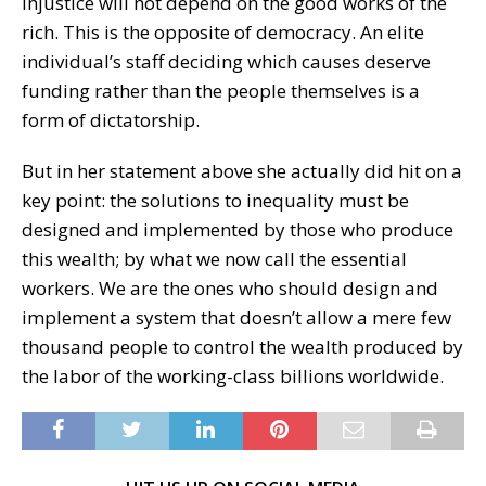
injustice will not depend on the good works of the
rich. This is the opposite of democracy. An elite
individual’s staff deciding which causes deserve
funding rather than the people themselves is a
form of dictatorship.
But in her statement above she actually did hit on a
key point: the solutions to inequality must be
designed and implemented by those who produce
this wealth; by what we now call the essential
workers. We are the ones who should design and
implement a system that doesn’t allow a mere few
thousand people to control the wealth produced by
the labor of the working-class billions worldwide.