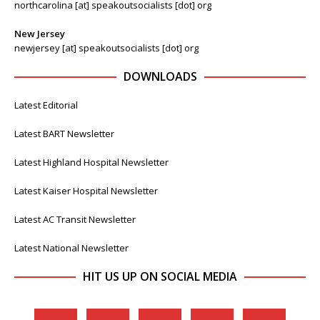
northcarolina [at] speakoutsocialists [dot] org
New Jersey
newjersey [at] speakoutsocialists [dot] org
DOWNLOADS
Latest Editorial
Latest BART Newsletter
Latest Highland Hospital Newsletter
Latest Kaiser Hospital Newsletter
Latest AC Transit Newsletter
Latest National Newsletter
HIT US UP ON SOCIAL MEDIA