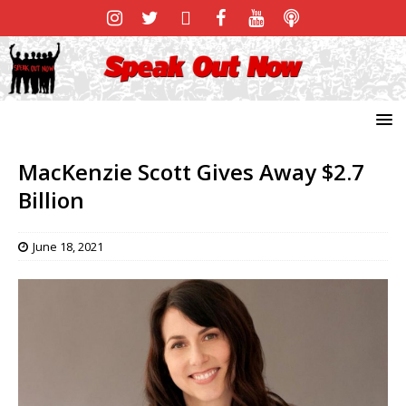
MacKenzie Scott Gives Away $2.7
Billion
June 18, 2021