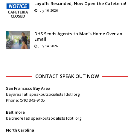
Layoffs Rescinded, Now Open the Cafeteria!
July 16, 2026
DHS Sends Agents to Man’s Home Over an
Email
July 14, 2026
CONTACT SPEAK OUT NOW
San Francisco Bay Area
bayarea [at] speakoutsocialists [dot] org
Phone: (510) 343-9105
Baltimore
baltimore [at] speakoutsocialists [dot] org
North Carolina