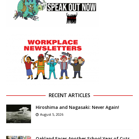
RECENT ARTICLES
Hiroshima and Nagasaki: Never Again!
August 5, 2026
Oakland Faces Another School Year of Cuts