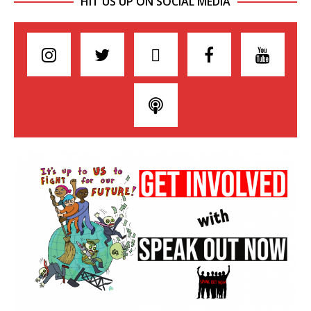
HIT US UP ON SOCIAL MEDIA