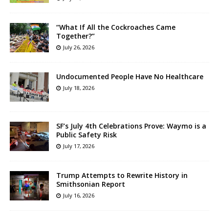
“What If All the Cockroaches Came
Together?”
July 26, 2026
Undocumented People Have No Healthcare
July 18, 2026
SF’s July 4th Celebrations Prove: Waymo is a
Public Safety Risk
July 17, 2026
Trump Attempts to Rewrite History in
Smithsonian Report
July 16, 2026