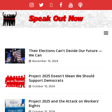
Their Elections Can’t Decide Our Future —
We Can
November 10, 2024
Project 2025 Doesn’t Mean We Should
Support Democrats
October 10, 2024
Project 2025 and the Attack on Workers’
Rights
October 10, 2024