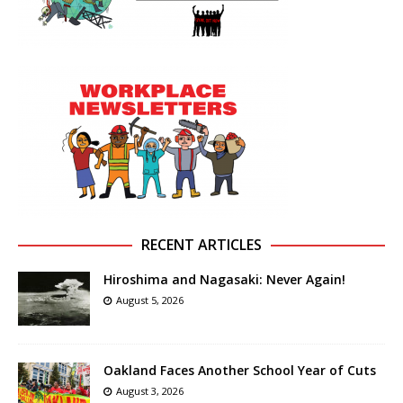
RECENT ARTICLES
Hiroshima and Nagasaki: Never Again!
August 5, 2026
Oakland Faces Another School Year of Cuts
August 3, 2026