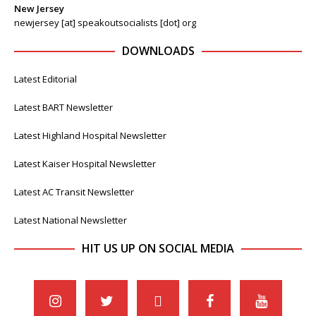
New Jersey
newjersey [at] speakoutsocialists [dot] org
DOWNLOADS
Latest Editorial
Latest BART Newsletter
Latest Highland Hospital Newsletter
Latest Kaiser Hospital Newsletter
Latest AC Transit Newsletter
Latest National Newsletter
HIT US UP ON SOCIAL MEDIA