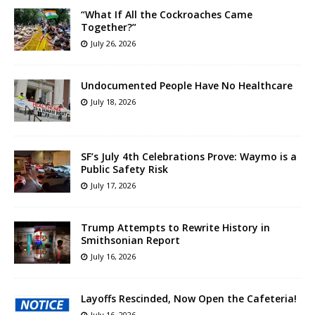
“What If All the Cockroaches Came
Together?”
July 26, 2026
Undocumented People Have No Healthcare
July 18, 2026
SF’s July 4th Celebrations Prove: Waymo is a
Public Safety Risk
July 17, 2026
Trump Attempts to Rewrite History in
Smithsonian Report
July 16, 2026
Layoffs Rescinded, Now Open the Cafeteria!
July 16, 2026