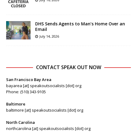
DHS Sends Agents to Man’s Home Over an
Email
July 14, 2026
CONTACT SPEAK OUT NOW
San Francisco Bay Area
bayarea [at] speakoutsocialists [dot] org
Phone: (510) 343-9105
Baltimore
baltimore [at] speakoutsocialists [dot] org
North Carolina
northcarolina [at] speakoutsocialists [dot] org