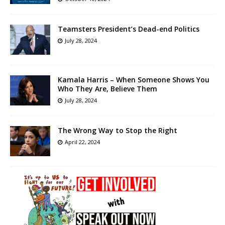
Teamsters President’s Dead-end Politics
July 28, 2024
Kamala Harris – When Someone Shows You
Who They Are, Believe Them
July 28, 2024
The Wrong Way to Stop the Right
April 22, 2024