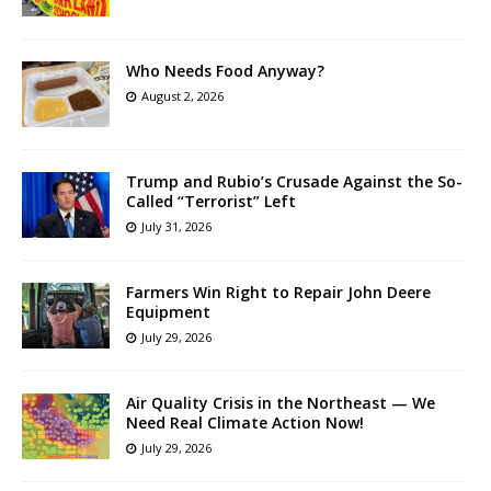
Who Needs Food Anyway?
August 2, 2026
Trump and Rubio’s Crusade Against the So-
Called “Terrorist” Left
July 31, 2026
Farmers Win Right to Repair John Deere
Equipment
July 29, 2026
Air Quality Crisis in the Northeast — We
Need Real Climate Action Now!
July 29, 2026