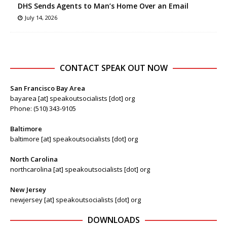
DHS Sends Agents to Man’s Home Over an Email
July 14, 2026
CONTACT SPEAK OUT NOW
San Francisco Bay Area
bayarea [at] speakoutsocialists [dot] org
Phone: (510) 343-9105
Baltimore
baltimore [at] speakoutsocialists [dot] org
North Carolina
northcarolina [at] speakoutsocialists [dot] org
New Jersey
newjersey [at] speakoutsocialists [dot] org
DOWNLOADS