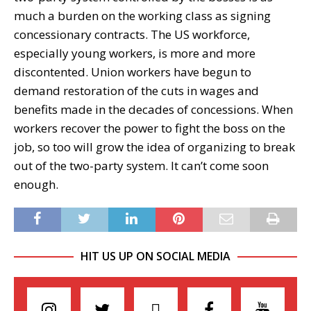
much a burden on the working class as signing
concessionary contracts. The US workforce,
especially young workers, is more and more
discontented. Union workers have begun to
demand restoration of the cuts in wages and
benefits made in the decades of concessions. When
workers recover the power to fight the boss on the
job, so too will grow the idea of organizing to break
out of the two-party system. It can’t come soon
enough.
HIT US UP ON SOCIAL MEDIA