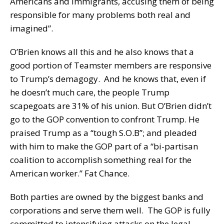
Americans and immigrants, accusing them of being
responsible for many problems both real and
imagined”.
O’Brien knows all this and he also knows that a
good portion of Teamster members are responsive
to Trump’s demagogy. And he knows that, even if
he doesn’t much care, the people Trump
scapegoats are 31% of his union. But O’Brien didn’t
go to the GOP convention to confront Trump. He
praised Trump as a “tough S.O.B”; and pleaded
with him to make the GOP part of a “bi-partisan
coalition to accomplish something real for the
American worker.” Fat Chance.
Both parties are owned by the biggest banks and
corporations and serve them well. The GOP is fully
committed to intensifying attacks on the legal