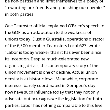
be non-partisan and limit themselves to a policy of
“rewarding our friends and punishing our enemies”
in both parties.
One Teamster official explained O’Brien’s speech to
the GOP as an adaptation to the weakness of
unions today. Dustin Guastella, operations director
of the 6,500 member Teamsters Local 623, wrote,
“Labor is today weaker than it has ever been since
its inception. Despite much-celebrated new
organizing drives, the contemporary story of the
union movement is one of decline. Actual union
density is at historic lows. Meanwhile, corporate
interests, barely coordinated in Gompers’s day,
now have such influence today that they not only
advocate but
actually
write
the legislation for both
parties. Labor has nothing comparable to this level