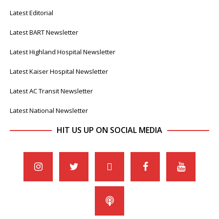
Latest Editorial
Latest BART Newsletter
Latest Highland Hospital Newsletter
Latest Kaiser Hospital Newsletter
Latest AC Transit Newsletter
Latest National Newsletter
HIT US UP ON SOCIAL MEDIA