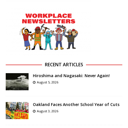
RECENT ARTICLES
Hiroshima and Nagasaki: Never Again!
August 5, 2026
Oakland Faces Another School Year of Cuts
August 3, 2026