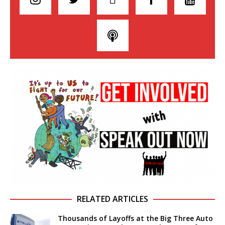
RELATED ARTICLES
Thousands of Layoffs at the Big Three Auto