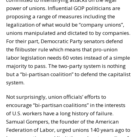
power of unions. Influential GOP politicians are
proposing a range of measures including the
legalization of what would be “company unions”,
unions manipulated and dictated to by companies.
For their part, Democratic Party senators defend
the filibuster rule which means that pro-union
labor legislation needs 60 votes instead of a simple
majority to pass. The two-party system is nothing
but a “bi-partisan coalition” to defend the capitalist
system.
Not surprisingly, union officials’ efforts to
encourage “bi-partisan coalitions” in the interests
of U.S. workers have a long history of failure.
Samual Gompers, the founder of the American
Federation of Labor, urged unions 140 years ago to