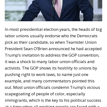
In most presidential election years, the heads of big
labor unions usually endorse who the Democrats
pick as their candidate, so when Teamster Union
President Sean O’Brien announced he had accepted
Trump’s invitation to address the GOP convention,
it was a shock to many labor union officials and
activists. The GOP shows its hostility to unions by
pushing right to work laws, to name just one
example, and many commentators pointed this
out. Most union officials condemn Trump’s vicious
scapegoating of people of color, especially
immigrants, which is the key to his political success
at a time when all working people are faced with a