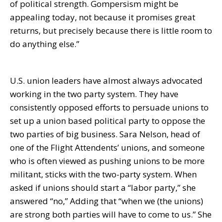
of political strength. Gompersism might be
appealing today, not because it promises great
returns, but precisely because there is little room to
do anything else.”
U.S. union leaders have almost always advocated
working in the two party system. They have
consistently opposed efforts to persuade unions to
set up a union based political party to oppose the
two parties of big business. Sara Nelson, head of
one of the Flight Attendents’ unions, and someone
who is often viewed as pushing unions to be more
militant, sticks with the two-party system. When
asked if unions should start a “labor party,” she
answered “no,” Adding that “when we (the unions)
are strong both parties will have to come to us.” She