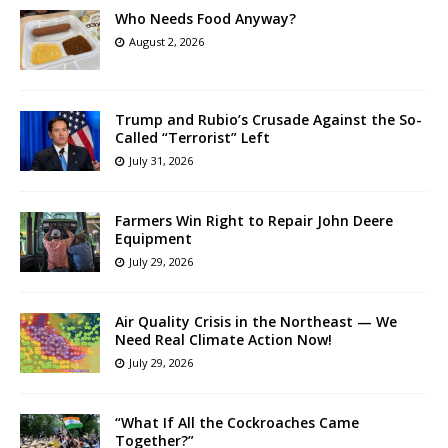
Who Needs Food Anyway?
August 2, 2026
Trump and Rubio’s Crusade Against the So-
Called “Terrorist” Left
July 31, 2026
Farmers Win Right to Repair John Deere
Equipment
July 29, 2026
Air Quality Crisis in the Northeast — We
Need Real Climate Action Now!
July 29, 2026
“What If All the Cockroaches Came
Together?”