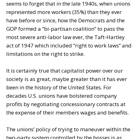
seems to forget that in the late 1940s, when unions
represented more workers (35%) than they ever
have before or since, how the Democrats and the
GOP formed a “bi-partisan coalition” to pass the
most severe anti-labor law ever, the Taft-Hartley
act of 1947 which included “right to work laws” and
limitations on the right to strike.
It is certainly true that capitalist power over our
society is as great, maybe greater than it has ever
been in the history of the United States. For
decades U.S. unions have bolstered company
profits by negotiating concessionary contracts at
the expense of their members wages and benefits.
The unions’ policy of trying to maneuver within the
two-party system controlled by the bosses is as