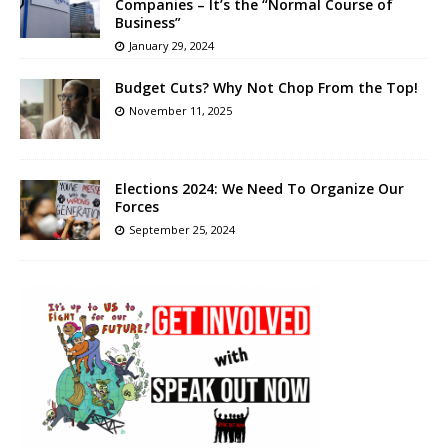
Companies – It’s the “Normal Course of
Business”
January 29, 2024
Budget Cuts? Why Not Chop From the Top!
November 11, 2025
Elections 2024: We Need To Organize Our
Forces
September 25, 2024