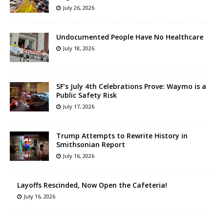
July 26, 2026
Undocumented People Have No Healthcare
July 18, 2026
SF’s July 4th Celebrations Prove: Waymo is a
Public Safety Risk
July 17, 2026
Trump Attempts to Rewrite History in
Smithsonian Report
July 16, 2026
Layoffs Rescinded, Now Open the Cafeteria!
July 16, 2026