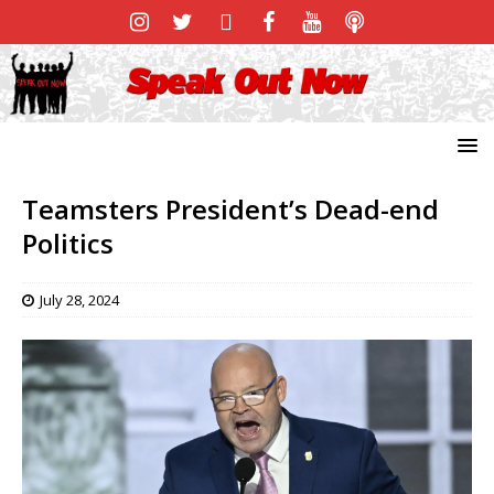
Teamsters President’s Dead-end
Politics
July 28, 2024