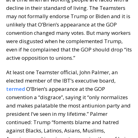
decline in their standard of living. The Teamsters
may not formally endorse Trump or Biden and it is
unlikely that O’Brien’s appearance at the GOP
convention changed many votes. But many workers
were disgusted when he complemented Trump,
even if he complained that the GOP should drop “its
active opposition to unions.”
At least one Teamster official, John Palmer, an
elected member of the IBT’s executive board,
termed
O’Brien’s appearance at the GOP
convention a “disgrace”, saying it “only normalizes
and makes palatable the most antiunion party and
president I’ve seen in my lifetime.” Palmer
continued: Trump “foments blame and hatred
against Blacks, Latinos, Asians, Muslims,