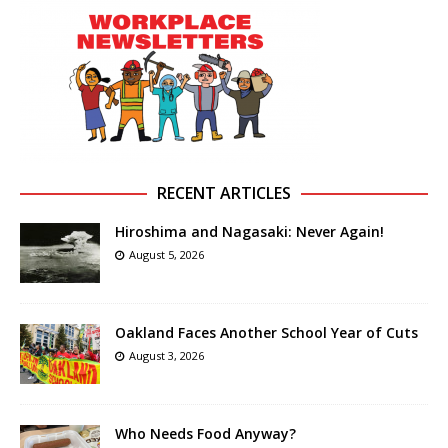
RECENT ARTICLES
Hiroshima and Nagasaki: Never Again!
August 5, 2026
Oakland Faces Another School Year of Cuts
August 3, 2026
Who Needs Food Anyway?