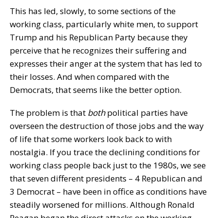
This has led, slowly, to some sections of the
working class, particularly white men, to support
Trump and his Republican Party because they
perceive that he recognizes their suffering and
expresses their anger at the system that has led to
their losses. And when compared with the
Democrats, that seems like the better option.
The problem is that
both
political parties have
overseen the destruction of those jobs and the way
of life that some workers look back to with
nostalgia. If you trace the declining conditions for
working class people back just to the 1980s, we see
that seven different presidents – 4 Republican and
3 Democrat – have been in office as conditions have
steadily worsened for millions. Although Ronald
Reagan began the direct attacks on the working