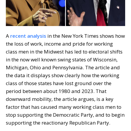
A
recent analysis
in the New York Times shows how
the loss of work, income and pride for working
class men in the Midwest has led to electoral shifts
in the now well known swing states of Wisconsin,
Michigan, Ohio and Pennsylvania. The article and
the data it displays show clearly how the working
class of those states have lost ground over the
period between about 1980 and 2023. That
downward mobility, the article argues, is a key
factor that has caused many working class men to
stop supporting the Democratic Party, and to begin
supporting the reactionary Republican Party.