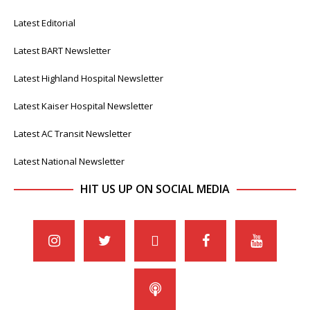
Latest Editorial
Latest BART Newsletter
Latest Highland Hospital Newsletter
Latest Kaiser Hospital Newsletter
Latest AC Transit Newsletter
Latest National Newsletter
HIT US UP ON SOCIAL MEDIA