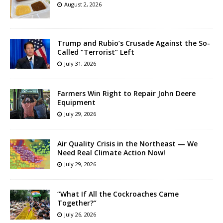
August 2, 2026
Trump and Rubio’s Crusade Against the So-
Called “Terrorist” Left
July 31, 2026
Farmers Win Right to Repair John Deere
Equipment
July 29, 2026
Air Quality Crisis in the Northeast — We
Need Real Climate Action Now!
July 29, 2026
“What If All the Cockroaches Came
Together?”
July 26, 2026