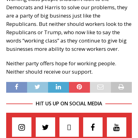
Democrats and Harris to solve our problems, they
are a party of big business just like the
Republicans. But neither should workers look to the
Republicans or Trump, who now like to say the
words “working class” as they continue to give big
businesses more ability to screw workers over.
Neither party offers hope for working people.
Neither should receive our support.
HIT US UP ON SOCIAL MEDIA