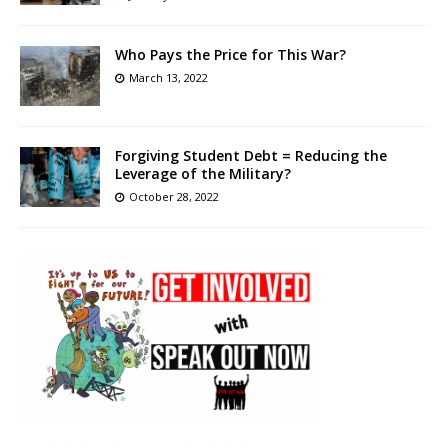
Who Pays the Price for This War?
March 13, 2022
Forgiving Student Debt = Reducing the
Leverage of the Military?
October 28, 2022