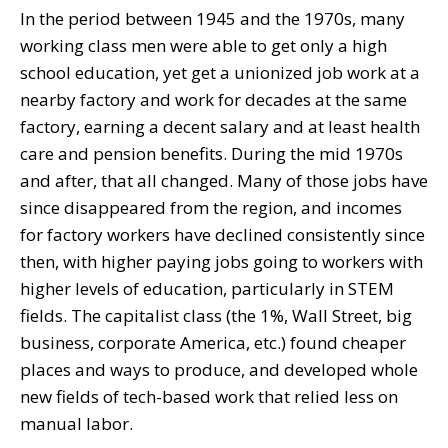
In the period between 1945 and the 1970s, many
working class men were able to get only a high
school education, yet get a unionized job work at a
nearby factory and work for decades at the same
factory, earning a decent salary and at least health
care and pension benefits. During the mid 1970s
and after, that all changed. Many of those jobs have
since disappeared from the region, and incomes
for factory workers have declined consistently since
then, with higher paying jobs going to workers with
higher levels of education, particularly in STEM
fields. The capitalist class (the 1%, Wall Street, big
business, corporate America, etc.) found cheaper
places and ways to produce, and developed whole
new fields of tech-based work that relied less on
manual labor.