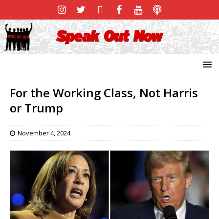
For the Working Class, Not Harris
or Trump
November 4, 2024