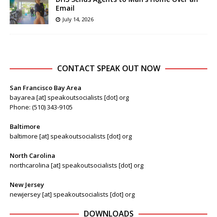
Email
July 14, 2026
CONTACT SPEAK OUT NOW
San Francisco Bay Area
bayarea [at] speakoutsocialists [dot] org
Phone: (510) 343-9105
Baltimore
baltimore [at] speakoutsocialists [dot] org
North Carolina
northcarolina [at] speakoutsocialists [dot] org
New Jersey
newjersey [at] speakoutsocialists [dot] org
DOWNLOADS