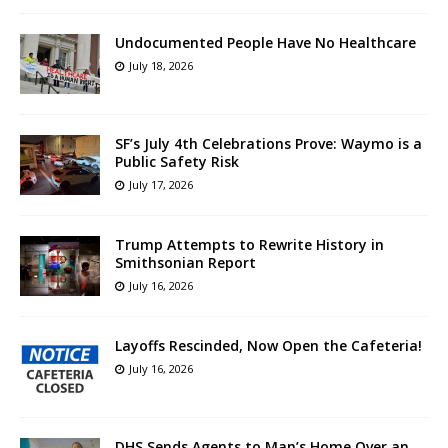
Undocumented People Have No Healthcare
July 18, 2026
SF’s July 4th Celebrations Prove: Waymo is a
Public Safety Risk
July 17, 2026
Trump Attempts to Rewrite History in
Smithsonian Report
July 16, 2026
Layoffs Rescinded, Now Open the Cafeteria!
July 16, 2026
DHS Sends Agents to Man’s Home Over an