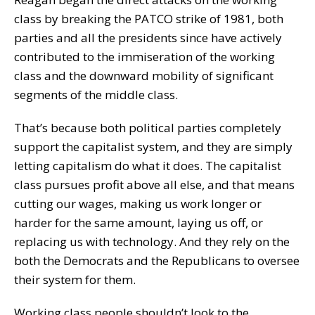
class by breaking the PATCO strike of 1981, both
parties and all the presidents since have actively
contributed to the immiseration of the working
class and the downward mobility of significant
segments of the middle class.
That’s because both political parties completely
support the capitalist system, and they are simply
letting capitalism do what it does. The capitalist
class pursues profit above all else, and that means
cutting our wages, making us work longer or
harder for the same amount, laying us off, or
replacing us with technology. And they rely on the
both the Democrats and the Republicans to oversee
their system for them.
Working class people shouldn’t look to the