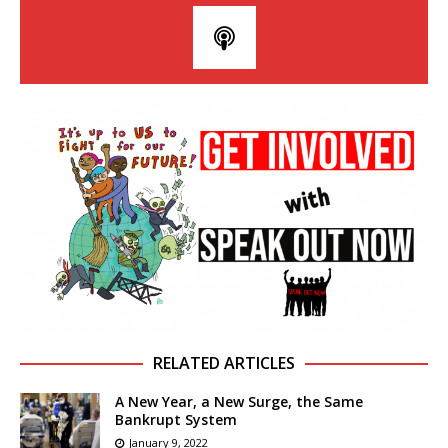
RELATED ARTICLES
A New Year, a New Surge, the Same
Bankrupt System
January 9, 2022