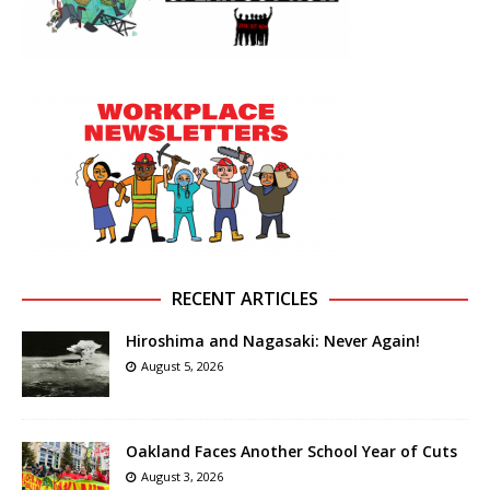
RECENT ARTICLES
Hiroshima and Nagasaki: Never Again!
August 5, 2026
Oakland Faces Another School Year of Cuts
August 3, 2026