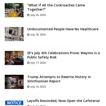
“What If All the Cockroaches Came
Together?”
July 26, 2026
Undocumented People Have No Healthcare
July 18, 2026
SF’s July 4th Celebrations Prove: Waymo is a
Public Safety Risk
July 17, 2026
Trump Attempts to Rewrite History in
Smithsonian Report
July 16, 2026
Layoffs Rescinded, Now Open the Cafeteria!