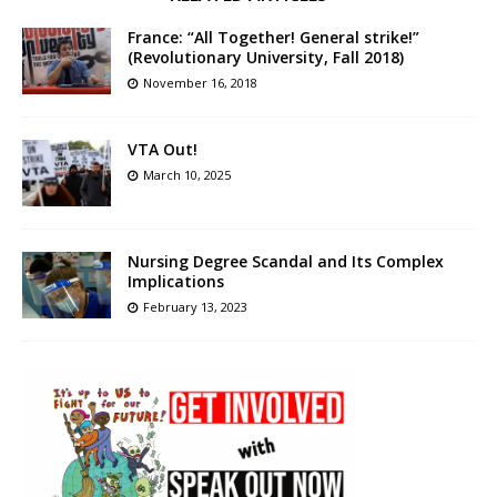
France: “All Together! General strike!”
(Revolutionary University, Fall 2018)
November 16, 2018
VTA Out!
March 10, 2025
Nursing Degree Scandal and Its Complex
Implications
February 13, 2023