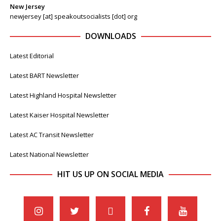
New Jersey
newjersey [at] speakoutsocialists [dot] org
DOWNLOADS
Latest Editorial
Latest BART Newsletter
Latest Highland Hospital Newsletter
Latest Kaiser Hospital Newsletter
Latest AC Transit Newsletter
Latest National Newsletter
HIT US UP ON SOCIAL MEDIA