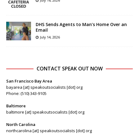
July 16, 2026
DHS Sends Agents to Man’s Home Over an
Email
July 14, 2026
CONTACT SPEAK OUT NOW
San Francisco Bay Area
bayarea [at] speakoutsocialists [dot] org
Phone: (510) 343-9105
Baltimore
baltimore [at] speakoutsocialists [dot] org
North Carolina
northcarolina [at] speakoutsocialists [dot] org