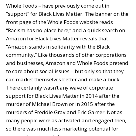
Whole Foods – have previously come out in
“support” for Black Lives Matter. The banner on the
front page of the Whole Foods website reads
“Racism has no place here,” and a quick search on
Amazon for Black Lives Matter reveals that
“Amazon stands in solidarity with the Black
community.” Like thousands of other corporations
and businesses, Amazon and Whole Foods pretend
to care about social issues – but only so that they
can market themselves better and make a buck.
There certainly wasn’t any wave of corporate
support for Black Lives Matter in 2014 after the
murder of Michael Brown or in 2015 after the
murders of Freddie Gray and Eric Garner. Not as
many people were as activated and engaged then,
so there was much less marketing potential for