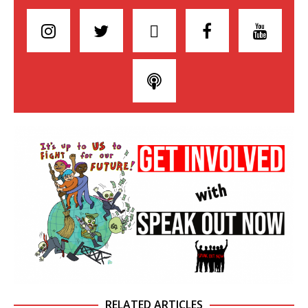
RELATED ARTICLES