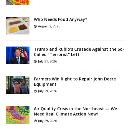
Who Needs Food Anyway?
August 2, 2026
Trump and Rubio’s Crusade Against the So-
Called “Terrorist” Left
July 31, 2026
Farmers Win Right to Repair John Deere
Equipment
July 29, 2026
Air Quality Crisis in the Northeast — We
Need Real Climate Action Now!
July 29, 2026