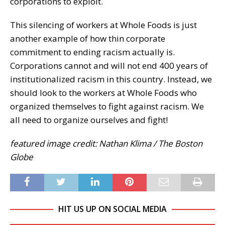
corporations to exploit.
This silencing of workers at Whole Foods is just
another example of how thin corporate
commitment to ending racism actually is.
Corporations cannot and will not end 400 years of
institutionalized racism in this country. Instead, we
should look to the workers at Whole Foods who
organized themselves to fight against racism. We
all need to organize ourselves and fight!
featured image credit: Nathan Klima / The Boston
Globe
HIT US UP ON SOCIAL MEDIA