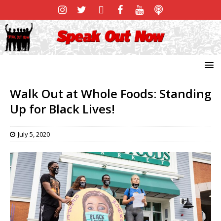
Walk Out at Whole Foods: Standing
Up for Black Lives!
July 5, 2020