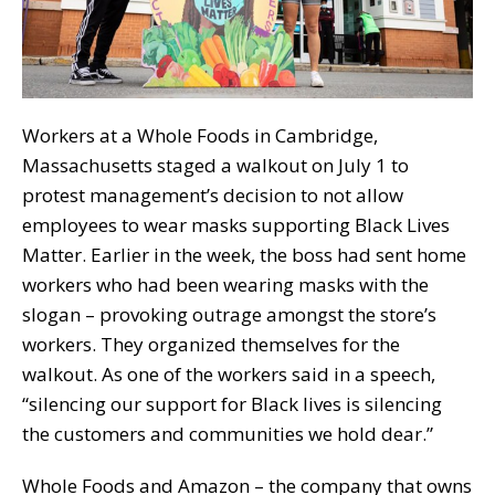
Workers at a Whole Foods in Cambridge,
Massachusetts staged a walkout on July 1 to
protest management’s decision to not allow
employees to wear masks supporting Black Lives
Matter. Earlier in the week, the boss had sent home
workers who had been wearing masks with the
slogan – provoking outrage amongst the store’s
workers. They organized themselves for the
walkout. As one of the workers said in a speech,
“silencing our support for Black lives is silencing
the customers and communities we hold dear.”
Whole Foods and Amazon – the company that owns