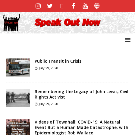
Public Transit in Crisis
July 29, 2020
Remembering the Legacy of John Lewis, Civil
Rights Activist
July 29, 2020
Videos of Townhall: COVID-19: A Natural
Event But a Human Made Catastrophe, with
Epidemiologist Rob Wallace