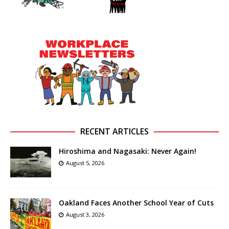
RECENT ARTICLES
Hiroshima and Nagasaki: Never Again!
August 5, 2026
Oakland Faces Another School Year of Cuts
August 3, 2026