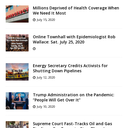
Millions Deprived of Health Coverage When
We Need It Most
July 15, 2020
Online Townhall with Epidemiologist Rob
Wallace: Sat. July 25, 2020
Energy Secretary Credits Activists for
Shutting Down Pipelines
July 12, 2020
Trump Administration on the Pandemic:
“People Will Get Over It”
July 10, 2020
Supreme Court Fast-Tracks Oil and Gas