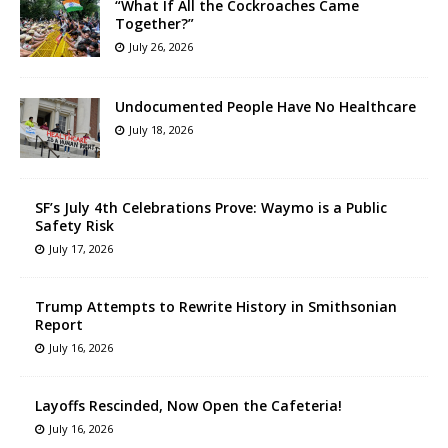
“What If All the Cockroaches Came
Together?”
July 26, 2026
Undocumented People Have No Healthcare
July 18, 2026
SF’s July 4th Celebrations Prove: Waymo is a Public
Safety Risk
July 17, 2026
Trump Attempts to Rewrite History in Smithsonian
Report
July 16, 2026
Layoffs Rescinded, Now Open the Cafeteria!
July 16, 2026