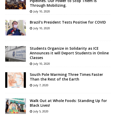
Pipelines. Our Power to Stop Them Is
Through Mobilizing.
July 10, 2020
Brazil’s President Tests Positive for COVID
July 10, 2020
Students Organize in Solidarity as ICE
Announces it will Deport Students in Online
Classes
July 10, 2020
South Pole Warming Three Times Faster
Than the Rest of the Earth
July 7, 2020
Walk Out at Whole Foods: Standing Up for
Black Lives!
July 5, 2020