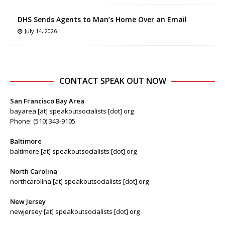
DHS Sends Agents to Man’s Home Over an Email
July 14, 2026
CONTACT SPEAK OUT NOW
San Francisco Bay Area
bayarea [at] speakoutsocialists [dot] org
Phone: (510) 343-9105
Baltimore
baltimore [at] speakoutsocialists [dot] org
North Carolina
northcarolina [at] speakoutsocialists [dot] org
New Jersey
newjersey [at] speakoutsocialists [dot] org