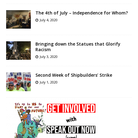
The 4th of July – Independence for Whom?
July 4, 2020
Bringing down the Statues that Glorify
Racism
July 3, 2020
Second Week of Shipbuilders’ Strike
July 1, 2020