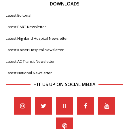
DOWNLOADS
Latest Editorial
Latest BART Newsletter
Latest Highland Hospital Newsletter
Latest Kaiser Hospital Newsletter
Latest AC Transit Newsletter
Latest National Newsletter
HIT US UP ON SOCIAL MEDIA