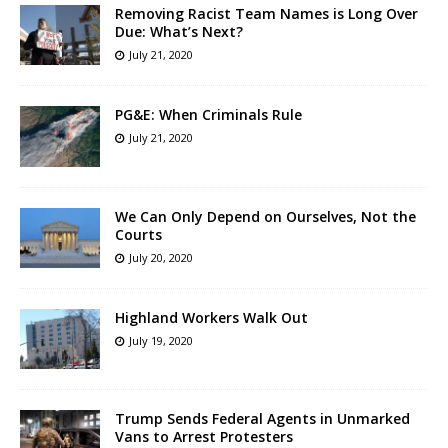
Removing Racist Team Names is Long Over
Due: What’s Next?
July 21, 2020
PG&E: When Criminals Rule
July 21, 2020
We Can Only Depend on Ourselves, Not the
Courts
July 20, 2020
Highland Workers Walk Out
July 19, 2020
Trump Sends Federal Agents in Unmarked
Vans to Arrest Protesters