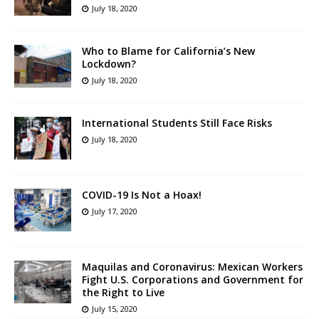
July 18, 2020
Who to Blame for California’s New
Lockdown?
July 18, 2020
International Students Still Face Risks
July 18, 2020
COVID-19 Is Not a Hoax!
July 17, 2020
Maquilas and Coronavirus: Mexican Workers
Fight U.S. Corporations and Government for
the Right to Live
July 15, 2020