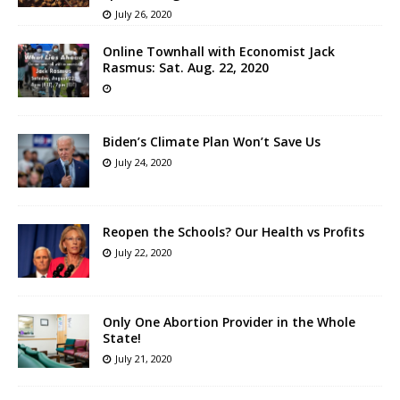
July 26, 2020
Online Townhall with Economist Jack
Rasmus: Sat. Aug. 22, 2020
Biden’s Climate Plan Won’t Save Us
July 24, 2020
Reopen the Schools? Our Health vs Profits
July 22, 2020
Only One Abortion Provider in the Whole
State!
July 21, 2020