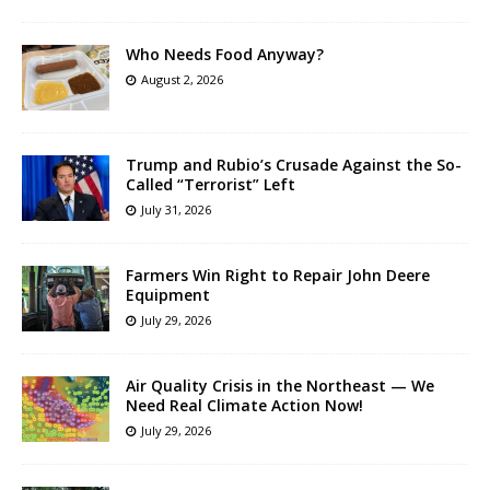
Who Needs Food Anyway?
August 2, 2026
Trump and Rubio’s Crusade Against the So-
Called “Terrorist” Left
July 31, 2026
Farmers Win Right to Repair John Deere
Equipment
July 29, 2026
Air Quality Crisis in the Northeast — We
Need Real Climate Action Now!
July 29, 2026