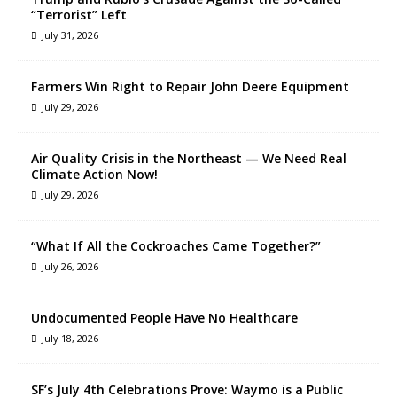
“Terrorist” Left
July 31, 2026
Farmers Win Right to Repair John Deere Equipment
July 29, 2026
Air Quality Crisis in the Northeast — We Need Real
Climate Action Now!
July 29, 2026
“What If All the Cockroaches Came Together?”
July 26, 2026
Undocumented People Have No Healthcare
July 18, 2026
SF’s July 4th Celebrations Prove: Waymo is a Public