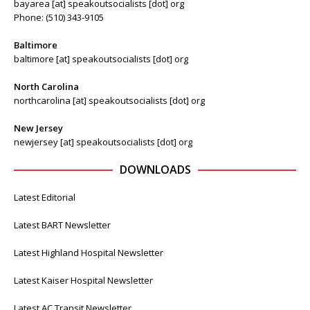
bayarea [at] speakoutsocialists [dot] org
Phone: (510) 343-9105
Baltimore
baltimore [at] speakoutsocialists [dot] org
North Carolina
northcarolina [at] speakoutsocialists [dot] org
New Jersey
newjersey [at] speakoutsocialists [dot] org
DOWNLOADS
Latest Editorial
Latest BART Newsletter
Latest Highland Hospital Newsletter
Latest Kaiser Hospital Newsletter
Latest AC Transit Newsletter