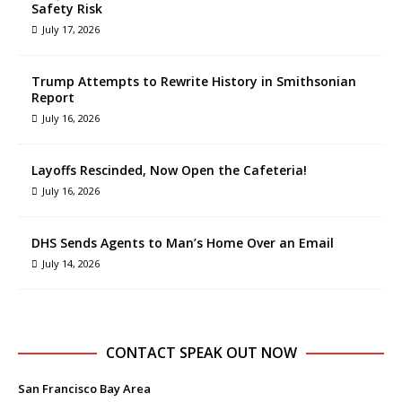
Safety Risk
July 17, 2026
Trump Attempts to Rewrite History in Smithsonian
Report
July 16, 2026
Layoffs Rescinded, Now Open the Cafeteria!
July 16, 2026
DHS Sends Agents to Man’s Home Over an Email
July 14, 2026
CONTACT SPEAK OUT NOW
San Francisco Bay Area