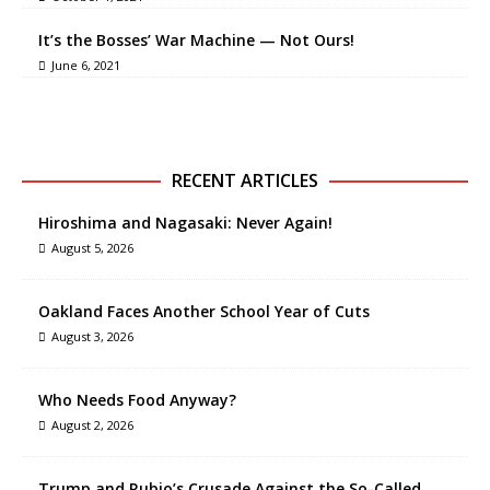
It’s the Bosses’ War Machine — Not Ours!
June 6, 2021
RECENT ARTICLES
Hiroshima and Nagasaki: Never Again!
August 5, 2026
Oakland Faces Another School Year of Cuts
August 3, 2026
Who Needs Food Anyway?
August 2, 2026
Trump and Rubio’s Crusade Against the So-Called