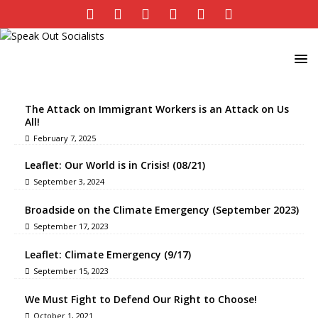
The Attack on Immigrant Workers is an Attack on Us
All!
February 7, 2025
Leaflet: Our World is in Crisis! (08/21)
September 3, 2024
Broadside on the Climate Emergency (September 2023)
September 17, 2023
Leaflet: Climate Emergency (9/17)
September 15, 2023
We Must Fight to Defend Our Right to Choose!
October 1, 2021