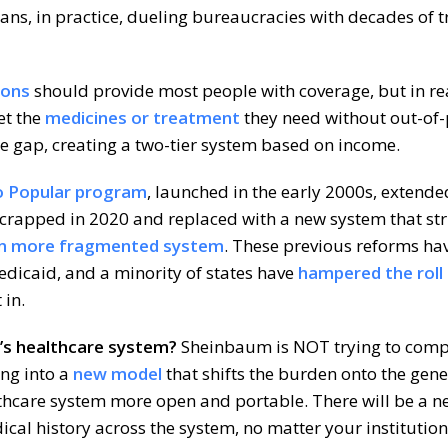
ns, in practice, dueling bureaucracies with decades of t
ions
should provide most people with coverage, but in rea
et the
medicines or treatment
they need without out-of
the gap, creating a two-tier system based on income.
o Popular program
, launched in the early 2000s, extend
 scrapped in 2020 and replaced with a new system that st
n more fragmented system
. These previous reforms ha
dicaid, and a minority of states have
hampered the roll
 in.
’s healthcare system?
Sheinbaum is NOT trying to compl
ng into a
new model
that shifts the burden onto the gen
thcare system more open and portable. There will be a n
ical history across the system, no matter your institution