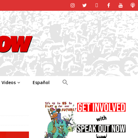
Videos
Español