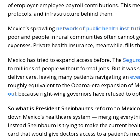
of employer-employee payroll contributions. This mea
protocols, and infrastructure behind them.
Mexico’s sprawling
network of public health institut
poor and people in rural communities often cannot g
expenses. Private health insurance, meanwhile, fills 
Mexico has tried to expand access before. The
Segur
to millions of people without formal jobs. But it was
deliver care, leaving many patients navigating an
eve
roughly equivalent to the Obama-era expansion of Me
out
because right-wing governors have refused to opt
So what is President Sheinbaum’s reform to Mexico
down Mexico’s healthcare system — merging everythi
Instead Sheinbaum is trying to make the current heal
card that would give doctors access to a patient’s med