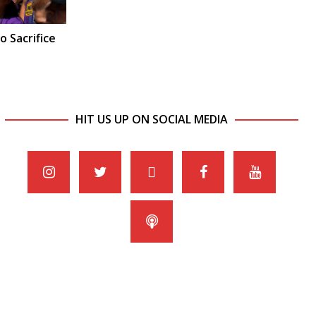
o Sacrifice
HIT US UP ON SOCIAL MEDIA