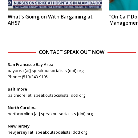
What’s Going on With Bargaining at
“On Call” D
AHS?
Management’
CONTACT SPEAK OUT NOW
San Francisco Bay Area
bayarea [at] speakoutsocialists [dot] org
Phone: (510) 343-9105
Baltimore
baltimore [at] speakoutsocialists [dot] org
North Carolina
northcarolina [at] speakoutsocialists [dot] org
New Jersey
newjersey [at] speakoutsocialists [dot] org