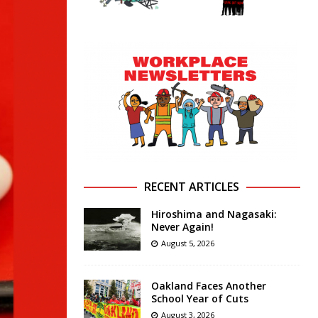
RECENT ARTICLES
Hiroshima and Nagasaki:
Never Again!
August 5, 2026
Oakland Faces Another
School Year of Cuts
August 3, 2026