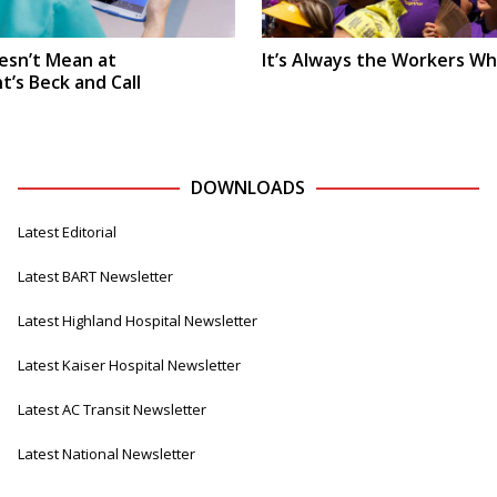
oesn’t Mean at
It’s Always the Workers Wh
s Beck and Call
DOWNLOADS
Latest Editorial
Latest BART Newsletter
Latest Highland Hospital Newsletter
Latest Kaiser Hospital Newsletter
Latest AC Transit Newsletter
Latest National Newsletter