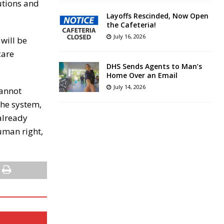
tutions and
Layoffs Rescinded, Now Open
the Cafeteria!
July 16, 2026
will be
care
DHS Sends Agents to Man’s
Home Over an Email
July 14, 2026
cannot
the system,
already
human right,