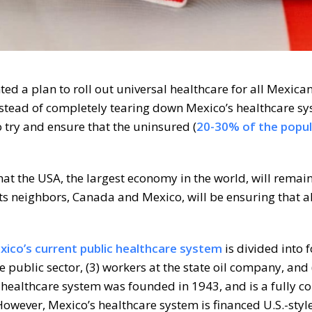
a plan to roll out universal healthcare for all Mexican
nstead of completely tearing down Mexico’s healthcare sy
 try and ensure that the uninsured (
20-30% of the popul
 that the USA, the largest economy in the world, will remai
s neighbors, Canada and Mexico, will be ensuring that all
ico’s current public healthcare system
is divided into 
the public sector, (3) workers at the state oil company, and 
s healthcare system was founded in 1943, and is a fully c
However, Mexico’s healthcare system is financed U.S.-sty