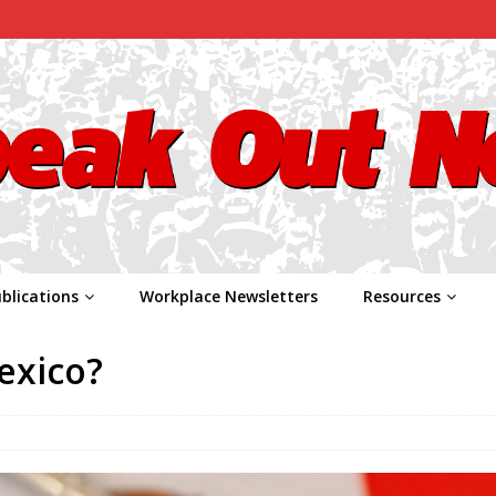
blications
Workplace Newsletters
Resources
exico?