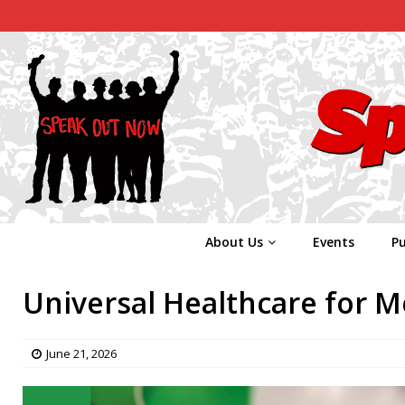
About Us
Events
Pu
Universal Healthcare for M
June 21, 2026