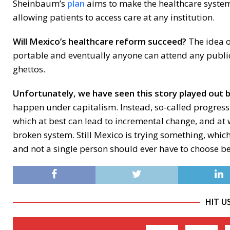
Sheinbaum’s
plan
aims to make the healthcare syst
allowing patients to access care at any institution.
Will Mexico’s healthcare reform succeed?
The idea o
portable and eventually anyone can attend any public 
ghettos.
Unfortunately, we have seen this story played out 
happen under capitalism. Instead, so-called progressi
which at best can lead to incremental change, and at
broken system. Still Mexico is trying something, which 
and not a single person should ever have to choose be
HIT U