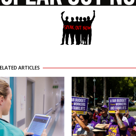
ELATED ARTICLES