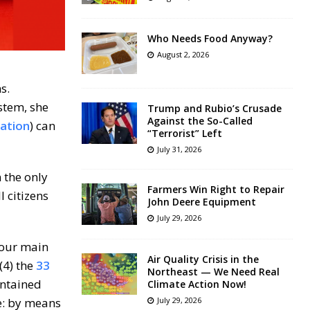
Who Needs Food Anyway?
August 2, 2026
s.
stem, she
Trump and Rubio’s Crusade
Against the So-Called
ation
) can
“Terrorist” Left
July 31, 2026
n the only
Farmers Win Right to Repair
 citizens
John Deere Equipment
July 29, 2026
four main
Air Quality Crisis in the
(4) the
33
Northeast — We Need Real
ontained
Climate Action Now!
le: by means
July 29, 2026