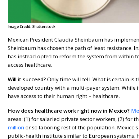
Image Credit: Shutterstock
Mexican President Claudia Sheinbaum has implemented 
Sheinbaum has chosen the path of least resistance. I
has instead opted to reform the system from within to
access healthcare.
Will it succeed?
Only time will tell. What is certain is
developed country with a multi-payer system. While it
have access to their human right – healthcare.
How does healthcare work right now in Mexico?
Mex
areas: (1) for salaried private sector workers, (2) for 
million
or so laboring rest of the population. Mexico’
public-health institute similar to European systems. 