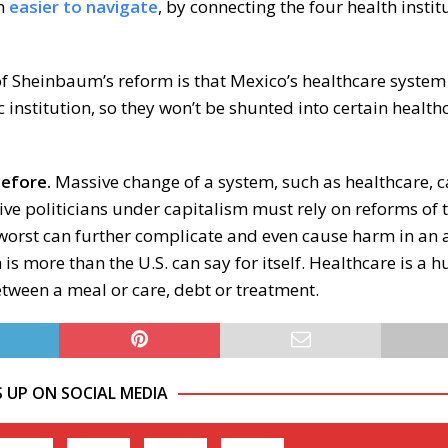
em
easier to navigate
, by connecting the four health insti
f Sheinbaum’s reform is that Mexico’s healthcare system 
institution, so they won’t be shunted into certain health
before.
Massive change of a system, such as healthcare, 
ve politicians under capitalism must rely on reforms of 
 worst can further complicate and even cause harm in an 
is more than the U.S. can say for itself. Healthcare is a 
tween a meal or care, debt or treatment.
S UP ON SOCIAL MEDIA