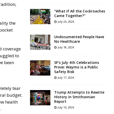
radition,
“What If All the Cockroaches
Came Together?”
July 26, 2026
lity the
-pocket
Undocumented People Have
No Healthcare
July 18, 2026
ed coverage
ruggled to
ve been
SF’s July 4th Celebrations
Prove: Waymo is a Public
Safety Risk
July 17, 2026
etely tear
Trump Attempts to Rewrite
eral budget.
History in Smithsonian
ew health
Report
July 16, 2026
.