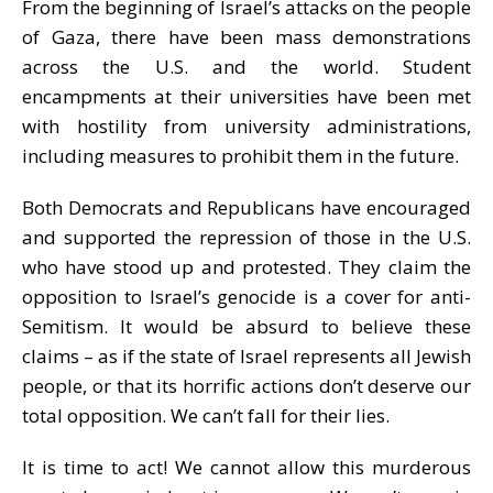
From the beginning of Israel’s attacks on the people
of Gaza, there have been mass demonstrations
across the U.S. and the world. Student
encampments at their universities have been met
with hostility from university administrations,
including measures to prohibit them in the future.
Both Democrats and Republicans have encouraged
and
supported the repression of those in the U.S.
who have stood up and protested. They claim the
opposition to Israel’s genocide is
a cover for anti-
Semitism. It would be absurd to believe these
claims – as if the state of Israel represents
all Jewish
people, or that its horrific actions don’t deserve our
total opposition. We can’
t
fall for their lies.
It is time to act! We cannot allow this murderous