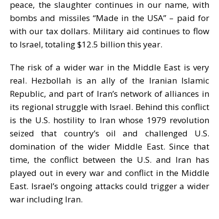
peace, the slaughter continues in our name, with
bombs and missiles “Made in the USA” – paid for
with our tax dollars. Military aid continues to flow
to Israel, totaling $12.5 billion this year.
The risk of a wider war in the Middle East is very
real. Hezbollah is an ally of the Iranian Islamic
Republic, and part of Iran’s network of alliances in
its regional struggle with Israel. Behind this conflict
is the U.S. hostility to Iran whose 1979 revolution
seized that country’s oil and challenged U.S.
domination of the wider Middle East. Since that
time, the conflict between the U.S. and Iran has
played out in every war and conflict in the Middle
East.
Israel
’s ongoing attacks could trigger a wider
war including Iran.