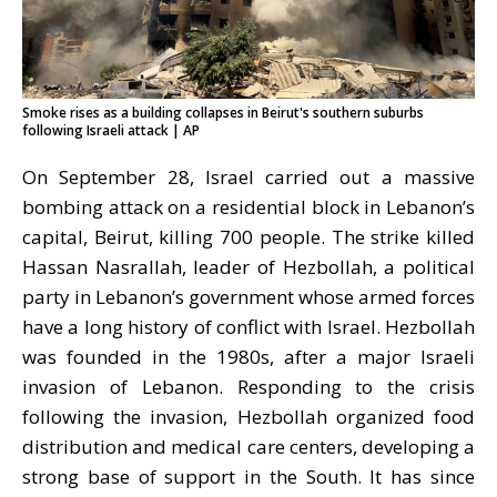
Smoke rises as a building collapses in Beirut's southern suburbs
following Israeli attack | AP
On September 28, Israel carried out a massive
bombing attack on a residential block in Lebanon’s
capital,
Beirut
, killing 700 people. The strike killed
Hassan Nasrallah, leader of Hezbollah, a political
party in Lebanon
’
s government whose armed forces
have a long history of conflict with Israel. Hezbollah
was founded in the 1980s, after a major Israeli
invasion of Lebanon. Responding to the crisis
following the invasion, Hezbollah organized food
distribution and medical care centers, developing a
strong base of support in the South. It has since