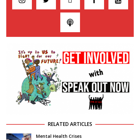
RELATED ARTICLES
Mental Health Crises