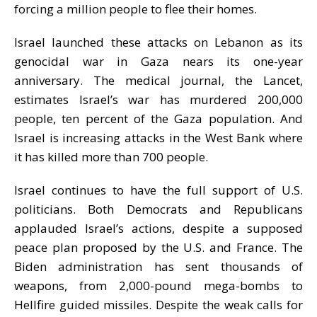
forcing a million people to flee their homes
.
Israel launched these attacks on Lebanon as its
genocidal war in Gaza nears its one-year
anniversary. The medical journal, the Lancet,
estimates Israel’
s war
has murdered 200,000
people, ten percent of the Gaza
population
.
And
Israel is
increasing attacks in the West Bank where
it has killed more than 700 people.
Israel
continues to have the full support of U.S.
politicians. Both Democrats and Republicans
applauded Israel’
s actions
, despite a supposed
peace plan proposed by
the U.S.
and France. The
Biden administration has sent thousands of
weapons, from 2,000-pound mega-bombs to
Hellfire guided missiles. Despite the weak calls for