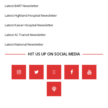
Latest BART Newsletter
Latest Highland Hospital Newsletter
Latest Kaiser Hospital Newsletter
Latest AC Transit Newsletter
Latest National Newsletter
HIT US UP ON SOCIAL MEDIA