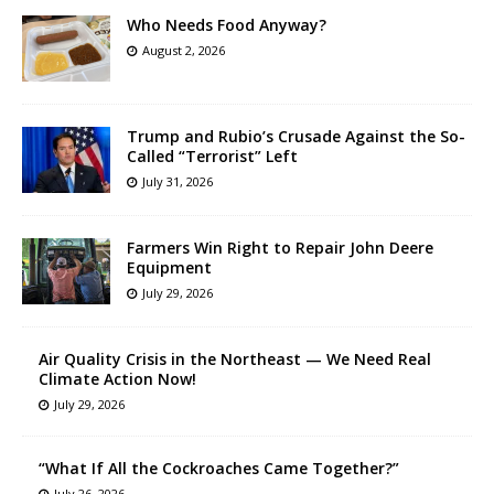
Who Needs Food Anyway?
August 2, 2026
Trump and Rubio’s Crusade Against the So-
Called “Terrorist” Left
July 31, 2026
Farmers Win Right to Repair John Deere
Equipment
July 29, 2026
Air Quality Crisis in the Northeast — We Need Real
Climate Action Now!
July 29, 2026
“What If All the Cockroaches Came Together?”
July 26, 2026