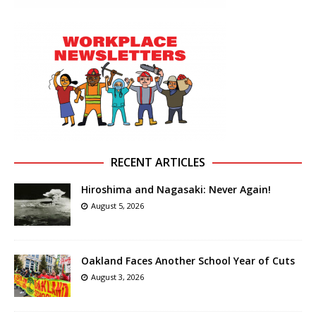
RECENT ARTICLES
Hiroshima and Nagasaki: Never Again!
August 5, 2026
Oakland Faces Another School Year of Cuts
August 3, 2026