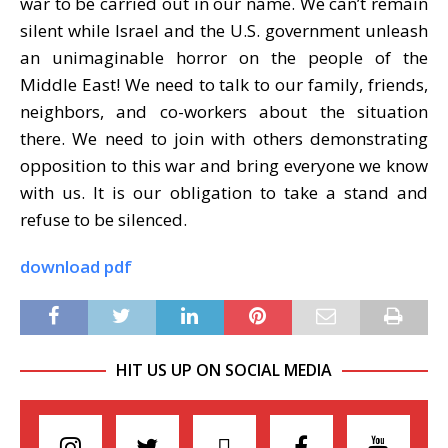
war to be carried out in our name. We can
’
t remain
silent while Israel and the U.S. government unleash
an unimaginable horror on the people of the
Middle East! We need to talk to our family, friends,
neighbors, and co-workers about the situation
there. We need to join with others demonstrating
opposition
to this war and bring everyone we know
with us. It is our obligation to take a stand and
refuse to be silenced.
download pdf
HIT US UP ON SOCIAL MEDIA