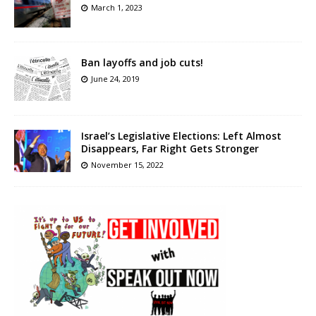
March 1, 2023
Ban layoffs and job cuts!
June 24, 2019
Israel’s Legislative Elections: Left Almost
Disappears, Far Right Gets Stronger
November 15, 2022