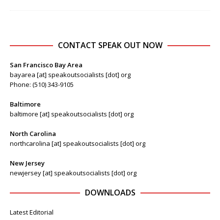
CONTACT SPEAK OUT NOW
San Francisco Bay Area
bayarea [at] speakoutsocialists [dot] org
Phone: (510) 343-9105
Baltimore
baltimore [at] speakoutsocialists [dot] org
North Carolina
northcarolina [at] speakoutsocialists [dot] org
New Jersey
newjersey [at] speakoutsocialists [dot] org
DOWNLOADS
Latest Editorial