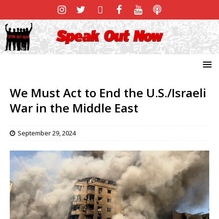
We Must Act to End the U.S./Israeli
War in the Middle East
September 29, 2024