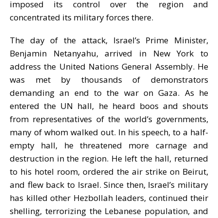
imposed its control over the region and
concentrated its military forces there
.
The day of the attack,
Israel
’
s Prime
M
inister
,
Benjamin Netanyahu
, arrived in New York to
address the United Nations General Assembly. He
was met by thousands of demonstrators
demanding an end to the war on Gaza.
As he
entered the UN hall, he heard boos and shouts
from representatives of the world’s governments,
many of whom walked out. In his speech, to a half-
empty hall, he threatened more carnage and
destruction in the region. He left the hall, returned
to his hotel room, ordered the air strike on Beirut,
and flew back to Israel. Since then,
Israel
’s military
has killed other Hezbollah leaders, continued their
shelling, terrorizing the Lebanese population, and