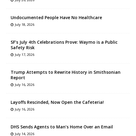
Undocumented People Have No Healthcare
July 18, 2026
SF’s July 4th Celebrations Prove: Waymo is a Public
Safety Risk
July 17, 2026
Trump Attempts to Rewrite History in Smithsonian
Report
July 16, 2026
Layoffs Rescinded, Now Open the Cafeteria!
July 16, 2026
DHS Sends Agents to Man’s Home Over an Email
July 14, 2026