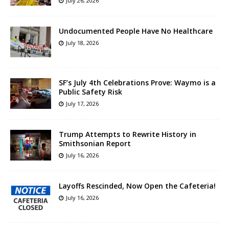
July 26, 2026
Undocumented People Have No Healthcare
July 18, 2026
SF’s July 4th Celebrations Prove: Waymo is a
Public Safety Risk
July 17, 2026
Trump Attempts to Rewrite History in
Smithsonian Report
July 16, 2026
Layoffs Rescinded, Now Open the Cafeteria!
July 16, 2026