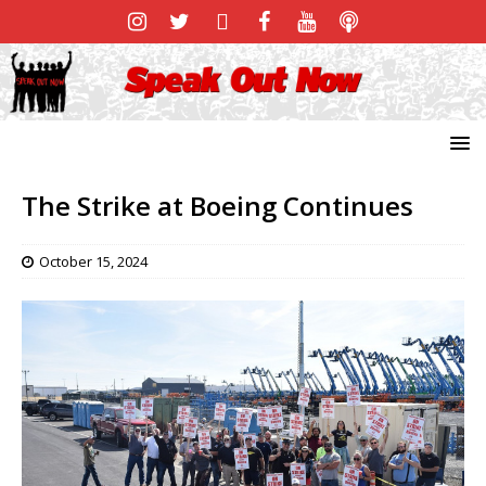
The Strike at Boeing Continues
October 15, 2024