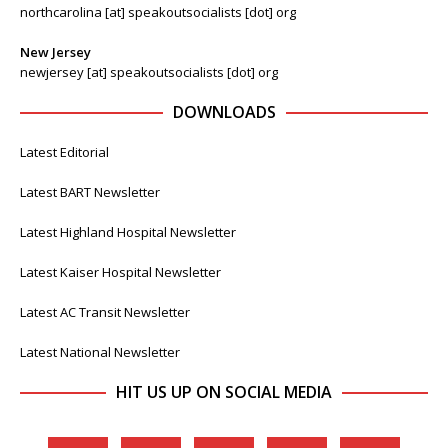
northcarolina [at] speakoutsocialists [dot] org
New Jersey
newjersey [at] speakoutsocialists [dot] org
DOWNLOADS
Latest Editorial
Latest BART Newsletter
Latest Highland Hospital Newsletter
Latest Kaiser Hospital Newsletter
Latest AC Transit Newsletter
Latest National Newsletter
HIT US UP ON SOCIAL MEDIA