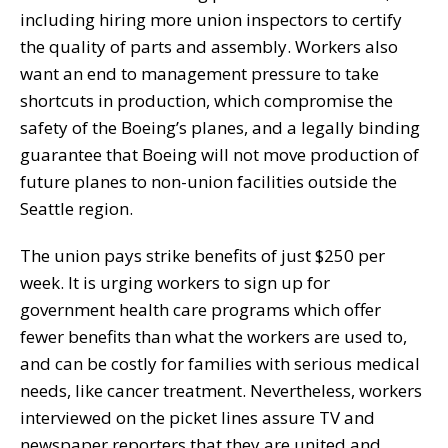
including hiring more union inspectors to certify
the quality of parts and assembly. Workers also
want an end to management pressure to take
shortcuts in production, which compromise the
safety of the Boeing’s planes, and a legally binding
guarantee that Boeing will not move production of
future planes to non-union facilities outside the
Seattle region.
The union pays strike benefits of just $250 per
week. It is urging workers to sign up for
government health care programs which offer
fewer benefits than what the workers are used to,
and can be costly for families with serious medical
needs, like cancer treatment. Nevertheless, workers
interviewed on the picket lines assure TV and
newspaper reporters that they are united and