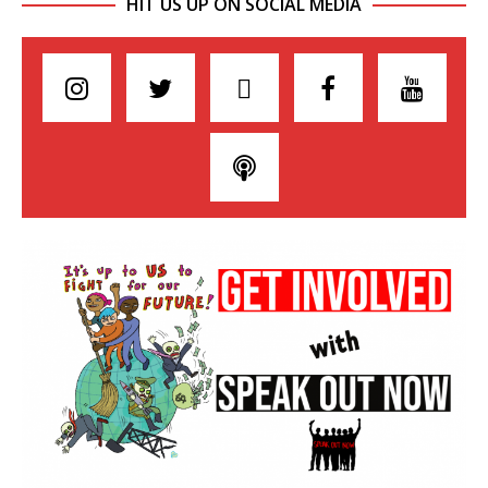
HIT US UP ON SOCIAL MEDIA