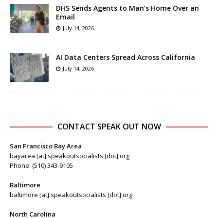
DHS Sends Agents to Man’s Home Over an
Email
July 14, 2026
AI Data Centers Spread Across California
July 14, 2026
CONTACT SPEAK OUT NOW
San Francisco Bay Area
bayarea [at] speakoutsocialists [dot] org
Phone: (510) 343-9105
Baltimore
baltimore [at] speakoutsocialists [dot] org
North Carolina