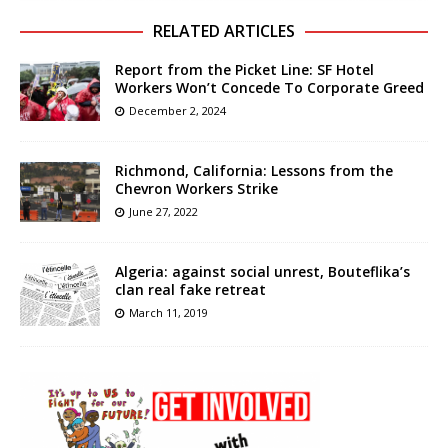
RELATED ARTICLES
Report from the Picket Line: SF Hotel
Workers Won’t Concede To Corporate Greed
December 2, 2024
Richmond, California: Lessons from the
Chevron Workers Strike
June 27, 2022
Algeria: against social unrest, Bouteflika’s
clan real fake retreat
March 11, 2019