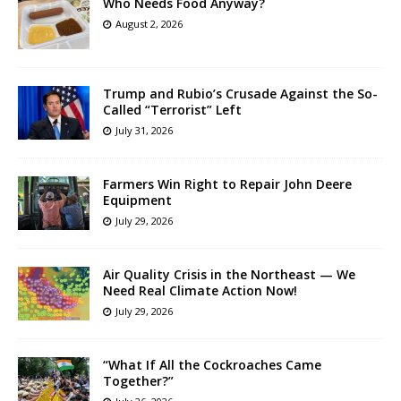
Who Needs Food Anyway?
August 2, 2026
Trump and Rubio’s Crusade Against the So-
Called “Terrorist” Left
July 31, 2026
Farmers Win Right to Repair John Deere
Equipment
July 29, 2026
Air Quality Crisis in the Northeast — We
Need Real Climate Action Now!
July 29, 2026
“What If All the Cockroaches Came
Together?”