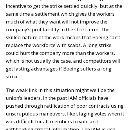
incentive to get the strike settled quickly, but at the
same time a settlement which gives the workers
much of what they want will not improve the
company’s profitability in the short term. The
skilled nature of the work means that Boeing can’t
replace the workforce with scabs. A long strike
could hurt the company more than the workers,
which is not usually the case, and competitors will
get lasting advantages if Boeing suffers a long
strike.
The weak link in this situation might well be the
union’s leaders. In the past IAM officials have
pushed through ratification of poor contracts using
unscrupulous maneuvers, like staging votes when it
was difficult for all members to vote and
withholding critical information. The IAM is rich