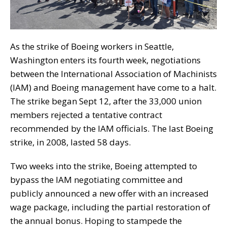
As the strike of Boeing workers in Seattle,
Washington enters its fourth week, negotiations
between the International Association of Machinists
(IAM) and Boeing management have come to a halt.
The strike began Sept 12, after the 33,000 union
members rejected a tentative contract
recommended by the IAM officials. The last Boeing
strike, in 2008, lasted 58 days.
Two weeks into the strike, Boeing attempted to
bypass the IAM negotiating committee and
publicly announced a new offer with an increased
wage package, including the partial restoration of
the annual bonus. Hoping to stampede the