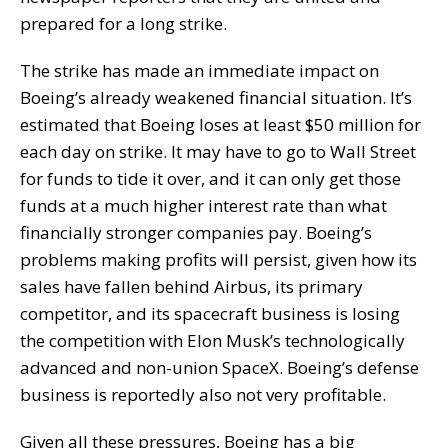
prepared for a long strike.
The strike has made an immediate impact on
Boeing’s already weakened financial situation. It’s
estimated that Boeing loses at least $50 million for
each day on strike. It may have to go to Wall Street
for funds to tide it over, and it can only get those
funds at a much higher interest rate than what
financially stronger companies pay. Boeing’s
problems making profits will persist, given how its
sales have fallen behind Airbus, its primary
competitor, and its spacecraft business is losing
the competition with Elon Musk’s technologically
advanced and non-union SpaceX. Boeing’s defense
business is reportedly also not very profitable.
Given all these pressures, Boeing has a big