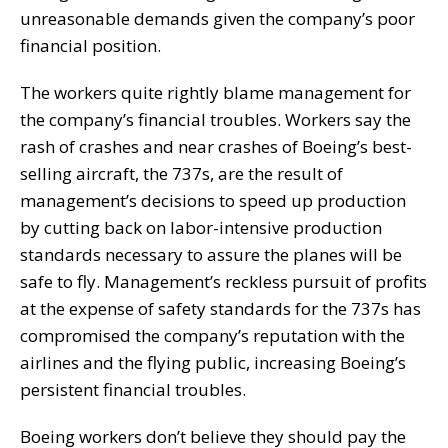
unreasonable demands given the company’s poor
financial position.
The workers quite rightly blame management for
the company’s financial troubles. Workers say the
rash of crashes and near crashes of Boeing’s best-
selling aircraft, the 737s, are the result of
management’s decisions to speed up production
by cutting back on labor-intensive production
standards necessary to assure the planes will be
safe to fly. Management’s reckless pursuit of profits
at the expense of safety standards for the 737s has
compromised the company’s reputation with the
airlines and the flying public, increasing Boeing’s
persistent financial troubles.
Boeing workers don’t believe they should pay the