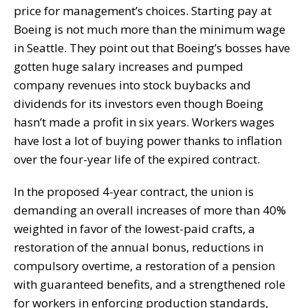
price for management’s choices. Starting pay at
Boeing is not much more than the minimum wage
in Seattle. They point out that Boeing’s bosses have
gotten huge salary increases and pumped
company revenues into stock buybacks and
dividends for its investors even though Boeing
hasn’t made a profit in six years. Workers wages
have lost a lot of buying power thanks to inflation
over the four-year life of the expired contract.
In the proposed 4-year contract, the union is
demanding an overall increases of more than 40%
weighted in favor of the lowest-paid crafts, a
restoration of the annual bonus, reductions in
compulsory overtime, a restoration of a pension
with guaranteed benefits, and a strengthened role
for workers in enforcing production standards,