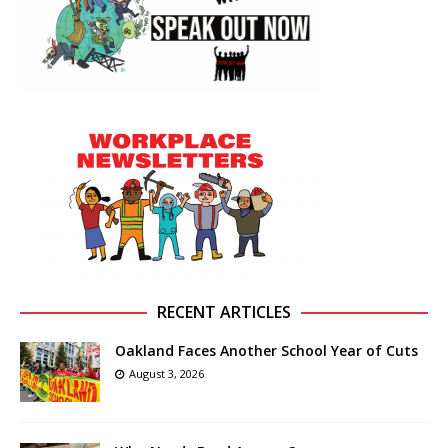
RECENT ARTICLES
Oakland Faces Another School Year of Cuts
August 3, 2026