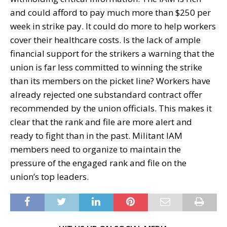
and could afford to pay much more than $250 per
week in strike pay. It could do more to help workers
cover their healthcare costs. Is the lack of ample
financial support for the strikers a warning that the
union is far less committed to winning the strike
than its members on the picket line? Workers have
already rejected one substandard contract offer
recommended by the union officials. This makes it
clear that the rank and file are more alert and
ready to fight than in the past. Militant IAM
members need to organize to maintain the
pressure of the engaged rank and file on the
union’s top leaders.