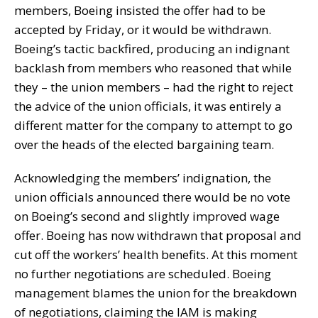
members, Boeing insisted the offer had to be
accepted by Friday, or it would be withdrawn.
Boeing’s tactic backfired, producing an indignant
backlash from members who reasoned that while
they – the union members – had the right to reject
the advice of the union officials, it was entirely a
different matter for the company to attempt to go
over the heads of the elected bargaining team.
Acknowledging the members’ indignation, the
union officials announced there would be no vote
on Boeing’s second and slightly improved wage
offer. Boeing has now withdrawn that proposal and
cut off the workers’ health benefits. At this moment
no further negotiations are scheduled. Boeing
management blames the union for the breakdown
of negotiations, claiming the IAM is making