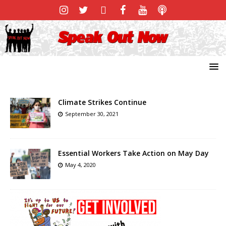
Climate Strikes Continue
September 30, 2021
Essential Workers Take Action on May Day
May 4, 2020