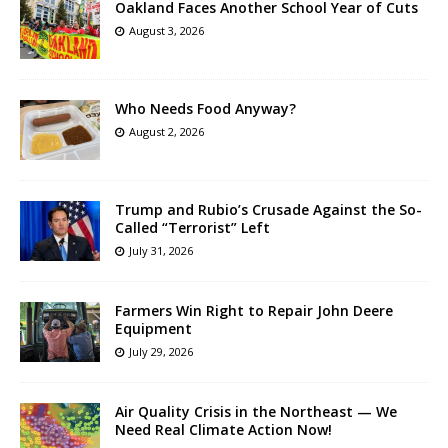
Oakland Faces Another School Year of Cuts
August 3, 2026
Who Needs Food Anyway?
August 2, 2026
Trump and Rubio’s Crusade Against the So-
Called “Terrorist” Left
July 31, 2026
Farmers Win Right to Repair John Deere
Equipment
July 29, 2026
Air Quality Crisis in the Northeast — We
Need Real Climate Action Now!