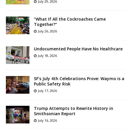
July 29, 2026
“What If All the Cockroaches Came
Together?”
July 26, 2026
Undocumented People Have No Healthcare
July 18, 2026
SF’s July 4th Celebrations Prove: Waymo is a
Public Safety Risk
July 17, 2026
Trump Attempts to Rewrite History in
Smithsonian Report
July 16, 2026