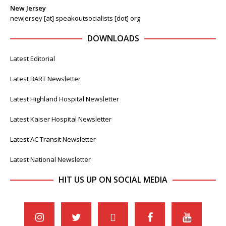
New Jersey
newjersey [at] speakoutsocialists [dot] org
DOWNLOADS
Latest Editorial
Latest BART Newsletter
Latest Highland Hospital Newsletter
Latest Kaiser Hospital Newsletter
Latest AC Transit Newsletter
Latest National Newsletter
HIT US UP ON SOCIAL MEDIA