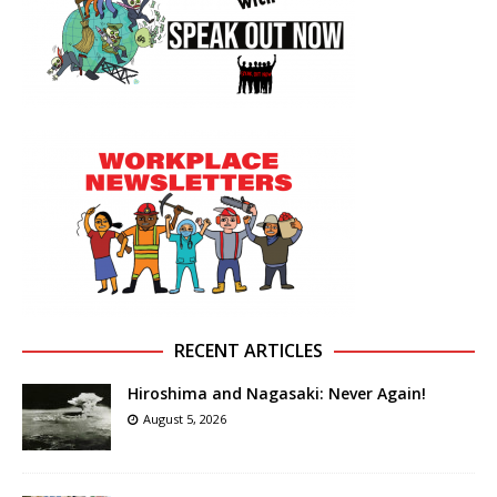
RECENT ARTICLES
Hiroshima and Nagasaki: Never Again!
August 5, 2026