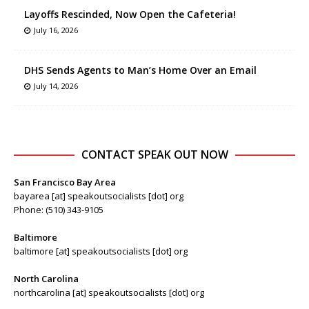
Layoffs Rescinded, Now Open the Cafeteria!
July 16, 2026
DHS Sends Agents to Man’s Home Over an Email
July 14, 2026
CONTACT SPEAK OUT NOW
San Francisco Bay Area
bayarea [at] speakoutsocialists [dot] org
Phone: (510) 343-9105
Baltimore
baltimore [at] speakoutsocialists [dot] org
North Carolina
northcarolina [at] speakoutsocialists [dot] org