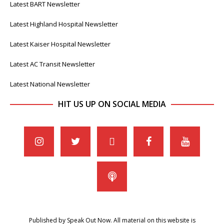
Latest BART Newsletter
Latest Highland Hospital Newsletter
Latest Kaiser Hospital Newsletter
Latest AC Transit Newsletter
Latest National Newsletter
HIT US UP ON SOCIAL MEDIA
Published by Speak Out Now. All material on this website is