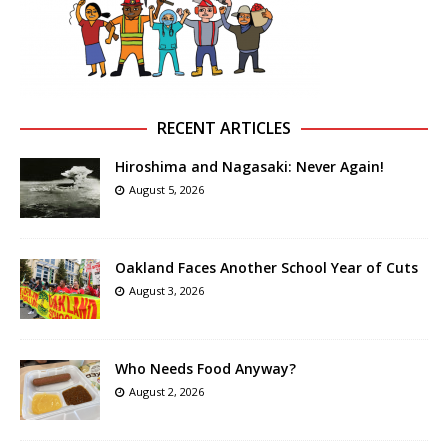
RECENT ARTICLES
Hiroshima and Nagasaki: Never Again!
August 5, 2026
Oakland Faces Another School Year of Cuts
August 3, 2026
Who Needs Food Anyway?
August 2, 2026