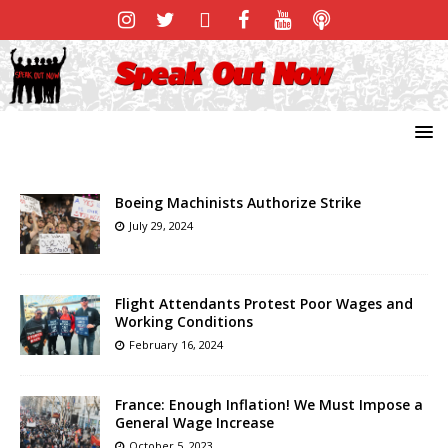
Boeing Machinists Authorize Strike
July 29, 2024
Flight Attendants Protest Poor Wages and
Working Conditions
February 16, 2024
France: Enough Inflation! We Must Impose a
General Wage Increase
October 5, 2023