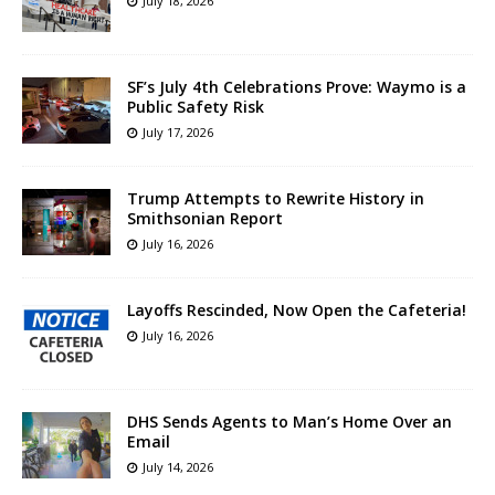
July 18, 2026
SF’s July 4th Celebrations Prove: Waymo is a
Public Safety Risk
July 17, 2026
Trump Attempts to Rewrite History in
Smithsonian Report
July 16, 2026
Layoffs Rescinded, Now Open the Cafeteria!
July 16, 2026
DHS Sends Agents to Man’s Home Over an
Email
July 14, 2026