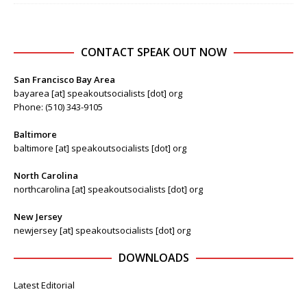
CONTACT SPEAK OUT NOW
San Francisco Bay Area
bayarea [at] speakoutsocialists [dot] org
Phone: (510) 343-9105
Baltimore
baltimore [at] speakoutsocialists [dot] org
North Carolina
northcarolina [at] speakoutsocialists [dot] org
New Jersey
newjersey [at] speakoutsocialists [dot] org
DOWNLOADS
Latest Editorial