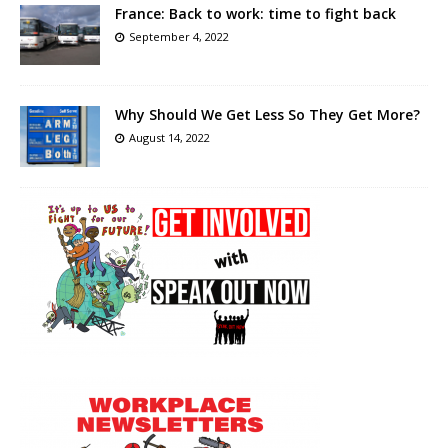
France: Back to work: time to fight back
September 4, 2022
Why Should We Get Less So They Get More?
August 14, 2022