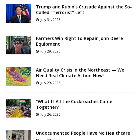
Trump and Rubio’s Crusade Against the So-
Called “Terrorist” Left
July 31, 2026
Farmers Win Right to Repair John Deere
Equipment
July 29, 2026
Air Quality Crisis in the Northeast — We
Need Real Climate Action Now!
July 29, 2026
“What If All the Cockroaches Came
Together?”
July 26, 2026
Undocumented People Have No Healthcare