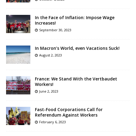
In the Face of Inflation: Impose Wage
Increases!
September 30, 2023
In Macron’s World, even Vacations Suck!
August 2, 2023
France: We Stand With the Vertbaudet
Workers!
June 2, 2023
Fast-Food Corporations Call for
Referendum Against Workers
February 6, 2023