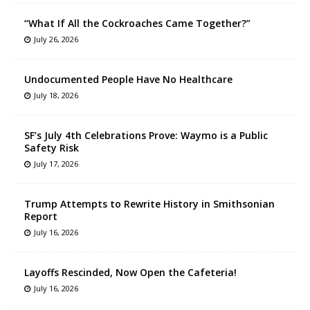
“What If All the Cockroaches Came Together?”
July 26, 2026
Undocumented People Have No Healthcare
July 18, 2026
SF’s July 4th Celebrations Prove: Waymo is a Public
Safety Risk
July 17, 2026
Trump Attempts to Rewrite History in Smithsonian
Report
July 16, 2026
Layoffs Rescinded, Now Open the Cafeteria!
July 16, 2026