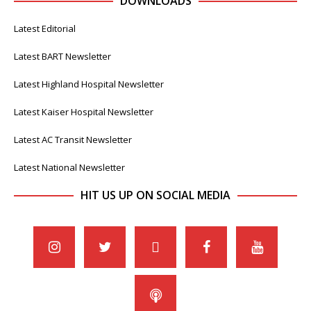
DOWNLOADS
Latest Editorial
Latest BART Newsletter
Latest Highland Hospital Newsletter
Latest Kaiser Hospital Newsletter
Latest AC Transit Newsletter
Latest National Newsletter
HIT US UP ON SOCIAL MEDIA