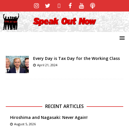
Every Day is Tax Day for the Working Class
April 21, 2024
RECENT ARTICLES
Hiroshima and Nagasaki: Never Again!
August 5, 2026