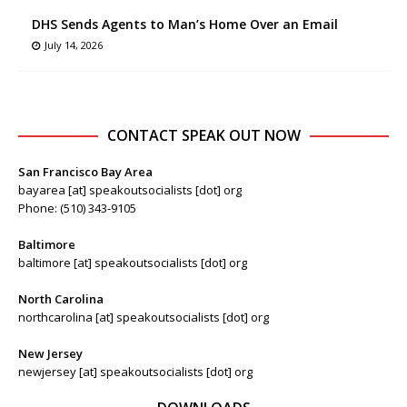
DHS Sends Agents to Man’s Home Over an Email
July 14, 2026
CONTACT SPEAK OUT NOW
San Francisco Bay Area
bayarea [at] speakoutsocialists [dot] org
Phone: (510) 343-9105
Baltimore
baltimore [at] speakoutsocialists [dot] org
North Carolina
northcarolina [at] speakoutsocialists [dot] org
New Jersey
newjersey [at] speakoutsocialists [dot] org