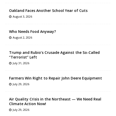
Oakland Faces Another School Year of Cuts
August 3, 2026
Who Needs Food Anyway?
August 2, 2026
Trump and Rubio’s Crusade Against the So-Called
“Terrorist” Left
July 31, 2026
Farmers Win Right to Repair John Deere Equipment
July 29, 2026
Air Quality Crisis in the Northeast — We Need Real
Climate Action Now!
July 29, 2026