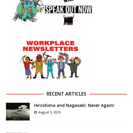
RECENT ARTICLES
Hiroshima and Nagasaki: Never Again!
August 5, 2026