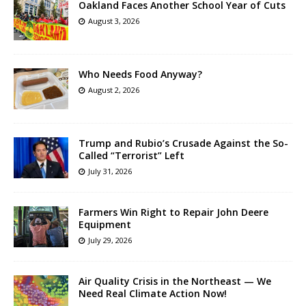
Oakland Faces Another School Year of Cuts
August 3, 2026
Who Needs Food Anyway?
August 2, 2026
Trump and Rubio’s Crusade Against the So-
Called “Terrorist” Left
July 31, 2026
Farmers Win Right to Repair John Deere
Equipment
July 29, 2026
Air Quality Crisis in the Northeast — We
Need Real Climate Action Now!