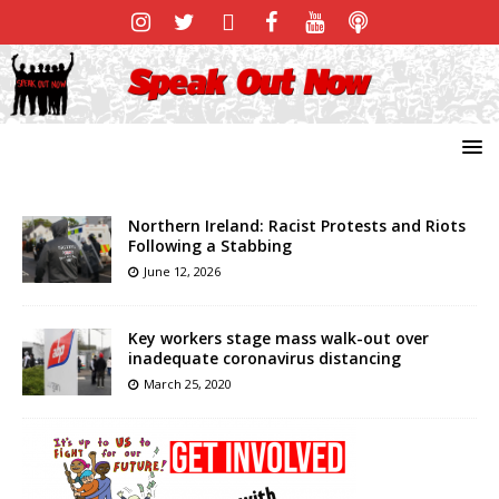
Northern Ireland: Racist Protests and Riots
Following a Stabbing
June 12, 2026
Key workers stage mass walk-out over
inadequate coronavirus distancing
March 25, 2020