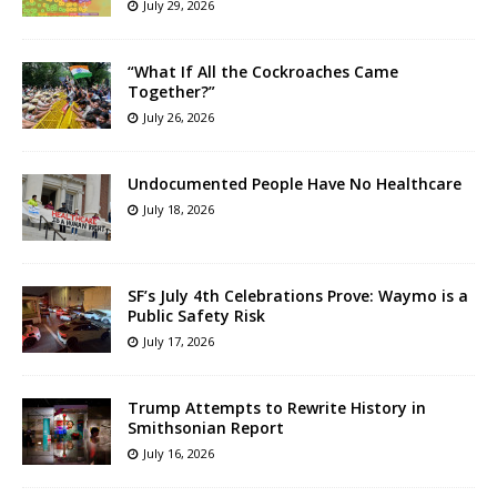
July 29, 2026
“What If All the Cockroaches Came
Together?”
July 26, 2026
Undocumented People Have No Healthcare
July 18, 2026
SF’s July 4th Celebrations Prove: Waymo is a
Public Safety Risk
July 17, 2026
Trump Attempts to Rewrite History in
Smithsonian Report
July 16, 2026