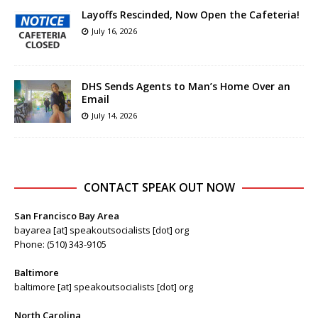
Layoffs Rescinded, Now Open the Cafeteria!
July 16, 2026
DHS Sends Agents to Man’s Home Over an
Email
July 14, 2026
CONTACT SPEAK OUT NOW
San Francisco Bay Area
bayarea [at] speakoutsocialists [dot] org
Phone: (510) 343-9105
Baltimore
baltimore [at] speakoutsocialists [dot] org
North Carolina