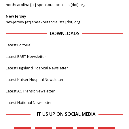
northcarolina [at] speakoutsocialists [dot] org
New Jersey
newjersey [at] speakoutsocialists [dot] org
DOWNLOADS
Latest Editorial
Latest BART Newsletter
Latest Highland Hospital Newsletter
Latest Kaiser Hospital Newsletter
Latest AC Transit Newsletter
Latest National Newsletter
HIT US UP ON SOCIAL MEDIA