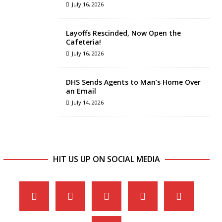
July 16, 2026
Layoffs Rescinded, Now Open the
Cafeteria!
July 16, 2026
DHS Sends Agents to Man’s Home Over
an Email
July 14, 2026
HIT US UP ON SOCIAL MEDIA