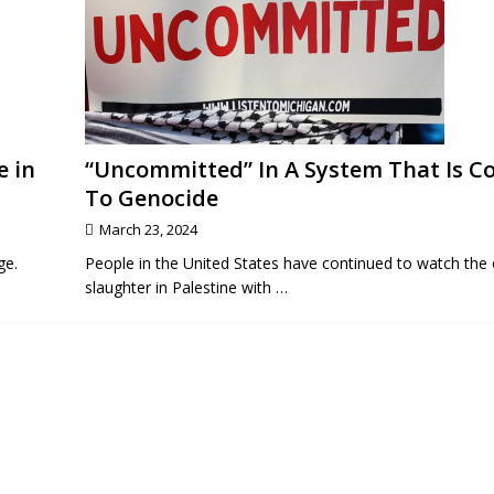
e in
“Uncommitted” In A System That Is 
To Genocide
March 23, 2024
ge.
People in the United States have continued to watch the
slaughter in Palestine with
…