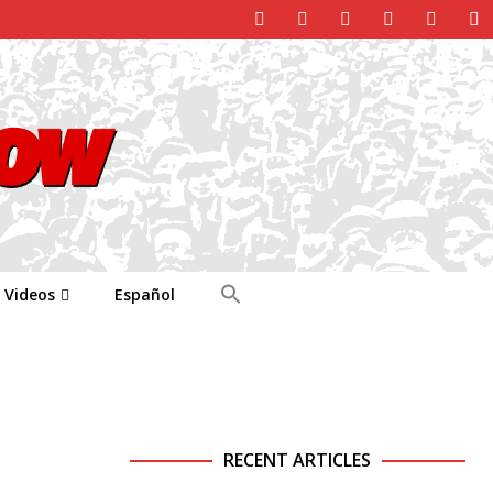
Videos
Español
RECENT ARTICLES