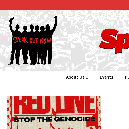
About Us
Events
Pu