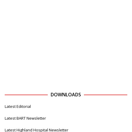
DOWNLOADS
Latest Editorial
Latest BART Newsletter
Latest Highland Hospital Newsletter