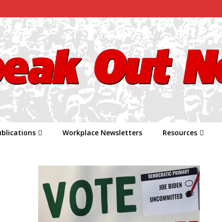
blications
Workplace Newsletters
Resources