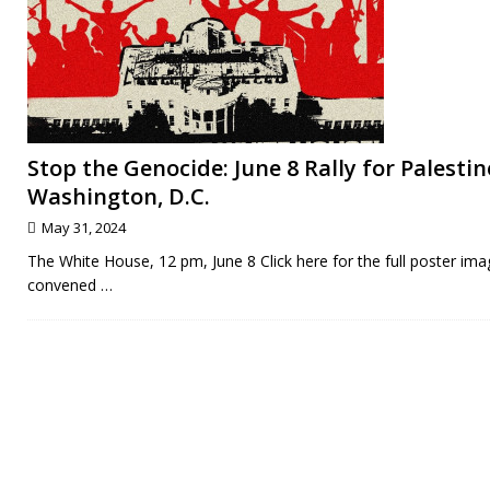
Stop the Genocide: June 8 Rally for Palestin
Washington, D.C.
May 31, 2024
The White House, 12 pm, June 8 Click here for the full poster ima
convened
…