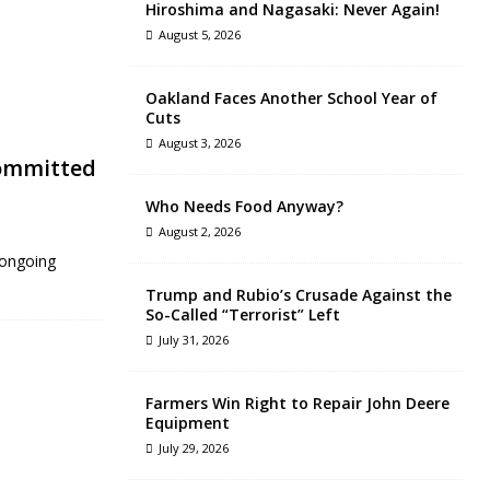
Hiroshima and Nagasaki: Never Again!
August 5, 2026
Oakland Faces Another School Year of
Cuts
August 3, 2026
Committed
Who Needs Food Anyway?
August 2, 2026
 ongoing
Trump and Rubio’s Crusade Against the
So-Called “Terrorist” Left
July 31, 2026
Farmers Win Right to Repair John Deere
Equipment
July 29, 2026