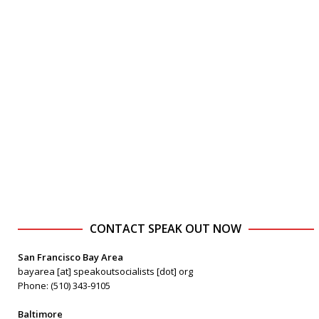
CONTACT SPEAK OUT NOW
San Francisco Bay Area
bayarea [at] speakoutsocialists [dot] org
Phone: (510) 343-9105
Baltimore