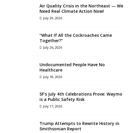
Air Quality Crisis in the Northeast — We
Need Real Climate Action Now!
July 29, 2026
“What If All the Cockroaches Came
Together?”
July 26, 2026
Undocumented People Have No
Healthcare
July 18, 2026
SF’s July 4th Celebrations Prove: Waymo
is a Public Safety Risk
July 17, 2026
Trump Attempts to Rewrite History in
Smithsonian Report