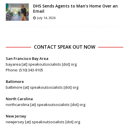
DHS Sends Agents to Man’s Home Over an
Email
July 14, 2026
CONTACT SPEAK OUT NOW
San Francisco Bay Area
bayarea [at] speakoutsocialists [dot] org
Phone: (510) 343-9105
Baltimore
baltimore [at] speakoutsocialists [dot] org
North Carolina
northcarolina [at] speakoutsocialists [dot] org
New Jersey
newjersey [at] speakoutsocialists [dot] org