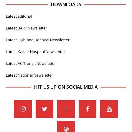
DOWNLOADS
Latest Editorial
Latest BART Newsletter
Latest Highland Hospital Newsletter
Latest Kaiser Hospital Newsletter
Latest AC Transit Newsletter
Latest National Newsletter
HIT US UP ON SOCIAL MEDIA