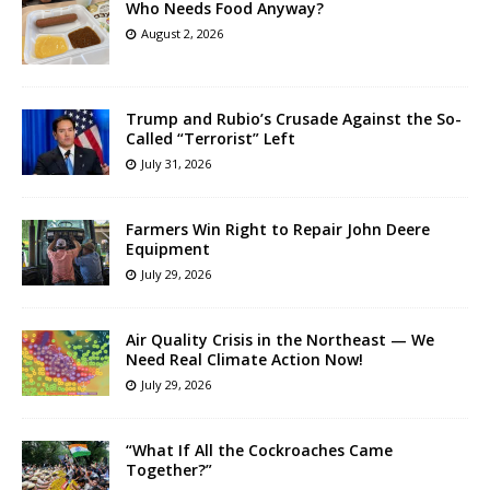
Who Needs Food Anyway?
August 2, 2026
Trump and Rubio’s Crusade Against the So-
Called “Terrorist” Left
July 31, 2026
Farmers Win Right to Repair John Deere
Equipment
July 29, 2026
Air Quality Crisis in the Northeast — We
Need Real Climate Action Now!
July 29, 2026
“What If All the Cockroaches Came
Together?”