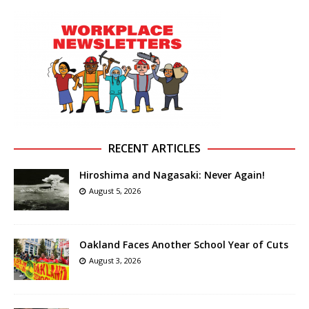
RECENT ARTICLES
Hiroshima and Nagasaki: Never Again!
August 5, 2026
Oakland Faces Another School Year of Cuts
August 3, 2026