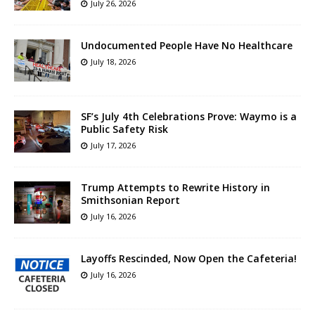
July 26, 2026
Undocumented People Have No Healthcare
July 18, 2026
SF’s July 4th Celebrations Prove: Waymo is a
Public Safety Risk
July 17, 2026
Trump Attempts to Rewrite History in
Smithsonian Report
July 16, 2026
Layoffs Rescinded, Now Open the Cafeteria!
July 16, 2026