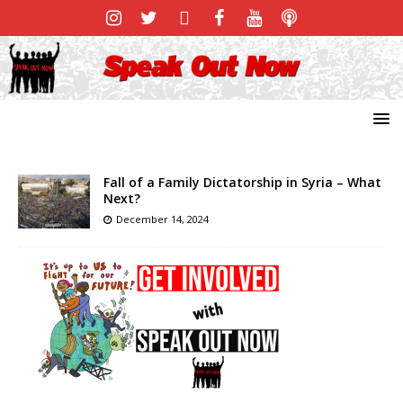
Fall of a Family Dictatorship in Syria – What
Next?
December 14, 2024