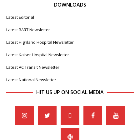
DOWNLOADS
Latest Editorial
Latest BART Newsletter
Latest Highland Hospital Newsletter
Latest Kaiser Hospital Newsletter
Latest AC Transit Newsletter
Latest National Newsletter
HIT US UP ON SOCIAL MEDIA