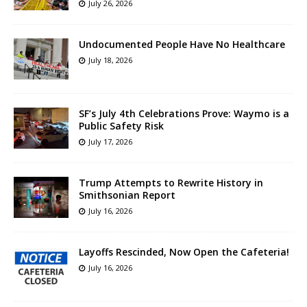
July 26, 2026
Undocumented People Have No Healthcare
July 18, 2026
SF’s July 4th Celebrations Prove: Waymo is a
Public Safety Risk
July 17, 2026
Trump Attempts to Rewrite History in
Smithsonian Report
July 16, 2026
Layoffs Rescinded, Now Open the Cafeteria!
July 16, 2026