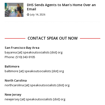
DHS Sends Agents to Man’s Home Over an
Email
July 14, 2026
CONTACT SPEAK OUT NOW
San Francisco Bay Area
bayarea [at] speakoutsocialists [dot] org
Phone: (510) 343-9105
Baltimore
baltimore [at] speakoutsocialists [dot] org
North Carolina
northcarolina [at] speakoutsocialists [dot] org
New Jersey
newjersey [at] speakoutsocialists [dot] org