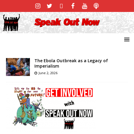
The Ebola Outbreak as a Legacy of
Imperialism
June 2, 2026