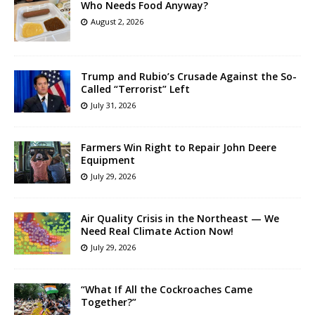
Who Needs Food Anyway?
August 2, 2026
Trump and Rubio’s Crusade Against the So-
Called “Terrorist” Left
July 31, 2026
Farmers Win Right to Repair John Deere
Equipment
July 29, 2026
Air Quality Crisis in the Northeast — We
Need Real Climate Action Now!
July 29, 2026
“What If All the Cockroaches Came
Together?”