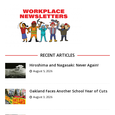
RECENT ARTICLES
Hiroshima and Nagasaki: Never Again!
August 5, 2026
Oakland Faces Another School Year of Cuts
August 3, 2026