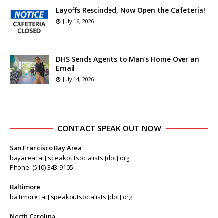
Layoffs Rescinded, Now Open the Cafeteria!
July 16, 2026
DHS Sends Agents to Man’s Home Over an
Email
July 14, 2026
CONTACT SPEAK OUT NOW
San Francisco Bay Area
bayarea [at] speakoutsocialists [dot] org
Phone: (510) 343-9105
Baltimore
baltimore [at] speakoutsocialists [dot] org
North Carolina