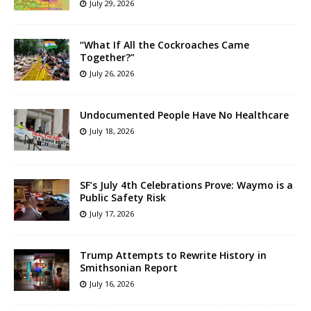
July 29, 2026
“What If All the Cockroaches Came
Together?”
July 26, 2026
Undocumented People Have No Healthcare
July 18, 2026
SF’s July 4th Celebrations Prove: Waymo is a
Public Safety Risk
July 17, 2026
Trump Attempts to Rewrite History in
Smithsonian Report
July 16, 2026