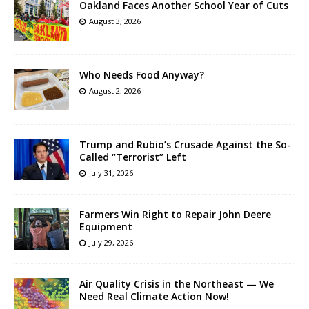
Oakland Faces Another School Year of Cuts
August 3, 2026
Who Needs Food Anyway?
August 2, 2026
Trump and Rubio’s Crusade Against the So-
Called “Terrorist” Left
July 31, 2026
Farmers Win Right to Repair John Deere
Equipment
July 29, 2026
Air Quality Crisis in the Northeast — We
Need Real Climate Action Now!