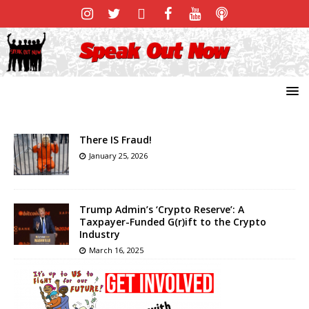
There IS Fraud!
January 25, 2026
Trump Admin’s ‘Crypto Reserve’: A
Taxpayer-Funded G(r)ift to the Crypto
Industry
March 16, 2025