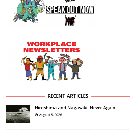
RECENT ARTICLES
Hiroshima and Nagasaki: Never Again!
August 5, 2026