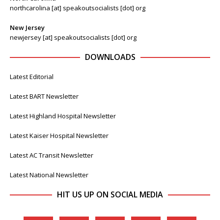
northcarolina [at] speakoutsocialists [dot] org
New Jersey
newjersey [at] speakoutsocialists [dot] org
DOWNLOADS
Latest Editorial
Latest BART Newsletter
Latest Highland Hospital Newsletter
Latest Kaiser Hospital Newsletter
Latest AC Transit Newsletter
Latest National Newsletter
HIT US UP ON SOCIAL MEDIA