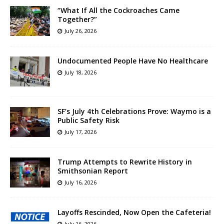
“What If All the Cockroaches Came
Together?”
July 26, 2026
Undocumented People Have No Healthcare
July 18, 2026
SF’s July 4th Celebrations Prove: Waymo is a
Public Safety Risk
July 17, 2026
Trump Attempts to Rewrite History in
Smithsonian Report
July 16, 2026
Layoffs Rescinded, Now Open the Cafeteria!
July 16, 2026