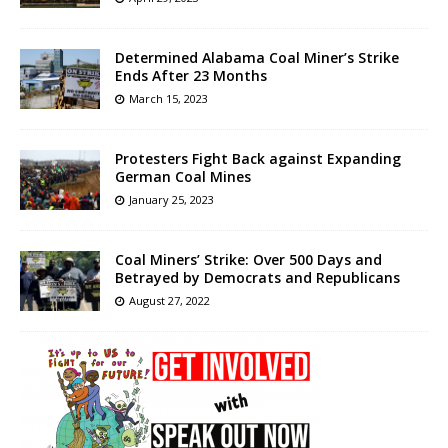
Determined Alabama Coal Miner’s Strike
Ends After 23 Months
March 15, 2023
Protesters Fight Back against Expanding
German Coal Mines
January 25, 2023
Coal Miners’ Strike: Over 500 Days and
Betrayed by Democrats and Republicans
August 27, 2022