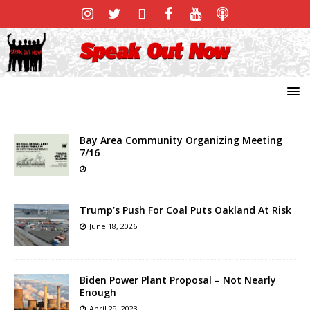
Bay Area Community Organizing Meeting
7/16
Trump’s Push For Coal Puts Oakland At Risk
June 18, 2026
Biden Power Plant Proposal – Not Nearly
Enough
April 29, 2023