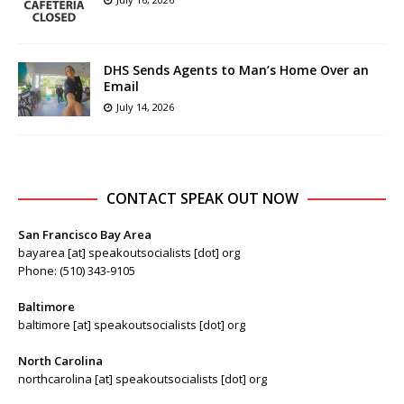
DHS Sends Agents to Man’s Home Over an
Email
July 14, 2026
CONTACT SPEAK OUT NOW
San Francisco Bay Area
bayarea [at] speakoutsocialists [dot] org
Phone: (510) 343-9105
Baltimore
baltimore [at] speakoutsocialists [dot] org
North Carolina
northcarolina [at] speakoutsocialists [dot] org