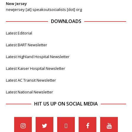
New Jersey
newjersey [at] speakoutsocialists [dot] org
DOWNLOADS
Latest Editorial
Latest BART Newsletter
Latest Highland Hospital Newsletter
Latest Kaiser Hospital Newsletter
Latest AC Transit Newsletter
Latest National Newsletter
HIT US UP ON SOCIAL MEDIA