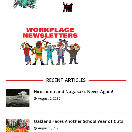
RECENT ARTICLES
Hiroshima and Nagasaki: Never Again!
August 5, 2026
Oakland Faces Another School Year of Cuts
August 3, 2026