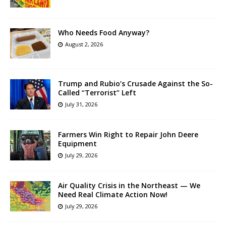
Who Needs Food Anyway?
August 2, 2026
Trump and Rubio’s Crusade Against the So-
Called “Terrorist” Left
July 31, 2026
Farmers Win Right to Repair John Deere
Equipment
July 29, 2026
Air Quality Crisis in the Northeast — We
Need Real Climate Action Now!
July 29, 2026