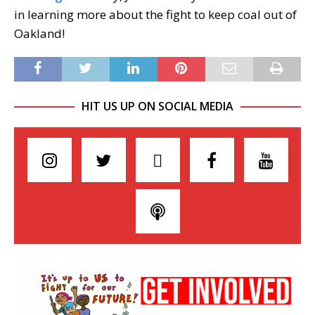
in learning more about the fight to keep coal out of
Oakland!
HIT US UP ON SOCIAL MEDIA