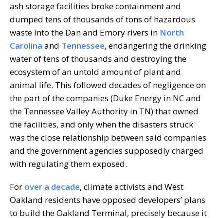
ash storage facilities broke containment and
dumped tens of thousands of tons of hazardous
waste into the Dan and Emory rivers in
North
Carolina
and
Tennessee
, endangering the drinking
water of tens of thousands and destroying the
ecosystem of an untold amount of plant and
animal life. This followed decades of negligence on
the part of the companies (Duke Energy in NC and
the Tennessee Valley Authority in TN) that owned
the facilities, and only when the disasters struck
was the close relationship between said companies
and the government agencies supposedly charged
with regulating them exposed.
For
over a decade
, climate activists and West
Oakland residents have opposed developers’ plans
to build the Oakland Terminal, precisely because it