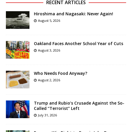
RECENT ARTICLES
Hiroshima and Nagasaki: Never Again!
August 5, 2026
Oakland Faces Another School Year of Cuts
August 3, 2026
Who Needs Food Anyway?
August 2, 2026
Trump and Rubio’s Crusade Against the So-
Called “Terrorist” Left
July 31, 2026