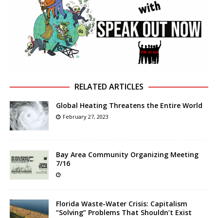
RELATED ARTICLES
Global Heating Threatens the Entire World
February 27, 2023
Bay Area Community Organizing Meeting
7/16
Florida Waste-Water Crisis: Capitalism
“Solving” Problems That Shouldn’t Exist