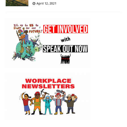
April 12, 2021