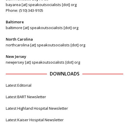
bayarea [at] speakoutsocialists [dot] org
Phone: (510) 343-9105
Baltimore
baltimore [at] speakoutsocialists [dot] org
North Carolina
northcarolina [at] speakoutsocialists [dot] org
New Jersey
newjersey [at] speakoutsocialists [dot] org
DOWNLOADS
Latest Editorial
Latest BART Newsletter
Latest Highland Hospital Newsletter
Latest Kaiser Hospital Newsletter