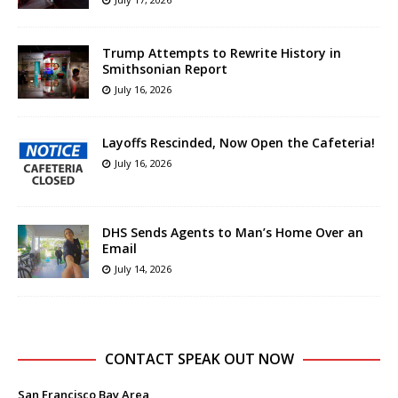
Trump Attempts to Rewrite History in
Smithsonian Report
July 16, 2026
Layoffs Rescinded, Now Open the Cafeteria!
July 16, 2026
DHS Sends Agents to Man’s Home Over an
Email
July 14, 2026
CONTACT SPEAK OUT NOW
San Francisco Bay Area