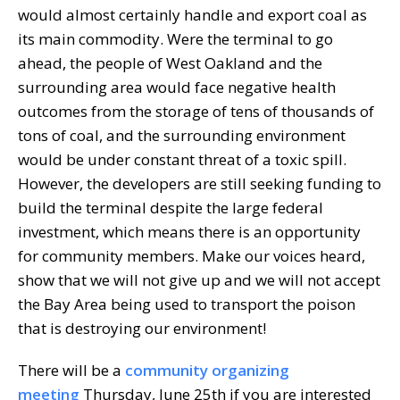
would almost certainly handle and export coal as
its main commodity. Were the terminal to go
ahead, the people of West Oakland and the
surrounding area would face negative health
outcomes from the storage of tens of thousands of
tons of coal, and the surrounding environment
would be under constant threat of a toxic spill.
However, the developers are still seeking funding to
build the terminal despite the large federal
investment, which means there is an opportunity
for community members. Make our voices heard,
show that we will not give up and we will not accept
the Bay Area being used to transport the poison
that is destroying our environment!
There will be a
community organizing
meeting
Thursday, June 25th if you are interested