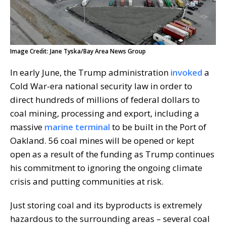
Image Credit: Jane Tyska/Bay Area News Group
In early June, the Trump administration
invoked
a
Cold War-era national security law in order to
direct hundreds of millions of federal dollars to
coal mining, processing and export, including a
massive
marine terminal
to be built in the Port of
Oakland. 56 coal mines will be opened or kept
open as a result of the funding as Trump continues
his commitment to ignoring the ongoing climate
crisis and putting communities at risk.
Just storing coal and its byproducts is extremely
hazardous to the surrounding areas – several coal