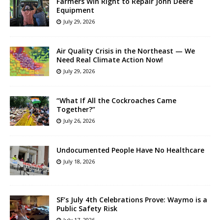
Farmers Win Right to Repair John Deere
Equipment
July 29, 2026
Air Quality Crisis in the Northeast — We
Need Real Climate Action Now!
July 29, 2026
“What If All the Cockroaches Came
Together?”
July 26, 2026
Undocumented People Have No Healthcare
July 18, 2026
SF’s July 4th Celebrations Prove: Waymo is a
Public Safety Risk
July 17, 2026