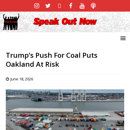
Trump’s Push For Coal Puts
Oakland At Risk
June 18, 2026