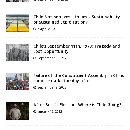
Chile Nationalizes Lithium – Sustainability
or Sustained Exploitation?
May 5, 2023
Chile’s September 11th, 1973: Tragedy and
Lost Opportunity
September 11, 2022
Failure of the Constituent Assembly in Chile:
some remarks the day after
September 8, 2022
After Boric’s Election, Where is Chile Going?
January 12, 2022