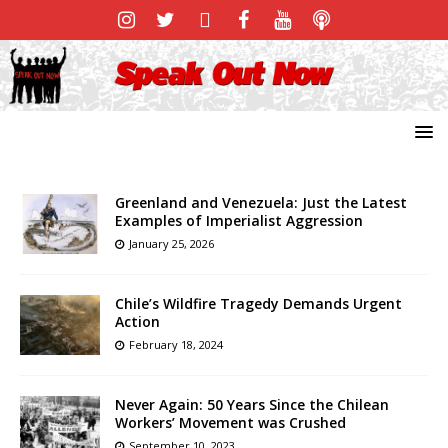
Greenland and Venezuela: Just the Latest
Examples of Imperialist Aggression
January 25, 2026
Chile’s Wildfire Tragedy Demands Urgent
Action
February 18, 2024
Never Again: 50 Years Since the Chilean
Workers’ Movement was Crushed
September 10, 2023