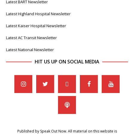
Latest BART Newsletter
Latest Highland Hospital Newsletter
Latest Kaiser Hospital Newsletter
Latest AC Transit Newsletter
Latest National Newsletter
HIT US UP ON SOCIAL MEDIA
Published by Speak Out Now. All material on this website is