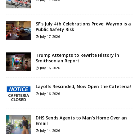
SF’s July 4th Celebrations Prove: Waymo is a
Public Safety Risk
July 17, 2026
Trump Attempts to Rewrite History in
Smithsonian Report
July 16, 2026
Layoffs Rescinded, Now Open the Cafeteria!
July 16, 2026
DHS Sends Agents to Man’s Home Over an
Email
July 14, 2026