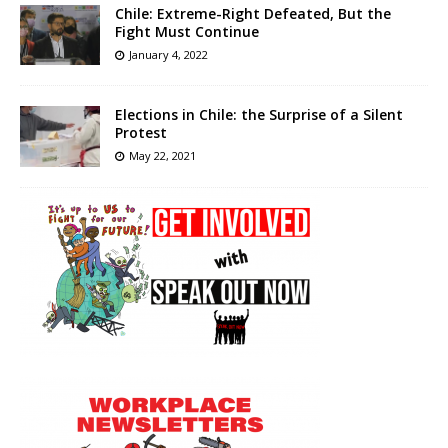
Chile: Extreme-Right Defeated, But the
Fight Must Continue
January 4, 2022
Elections in Chile: the Surprise of a Silent
Protest
May 22, 2021