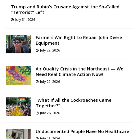
Trump and Rubio’s Crusade Against the So-Called
“Terrorist” Left
July 31, 2026
Farmers Win Right to Repair John Deere
Equipment
July 29, 2026
Air Quality Crisis in the Northeast — We
Need Real Climate Action Now!
July 29, 2026
“What If All the Cockroaches Came
Together?”
July 26, 2026
Undocumented People Have No Healthcare
July 18, 2026