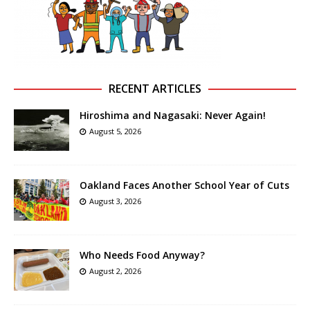
RECENT ARTICLES
Hiroshima and Nagasaki: Never Again!
August 5, 2026
Oakland Faces Another School Year of Cuts
August 3, 2026
Who Needs Food Anyway?
August 2, 2026