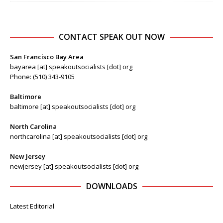
CONTACT SPEAK OUT NOW
San Francisco Bay Area
bayarea [at] speakoutsocialists [dot] org
Phone: (510) 343-9105
Baltimore
baltimore [at] speakoutsocialists [dot] org
North Carolina
northcarolina [at] speakoutsocialists [dot] org
New Jersey
newjersey [at] speakoutsocialists [dot] org
DOWNLOADS
Latest Editorial