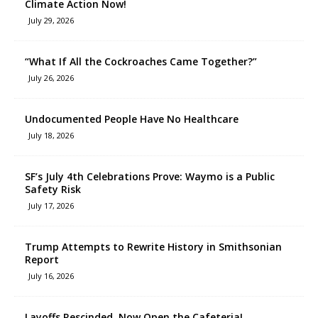
Climate Action Now!
July 29, 2026
“What If All the Cockroaches Came Together?”
July 26, 2026
Undocumented People Have No Healthcare
July 18, 2026
SF’s July 4th Celebrations Prove: Waymo is a Public
Safety Risk
July 17, 2026
Trump Attempts to Rewrite History in Smithsonian
Report
July 16, 2026
Layoffs Rescinded, Now Open the Cafeteria!