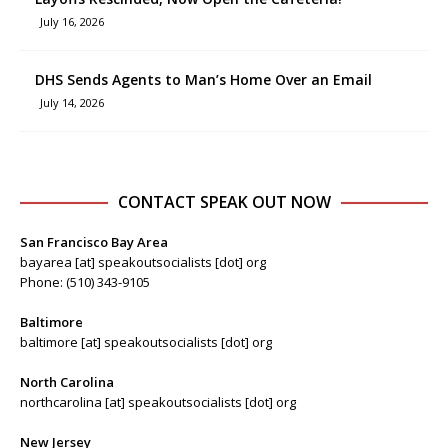
July 16, 2026
DHS Sends Agents to Man’s Home Over an Email
July 14, 2026
CONTACT SPEAK OUT NOW
San Francisco Bay Area
bayarea [at] speakoutsocialists [dot] org
Phone: (510) 343-9105
Baltimore
baltimore [at] speakoutsocialists [dot] org
North Carolina
northcarolina [at] speakoutsocialists [dot] org
New Jersey