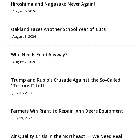
Hiroshima and Nagasaki: Never Again!
August 5, 2026
Oakland Faces Another School Year of Cuts
August 3, 2026
Who Needs Food Anyway?
August 2, 2026
Trump and Rubio’s Crusade Against the So-Called
“Terrorist” Left
July 31, 2026
Farmers Win Right to Repair John Deere Equipment
July 29, 2026
Air Quality Crisis in the Northeast — We Need Real