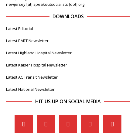
newjersey [at] speakoutsocialists [dot] org
DOWNLOADS
Latest Editorial
Latest BART Newsletter
Latest Highland Hospital Newsletter
Latest Kaiser Hospital Newsletter
Latest AC Transit Newsletter
Latest National Newsletter
HIT US UP ON SOCIAL MEDIA