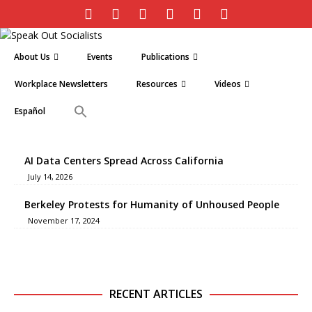
About Us
Events
Publications
Workplace Newsletters
Resources
Videos
Español
AI Data Centers Spread Across California
July 14, 2026
Berkeley Protests for Humanity of Unhoused People
November 17, 2024
RECENT ARTICLES