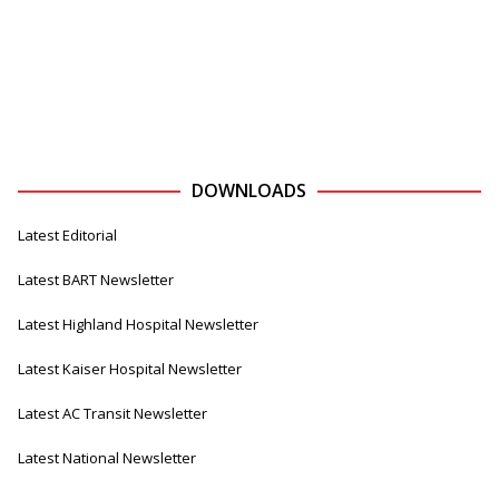
DOWNLOADS
Latest Editorial
Latest BART Newsletter
Latest Highland Hospital Newsletter
Latest Kaiser Hospital Newsletter
Latest AC Transit Newsletter
Latest National Newsletter