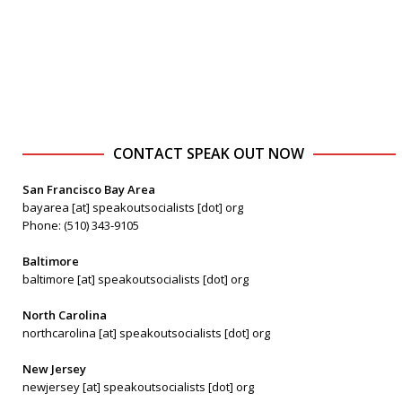
CONTACT SPEAK OUT NOW
San Francisco Bay Area
bayarea [at] speakoutsocialists [dot] org
Phone: (510) 343-9105
Baltimore
baltimore [at] speakoutsocialists [dot] org
North Carolina
northcarolina [at] speakoutsocialists [dot] org
New Jersey
newjersey [at] speakoutsocialists [dot] org