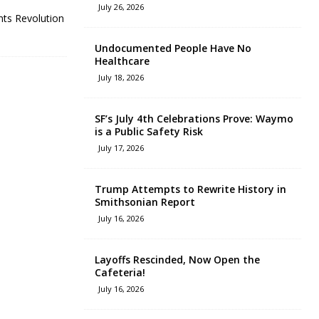
July 26, 2026
nts Revolution
Undocumented People Have No
Healthcare
July 18, 2026
SF’s July 4th Celebrations Prove: Waymo
is a Public Safety Risk
July 17, 2026
Trump Attempts to Rewrite History in
Smithsonian Report
July 16, 2026
Layoffs Rescinded, Now Open the
Cafeteria!
July 16, 2026