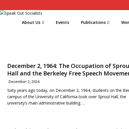
About Us
Events
Publications
Wor
December 2, 1964: The Occupation of Sprou
Hall and the Berkeley Free Speech Moveme
December 2, 2024
Sixty years ago today, on December 2, 1964, students on the Be
campus of the University of California took over Sproul Hall, the
university’s main administrative building
…