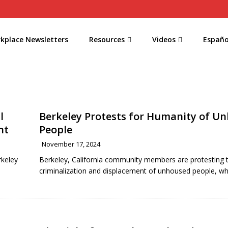
kplace Newsletters
Resources
Videos
Españo
l
Berkeley Protests for Humanity of U
nt
People
November 17, 2024
rkeley
Berkeley, California community members are protesting 
criminalization and displacement of unhoused people, w