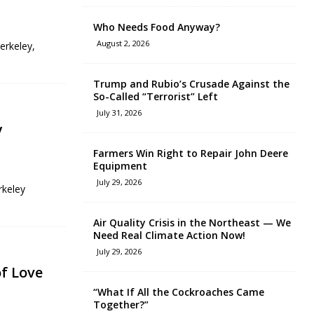
Who Needs Food Anyway?
August 2, 2026
erkeley,
Trump and Rubio’s Crusade Against the
So-Called “Terrorist” Left
July 31, 2026
y
Farmers Win Right to Repair John Deere
Equipment
July 29, 2026
rkeley
Air Quality Crisis in the Northeast — We
Need Real Climate Action Now!
July 29, 2026
f Love
“What If All the Cockroaches Came
Together?”