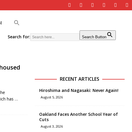
l
Search for:
Search Button
nhoused
RECENT ARTICLES
Hiroshima and Nagasaki: Never Again!
the
August 5, 2026
hich has
…
Oakland Faces Another School Year of
Cuts
August 3, 2026