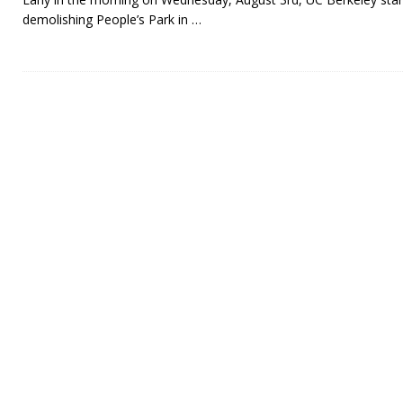
demolishing People’s Park in
…