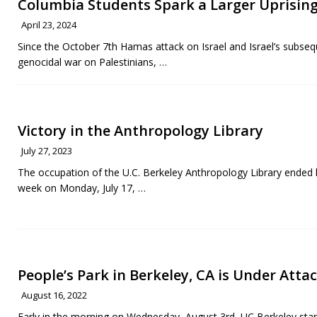
Columbia Students Spark a Larger Uprising
April 23, 2024
Since the October 7th Hamas attack on Israel and Israel’s subse
genocidal war on Palestinians,
…
Victory in the Anthropology Library
July 27, 2023
The occupation of the U.C. Berkeley Anthropology Library ended 
week on Monday, July 17,
…
People’s Park in Berkeley, CA is Under Attac
August 16, 2022
Early in the morning on Wednesday, August 3rd, UC Berkeley sta