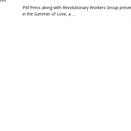
PM Press along with Revolutionary Workers Group prese
in the Summer of Love, a
…