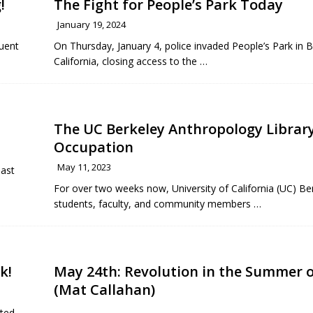
!
The Fight for People’s Park Today
January 19, 2024
quent
On Thursday, January 4, police invaded People’s Park in B
California, closing access to the
…
The UC Berkeley Anthropology Librar
Occupation
May 11, 2023
last
For over two weeks now, University of California (UC) Be
students, faculty, and community members
…
k!
May 24th: Revolution in the Summer o
(Mat Callahan)
rted