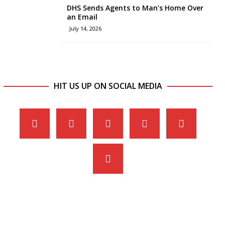
DHS Sends Agents to Man’s Home Over
an Email
July 14, 2026
HIT US UP ON SOCIAL MEDIA