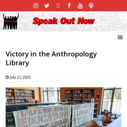
Victory in the Anthropology
Library
July 27, 2023