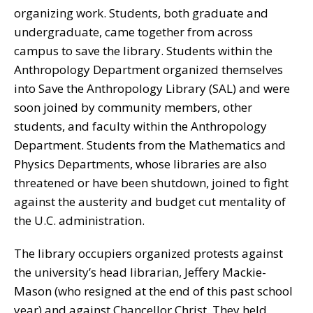
organizing work. Students, both graduate and
undergraduate, came together from across
campus to save the library. Students within the
Anthropology Department organized themselves
into Save the Anthropology Library (SAL) and were
soon joined by community members, other
students, and faculty within the Anthropology
Department. Students from the Mathematics and
Physics Departments, whose libraries are also
threatened or have been shutdown, joined to fight
against the austerity and budget cut mentality of
the U.C. administration.
The library occupiers organized protests against
the university’s head librarian, Jeffery Mackie-
Mason (who resigned at the end of this past school
year) and against Chancellor Christ. They held