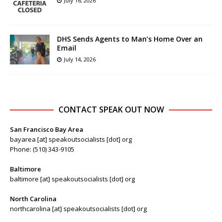
July 16, 2026
DHS Sends Agents to Man’s Home Over an
Email
July 14, 2026
CONTACT SPEAK OUT NOW
San Francisco Bay Area
bayarea [at] speakoutsocialists [dot] org
Phone: (510) 343-9105
Baltimore
baltimore [at] speakoutsocialists [dot] org
North Carolina
northcarolina [at] speakoutsocialists [dot] org