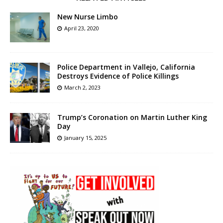
New Nurse Limbo
April 23, 2020
Police Department in Vallejo, California
Destroys Evidence of Police Killings
March 2, 2023
Trump’s Coronation on Martin Luther King
Day
January 15, 2025