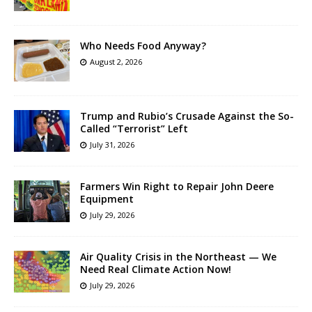
Who Needs Food Anyway?
August 2, 2026
Trump and Rubio’s Crusade Against the So-
Called “Terrorist” Left
July 31, 2026
Farmers Win Right to Repair John Deere
Equipment
July 29, 2026
Air Quality Crisis in the Northeast — We
Need Real Climate Action Now!
July 29, 2026