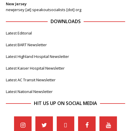
New Jersey
newjersey [at] speakoutsocialists [dot] org
DOWNLOADS
Latest Editorial
Latest BART Newsletter
Latest Highland Hospital Newsletter
Latest Kaiser Hospital Newsletter
Latest AC Transit Newsletter
Latest National Newsletter
HIT US UP ON SOCIAL MEDIA