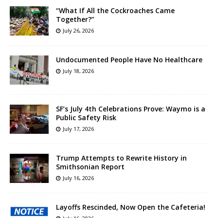
“What If All the Cockroaches Came
Together?”
July 26, 2026
Undocumented People Have No Healthcare
July 18, 2026
SF’s July 4th Celebrations Prove: Waymo is a
Public Safety Risk
July 17, 2026
Trump Attempts to Rewrite History in
Smithsonian Report
July 16, 2026
Layoffs Rescinded, Now Open the Cafeteria!