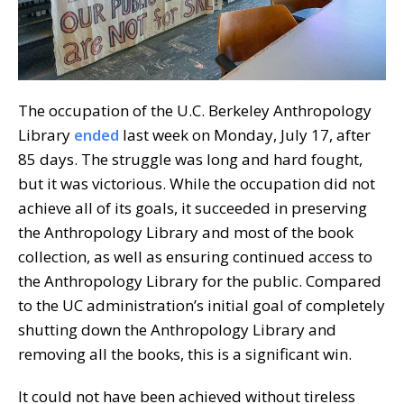
The occupation of the U.C. Berkeley Anthropology
Library
ended
last week on Monday, July 17, after
85 days. The struggle was long and hard fought,
but it was victorious. While the occupation did not
achieve all of its goals, it succeeded in preserving
the Anthropology Library and most of the book
collection, as well as ensuring continued access to
the Anthropology Library for the public. Compared
to the UC administration’s initial goal of completely
shutting down the Anthropology Library and
removing all the books, this is a significant win.
It could not have been achieved without tireless