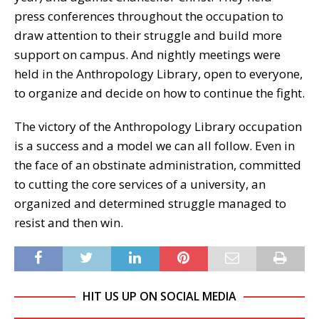
press conferences throughout the occupation to
draw attention to their struggle and build more
support on campus. And nightly meetings were
held in the Anthropology Library, open to everyone,
to organize and decide on how to continue the fight.
The victory of the Anthropology Library occupation
is a success and a model we can all follow. Even in
the face of an obstinate administration, committed
to cutting the core services of a university, an
organized and determined struggle managed to
resist and then win.
HIT US UP ON SOCIAL MEDIA