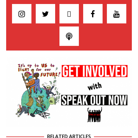
RELATED ARTICLES