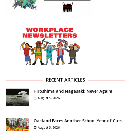
RECENT ARTICLES
Hiroshima and Nagasaki: Never Again!
August 5, 2026
Oakland Faces Another School Year of Cuts
August 3, 2026