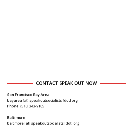
CONTACT SPEAK OUT NOW
San Francisco Bay Area
bayarea [at] speakoutsocialists [dot] org
Phone: (510) 343-9105
Baltimore
baltimore [at] speakoutsocialists [dot] org