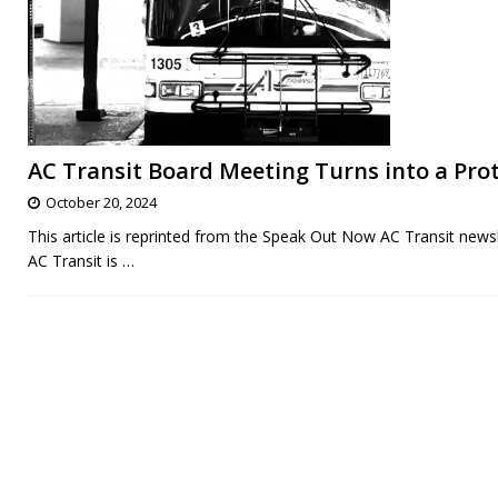
AC Transit Board Meeting Turns into a Prot
October 20, 2024
This article is reprinted from the Speak Out Now AC Transit newsl
AC Transit is
…