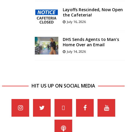
Layoffs Rescinded, Now Open
the Cafeteria!
July 16, 2026
DHS Sends Agents to Man’s
Home Over an Email
July 14, 2026
HIT US UP ON SOCIAL MEDIA