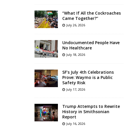
“What If All the Cockroaches
Came Together?”
July 26, 2026
Undocumented People Have
No Healthcare
July 18, 2026
SF’s July 4th Celebrations
Prove: Waymo is a Public
Safety Risk
July 17, 2026
Trump Attempts to Rewrite
History in Smithsonian
Report
July 16, 2026