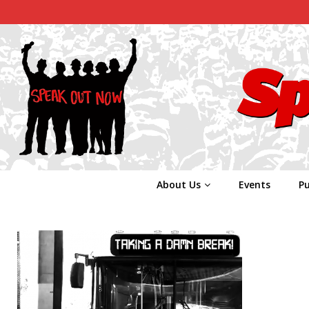
About Us
Events
Pu