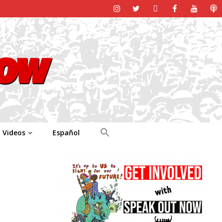
Videos
Español