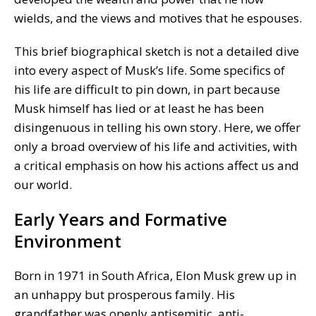
wields, and the views and motives that he espouses.
This brief biographical sketch is not a detailed dive
into every aspect of Musk’s life. Some specifics of
his life are difficult to pin down, in part because
Musk himself has lied or at least he has been
disingenuous in telling his own story. Here, we offer
only a broad overview of his life and activities, with
a critical emphasis on how his actions affect us and
our world.
Early Years and Formative
Environment
Born in 1971 in South Africa, Elon Musk grew up in
an unhappy but prosperous family. His
grandfather was openly antisemitic, anti-