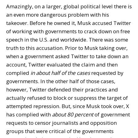
Amazingly, on a larger, global political level there is
an even more dangerous problem with his
takeover. Before he owned it, Musk accused Twitter
of working with governments to crack down on free
speech in the U.S. and worldwide. There was some
truth to this accusation. Prior to Musk taking over,
when a government asked Twitter to take down an
account, Twitter evaluated the claim and then
complied
in about half of the cases
requested by
governments. In the other half of those cases,
however, Twitter defended their practices and
actually refused to block or suppress the target of
attempted repression. But, since Musk took over, X
has complied with
about 80 percent
of government
requests to censor journalists and opposition
groups that were critical of the governments