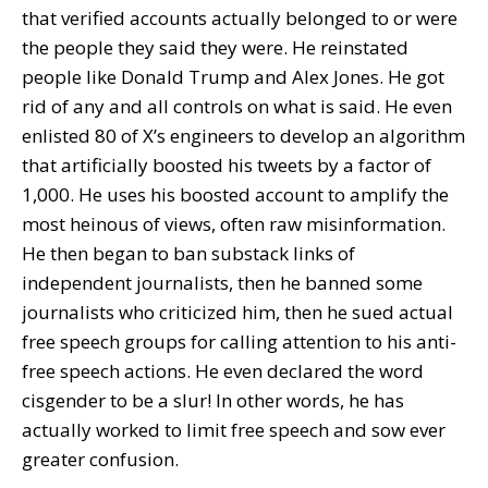
that verified accounts actually belonged to or were
the people they said they were. He reinstated
people like Donald Trump and Alex Jones. He got
rid of any and all controls on what is said. He even
enlisted 80 of X’s engineers to develop an algorithm
that artificially boosted his tweets by a factor of
1,000. He uses his boosted account to amplify the
most heinous of views, often raw misinformation.
He then began to ban substack links of
independent journalists, then he banned some
journalists who criticized him, then he sued actual
free speech groups for calling attention to his anti-
free speech actions. He even declared the word
cisgender to be a slur! In other words, he has
actually worked to limit free speech and sow ever
greater confusion.