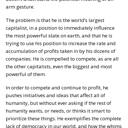
arm gesture.
The problem is that he is the world’s largest
capitalist, in a position to immediately influence
the most powerful state on earth, and that he is
trying to use his position to increase the rate and
accumulation of profits taken in by his dozens of
companies. He is compelled to compete, as are all
the other capitalists, even the biggest and most
powerful of them.
In order to compete and continue to profit, he
pushes initiatives and ideas that affect all of
humanity, but without ever asking if the rest of
humanity wants, or needs, or thinks it smart to
prioritize these things. He exemplifies the complete
lack of democracy in our world, and how the whims