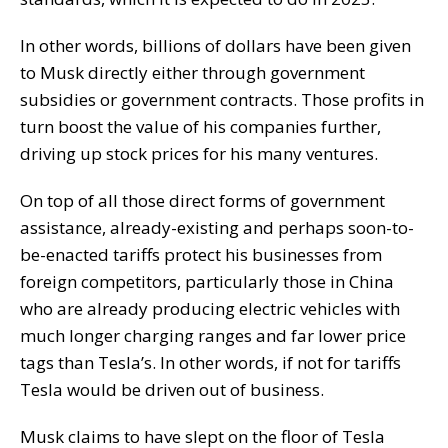
In other words, billions of dollars have been given
to Musk directly either through government
subsidies or government contracts. Those profits in
turn boost the value of his companies further,
driving up stock prices for his many ventures.
On top of all those direct forms of government
assistance, already-existing and perhaps soon-to-
be-enacted tariffs protect his businesses from
foreign competitors, particularly those in China
who are already producing electric vehicles with
much longer charging ranges and far lower price
tags than Tesla’s. In other words, if not for tariffs
Tesla would be driven out of business.
Musk claims to have slept on the floor of Tesla