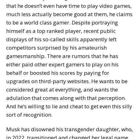
that he doesn’t even have time to play video games,
much less actually become good at them, he claims
to be a world class gamer. Despite portraying
himself as a top ranked player, recent public
displays of his so-called skills apparently left
competitors surprised by his amateurish
gamesmanship. There are rumors that he has
either paid other expert gamers to play on his
behalf or boosted his scores by paying for
upgrades on third-party websites. He wants to be
considered great at everything, and wants the
adulation that comes along with that perception.
And he’s willing to lie and cheat to get even this silly
sort of recognition.
Musk has disowned his transgender daughter, who,
in 2022, transitioned and changed her legal name