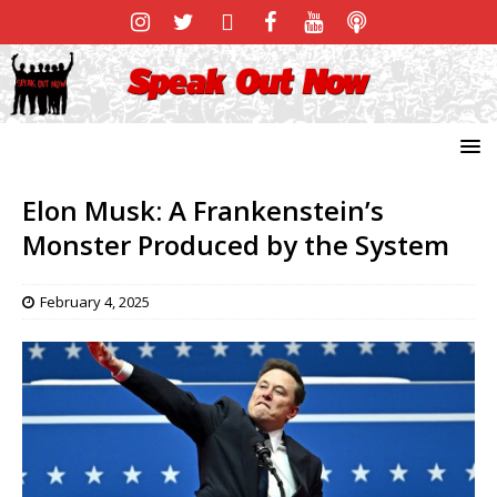
Elon Musk: A Frankenstein’s
Monster Produced by the System
February 4, 2025