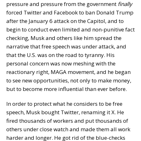
pressure and pressure from the government
finally
forced Twitter and Facebook to ban Donald Trump
after the January 6 attack on the Capitol, and to
begin to conduct even limited and non-punitive fact
checking, Musk and others like him spread the
narrative that free speech was under attack, and
that the U.S. was on the road to tyranny. His
personal concern was now meshing with the
reactionary right, MAGA movement, and he began
to see new opportunities, not only to make money,
but to become more influential than ever before.
In order to protect what he considers to be free
speech, Musk bought Twitter, renaming it X. He
fired thousands of workers and put thousands of
others under close watch and made them all work
harder and longer. He got rid of the blue-checks