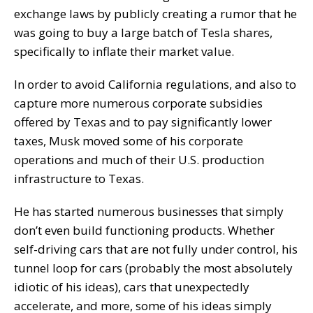
exchange laws by publicly creating a rumor that he
was going to buy a large batch of Tesla shares,
specifically to inflate their market value.
In order to avoid California regulations, and also to
capture more numerous corporate subsidies
offered by Texas and to pay significantly lower
taxes, Musk moved some of his corporate
operations and much of their U.S. production
infrastructure to Texas.
He has started numerous businesses that simply
don’t even build functioning products. Whether
self-driving cars that are not fully under control, his
tunnel loop for cars (probably the most absolutely
idiotic of his ideas), cars that unexpectedly
accelerate, and more, some of his ideas simply