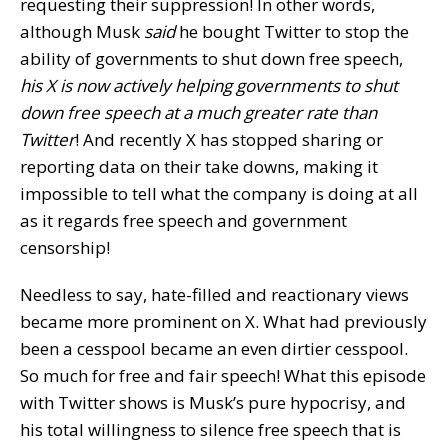
requesting their suppression! In other words,
although Musk
said
he bought Twitter to stop the
ability of governments to shut down free speech,
his X is now actively helping governments to shut
down free speech at a much greater rate than
Twitter
! And recently X has stopped sharing or
reporting data on their take downs, making it
impossible to tell what the company is doing at all
as it regards free speech and government
censorship!
Needless to say, hate-filled and reactionary views
became more prominent on X. What had previously
been a cesspool became an even dirtier cesspool.
So much for free and fair speech! What this episode
with Twitter shows is Musk’s pure hypocrisy, and
his total willingness to silence free speech that is