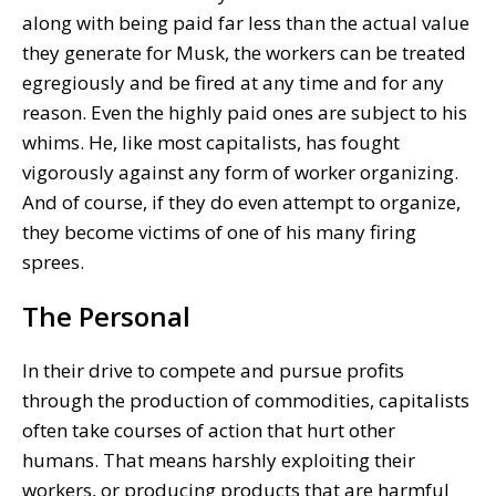
along with being paid far less than the actual value
they generate for Musk, the workers can be treated
egregiously and be fired at any time and for any
reason. Even the highly paid ones are subject to his
whims. He, like most capitalists, has fought
vigorously against any form of worker organizing.
And of course, if they do even attempt to organize,
they become victims of one of his many firing
sprees.
The Personal
In their drive to compete and pursue profits
through the production of commodities, capitalists
often take courses of action that hurt other
humans. That means harshly exploiting their
workers, or producing products that are harmful