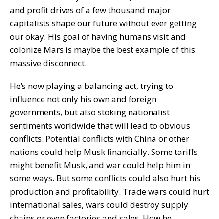
and profit drives of a few thousand major
capitalists shape our future without ever getting
our okay. His goal of having humans visit and
colonize Mars is maybe the best example of this
massive disconnect.
He’s now playing a balancing act, trying to
influence not only his own and foreign
governments, but also stoking nationalist
sentiments worldwide that will lead to obvious
conflicts. Potential conflicts with China or other
nations could help Musk financially. Some tariffs
might benefit Musk, and war could help him in
some ways. But some conflicts could also hurt his
production and profitability. Trade wars could hurt
international sales, wars could destroy supply
chains or even factories and sales. How he