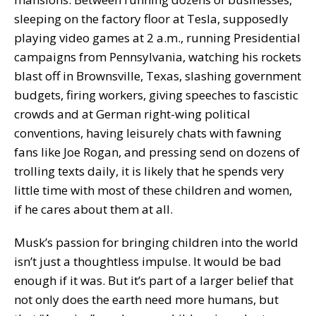
sleeping on the factory floor at Tesla, supposedly
playing video games at 2 a.m., running Presidential
campaigns from Pennsylvania, watching his rockets
blast off in Brownsville, Texas, slashing government
budgets, firing workers, giving speeches to fascistic
crowds and at German right-wing political
conventions, having leisurely chats with fawning
fans like Joe Rogan, and pressing send on dozens of
trolling texts daily, it is likely that he spends very
little time with most of these children and women,
if he cares about them at all.
Musk’s passion for bringing children into the world
isn’t just a thoughtless impulse. It would be bad
enough if it was. But it’s part of a larger belief that
not only does the earth need more humans, but