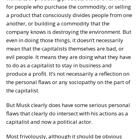
for people who purchase the commodity, or selling
a product that consciously divides people from one
another, or building a commodity that the
company knows is destroying the environment. But
even in doing those things, it doesn’t necessarily
mean that the capitalists themselves are bad, or
evil people. It means they are doing what they have
to do as a capitalist to stay in business and
produce a profit. It’s not necessarily a reflection on
the personal flaws or any sociopathy on the part of
the capitalist.
But Musk clearly does have some serious personal
flaws that clearly do intersect with his actions as a
capitalist and now a political actor.
Most frivolously, although it should be obvious