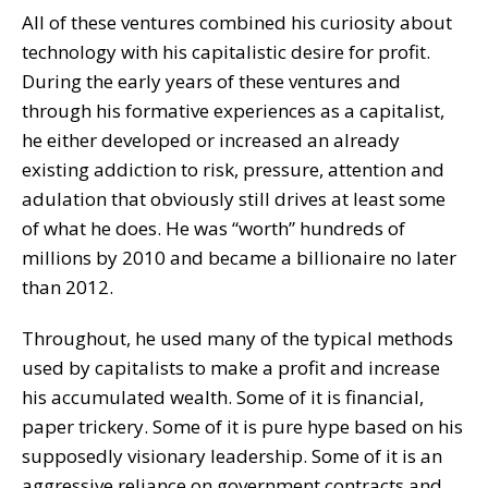
All of these ventures combined his curiosity about
technology with his capitalistic desire for profit.
During the early years of these ventures and
through his formative experiences as a capitalist,
he either developed or increased an already
existing addiction to risk, pressure, attention and
adulation that obviously still drives at least some
of what he does. He was “worth” hundreds of
millions by 2010 and became a billionaire no later
than 2012.
Throughout, he used many of the typical methods
used by capitalists to make a profit and increase
his accumulated wealth. Some of it is financial,
paper trickery. Some of it is pure hype based on his
supposedly visionary leadership. Some of it is an
aggressive reliance on government contracts and