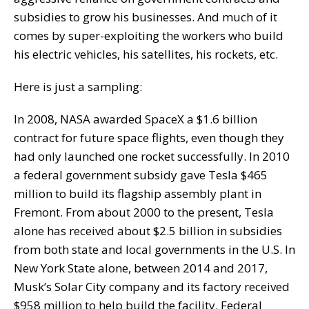
subsidies to grow his businesses. And much of it
comes by super-exploiting the workers who build
his electric vehicles, his satellites, his rockets, etc.
Here is just a sampling:
In 2008, NASA awarded SpaceX a $1.6 billion
contract for future space flights, even though they
had only launched one rocket successfully. In 2010
a federal government subsidy gave Tesla $465
million to build its flagship assembly plant in
Fremont. From about 2000 to the present, Tesla
alone has received about $2.5 billion in subsidies
from both state and local governments in the U.S. In
New York State alone, between 2014 and 2017,
Musk’s Solar City company and its factory received
$958 million to help build the facility. Federal