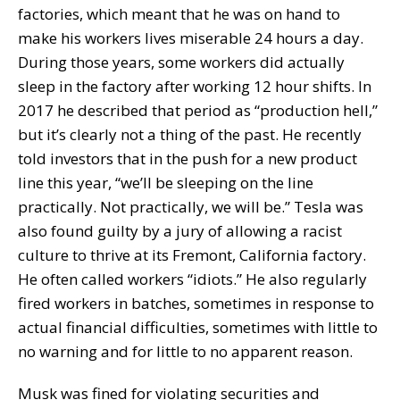
factories, which meant that he was on hand to
make his workers lives miserable 24 hours a day.
During those years, some workers did actually
sleep in the factory after working 12 hour shifts. In
2017 he described that period as “production hell,”
but it’s clearly not a thing of the past. He recently
told investors that in the push for a new product
line this year, “we’ll be sleeping on the line
practically. Not practically, we will be.” Tesla was
also found guilty by a jury of allowing a racist
culture to thrive at its Fremont, California factory.
He often called workers “idiots.” He also regularly
fired workers in batches, sometimes in response to
actual financial difficulties, sometimes with little to
no warning and for little to no apparent reason.
Musk was fined for violating securities and