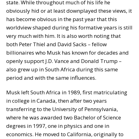
state. While throughout much of his life he
obviously hid or at least downplayed these views, it
has become obvious in the past year that this
worldview shaped during his formative years is still
very much with him. It is also worth noting that
both Peter Thiel and David Sacks – fellow
billionaires who Musk has known for decades and
openly support J.D. Vance and Donald Trump –
also grew up in South Africa during this same
period and with the same influences.
Musk left South Africa in 1989, first matriculating
in college in Canada, then after two years
transferring to the University of Pennsylvania,
where he was awarded two Bachelor of Science
degrees in 1997, one in physics and one in
economics. He moved to California, originally to