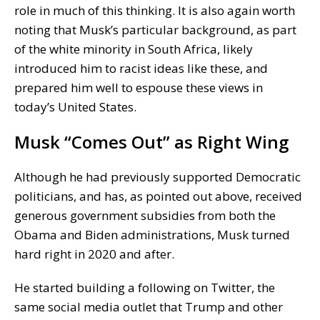
role in much of this thinking. It is also again worth
noting that Musk’s particular background, as part
of the white minority in South Africa, likely
introduced him to racist ideas like these, and
prepared him well to espouse these views in
today’s United States.
Musk “Comes Out” as Right Wing
Although he had previously supported Democratic
politicians, and has, as pointed out above, received
generous government subsidies from both the
Obama and Biden administrations, Musk turned
hard right in 2020 and after.
He started building a following on Twitter, the
same social media outlet that Trump and other