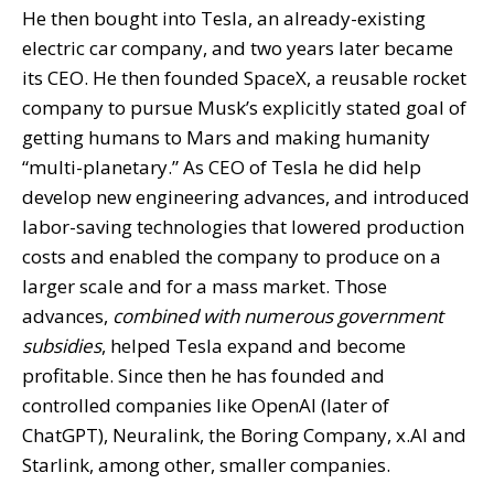
He then bought into Tesla, an already-existing
electric car company, and two years later became
its CEO. He then founded SpaceX, a reusable rocket
company to pursue Musk’s explicitly stated goal of
getting humans to Mars and making humanity
“multi-planetary.” As CEO of Tesla he did help
develop new engineering advances, and introduced
labor-saving technologies that lowered production
costs and enabled the company to produce on a
larger scale and for a mass market. Those
advances,
combined with numerous government
subsidies
, helped Tesla expand and become
profitable. Since then he has founded and
controlled companies like OpenAI (later of
ChatGPT), Neuralink, the Boring Company, x.AI and
Starlink, among other, smaller companies.