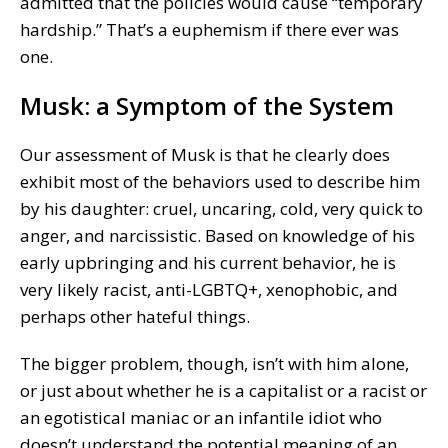
admitted that the policies would cause “temporary
hardship.” That’s a euphemism if there ever was
one.
Musk: a Symptom of the System
Our assessment of Musk is that he clearly does
exhibit most of the behaviors used to describe him
by his daughter: cruel, uncaring, cold, very quick to
anger, and narcissistic. Based on knowledge of his
early upbringing and his current behavior, he is
very likely racist, anti-LGBTQ+, xenophobic, and
perhaps other hateful things.
The bigger problem, though, isn’t with him alone,
or just about whether he is a capitalist or a racist or
an egotistical maniac or an infantile idiot who
doesn’t understand the potential meaning of an