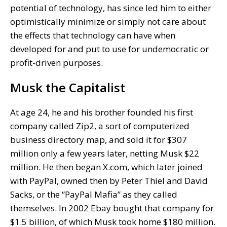
potential of technology, has since led him to either
optimistically minimize or simply not care about
the effects that technology can have when
developed for and put to use for undemocratic or
profit-driven purposes.
Musk the Capitalist
At age 24, he and his brother founded his first
company called Zip2, a sort of computerized
business directory map, and sold it for $307
million only a few years later, netting Musk $22
million. He then began X.com, which later joined
with PayPal, owned then by Peter Thiel and David
Sacks, or the “PayPal Mafia” as they called
themselves. In 2002 Ebay bought that company for
$1.5 billion, of which Musk took home $180 million.