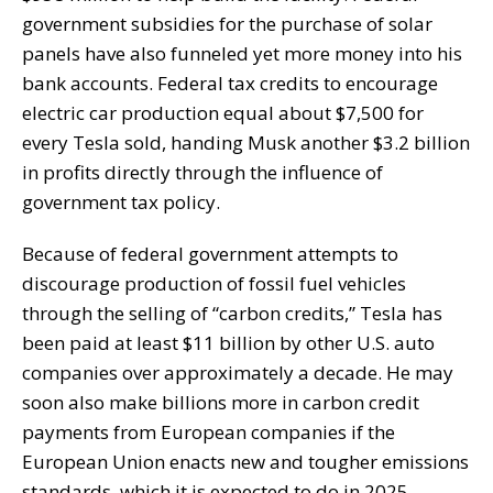
government subsidies for the purchase of solar
panels have also funneled yet more money into his
bank accounts. Federal tax credits to encourage
electric car production equal about $7,500 for
every Tesla sold, handing Musk another $3.2 billion
in profits directly through the influence of
government tax policy.
Because of federal government attempts to
discourage production of fossil fuel vehicles
through the selling of “carbon credits,” Tesla has
been paid at least $11 billion by other U.S. auto
companies over approximately a decade. He may
soon also make billions more in carbon credit
payments from European companies if the
European Union enacts new and tougher emissions
standards, which it is expected to do in 2025.