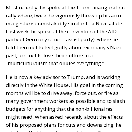
Most recently, he spoke at the Trump inauguration
rally where, twice, he vigorously threw up his arm
in a gesture unmistakably similar to a Nazi salute.
Last week, he spoke at the convention of the AfD
party of Germany (a neo-fascist party), where he
told them not to feel guilty about Germany’s Nazi
past, and not to lose their culture in a
“multiculturalism that dilutes everything.”
He is now a key advisor to Trump, and is working
directly in the White House. His goal in the coming
months will be to drive away, force out, or fire as
many government workers as possible and to slash
budgets for anything that the non-billionaires
might need. When asked recently about the effects
of his proposed plans for cuts and downsizing, he