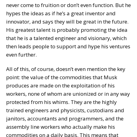
never come to fruition or don’t even function. But he
hypes the ideas as if he’s a great inventor and
innovator, and says they will be great in the future.
His greatest talent is probably promoting the idea
that he is a talented engineer and visionary, which
then leads people to support and hype his ventures
even further.
All of this, of course, doesn’t even mention the key
point: the value of the commodities that Musk
produces are made on the exploitation of his
workers, none of whom are unionized or in any way
protected from his whims. They are the highly
trained engineers and physicists, custodians and
janitors, accountants and programmers, and the
assembly line workers who actually make his
commodities on a daily basis. This means that