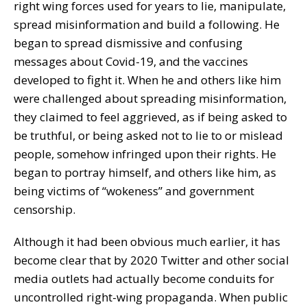
right wing forces used for years to lie, manipulate,
spread misinformation and build a following. He
began to spread dismissive and confusing
messages about Covid-19, and the vaccines
developed to fight it. When he and others like him
were challenged about spreading misinformation,
they claimed to feel aggrieved, as if being asked to
be truthful, or being asked not to lie to or mislead
people, somehow infringed upon their rights. He
began to portray himself, and others like him, as
being victims of “wokeness” and government
censorship.
Although it had been obvious much earlier, it has
become clear that by 2020 Twitter and other social
media outlets had actually become conduits for
uncontrolled right-wing propaganda. When public