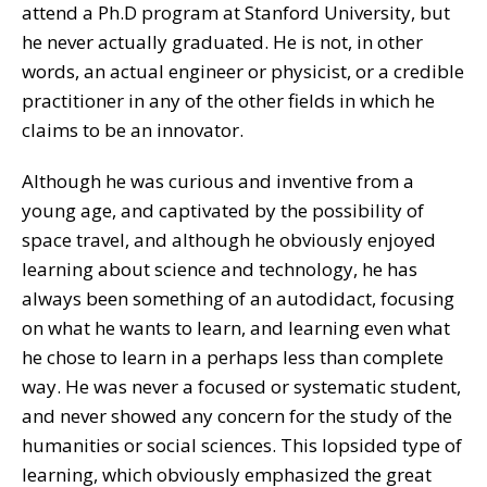
attend a Ph.D program at Stanford University, but
he never actually graduated. He is not, in other
words, an actual engineer or physicist, or a credible
practitioner in any of the other fields in which he
claims to be an innovator.
Although he was curious and inventive from a
young age, and captivated by the possibility of
space travel, and although he obviously enjoyed
learning about science and technology, he has
always been something of an autodidact, focusing
on what he wants to learn, and learning even what
he chose to learn in a perhaps less than complete
way. He was never a focused or systematic student,
and never showed any concern for the study of the
humanities or social sciences. This lopsided type of
learning, which obviously emphasized the great