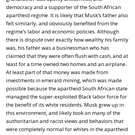
democracy and a supporter of the South African
apartheid regime. It is likely that Musk’s father also
felt similarly, and obviously benefited from the
regime’s labor and economic policies. Although
there is dispute over exactly how wealthy his family
was, his father was a businessman who has
claimed that they were often flush with cash, and at
least for a time owned two homes and an airplane.
At least part of that money was made from
investments in emerald mining, which was made
possible because the apartheid South African state
managed the super-exploited Black labor force for
the benefit of its white residents. Musk grew up in
this environment, and likely took on many of the
authoritarian and racist views and behaviors that
were completely normal for whites in the apartheid