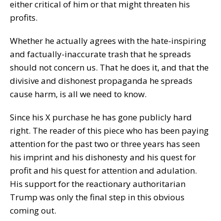
either critical of him or that might threaten his
profits.
Whether he actually agrees with the hate-inspiring
and factually-inaccurate trash that he spreads
should not concern us. That he does it, and that the
divisive and dishonest propaganda he spreads
cause harm, is all we need to know.
Since his X purchase he has gone publicly hard
right. The reader of this piece who has been paying
attention for the past two or three years has seen
his imprint and his dishonesty and his quest for
profit and his quest for attention and adulation.
His support for the reactionary authoritarian
Trump was only the final step in this obvious
coming out.