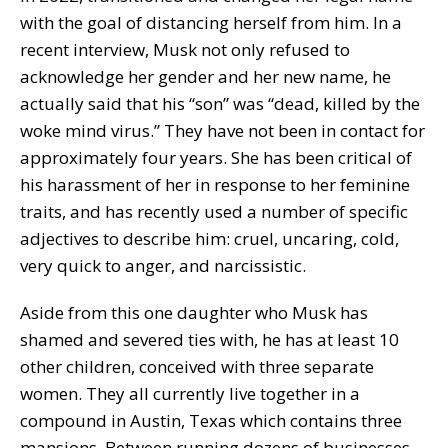
with the goal of distancing herself from him. In a
recent interview, Musk not only refused to
acknowledge her gender and her new name, he
actually said that his “son” was “dead, killed by the
woke mind virus.” They have not been in contact for
approximately four years. She has been critical of
his harassment of her in response to her feminine
traits, and has recently used a number of specific
adjectives to describe him: cruel, uncaring, cold,
very quick to anger, and narcissistic.
Aside from this one daughter who Musk has
shamed and severed ties with, he has at least 10
other children, conceived with three separate
women. They all currently live together in a
compound in Austin, Texas which contains three
mansions. Between running dozens of businesses,