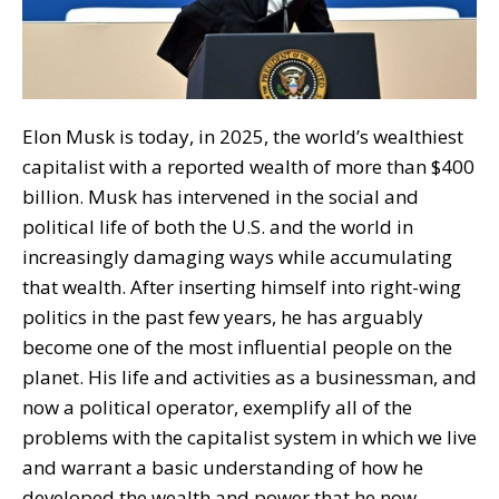
Elon Musk is today, in 2025, the world’s wealthiest
capitalist with a reported wealth of more than $400
billion. Musk has intervened in the social and
political life of both the U.S. and the world in
increasingly damaging ways while accumulating
that wealth. After inserting himself into right-wing
politics in the past few years, he has arguably
become one of the most influential people on the
planet. His life and activities as a businessman, and
now a political operator, exemplify all of the
problems with the capitalist system in which we live
and warrant a basic understanding of how he
developed the wealth and power that he now