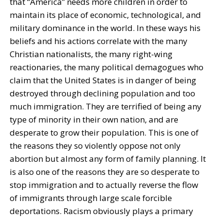
that “America” needs more children in order to
maintain its place of economic, technological, and
military dominance in the world. In these ways his
beliefs and his actions correlate with the many
Christian nationalists, the many right-wing
reactionaries, the many political demagogues who
claim that the United States is in danger of being
destroyed through declining population and too
much immigration. They are terrified of being any
type of minority in their own nation, and are
desperate to grow their population. This is one of
the reasons they so violently oppose not only
abortion but almost any form of family planning. It
is also one of the reasons they are so desperate to
stop immigration and to actually reverse the flow
of immigrants through large scale forcible
deportations. Racism obviously plays a primary