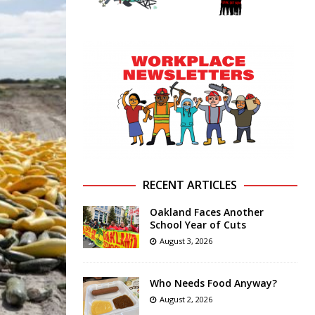
RECENT ARTICLES
Oakland Faces Another
School Year of Cuts
August 3, 2026
Who Needs Food Anyway?
August 2, 2026