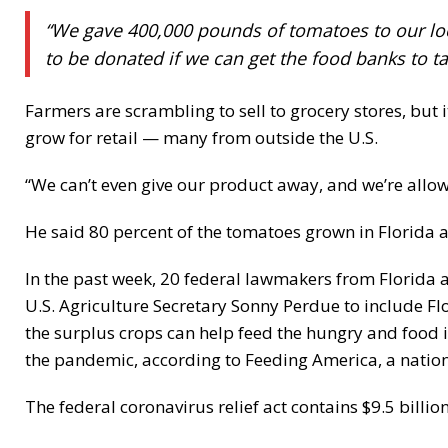
“We gave 400,000 pounds of tomatoes to our loc
to be donated if we can get the food banks to tak
Farmers are scrambling to sell to grocery stores, but 
grow for retail — many from outside the U.S.
“We can’t even give our product away, and we’re allow
He said 80 percent of the tomatoes grown in Florida
In the past week, 20 federal lawmakers from Florida a
U.S. Agriculture Secretary Sonny Perdue to include F
the surplus crops can help feed the hungry and food
the pandemic, according to Feeding America, a natio
The federal coronavirus relief act contains $9.5 billion