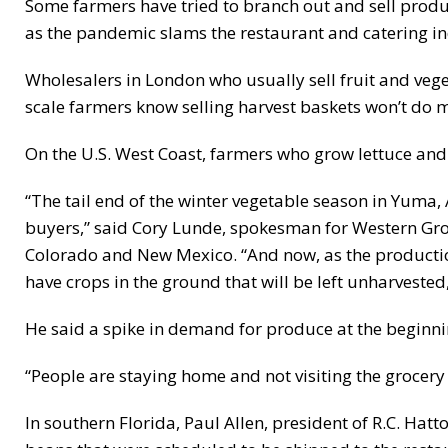
Some farmers have tried to branch out and sell prod
as the pandemic slams the restaurant and catering i
Wholesalers in London who usually sell fruit and vege
scale farmers know selling harvest baskets won’t do m
On the U.S. West Coast, farmers who grow lettuce and 
“The tail end of the winter vegetable season in Yuma,
buyers,” said Cory Lunde, spokesman for Western Grow
Colorado and New Mexico. “And now, as the production
have crops in the ground that will be left unharvested,
He said a spike in demand for produce at the beginn
“People are staying home and not visiting the grocery 
In southern Florida, Paul Allen, president of R.C. Hatt