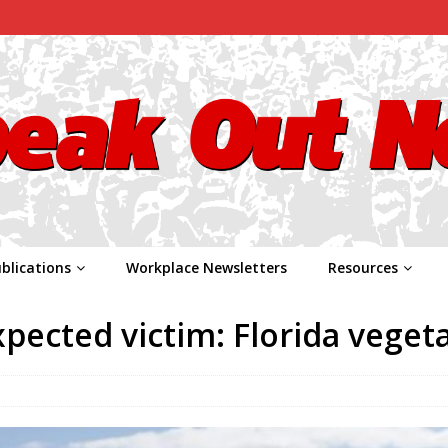
blications
Workplace Newsletters
Resources
pected victim: Florida veget