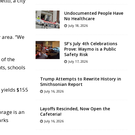
tto, a city
Undocumented People Have
No Healthcare
July 18, 2026
 area. “We
SF’s July 4th Celebrations
Prove: Waymo is a Public
Safety Risk
 of the
July 17, 2026
ts, schools
Trump Attempts to Rewrite History in
Smithsonian Report
 yields $155
July 16, 2026
Layoffs Rescinded, Now Open the
orage is an
Cafeteria!
arks
July 16, 2026