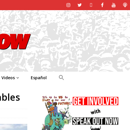
Videos
Español
ables