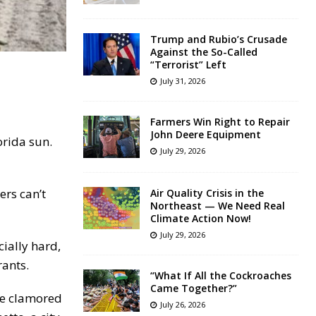
Trump and Rubio’s Crusade
Against the So-Called
“Terrorist” Left
July 31, 2026
Farmers Win Right to Repair
John Deere Equipment
orida sun.
July 29, 2026
ers can’t
Air Quality Crisis in the
Northeast — We Need Real
Climate Action Now!
July 29, 2026
cially hard,
rants.
“What If All the Cockroaches
Came Together?”
ple clamored
July 26, 2026