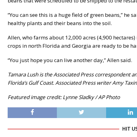
beans that were scheduled to be shipped to the resta
“You can see this is a huge field of green beans,” he s
healthy plants and their beans into the soil.
Allen, who farms about 12,000 acres (4,900 hectares) 
crops in north Florida and Georgia are ready to be ha
“You just hope you can live another day,” Allen said.
Tamara Lush is the Associated Press correspondent and
Florida’s Gulf Coast. Associated Press writer Amy Taxin
Featured image credit: Lynne Sladky / AP Photo
HIT U