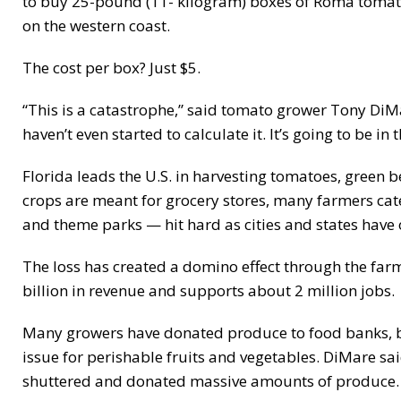
to buy 25-pound (11- kilogram) boxes of Roma tomatoe
on the western coast.
The cost per box? Just $5.
“This is a catastrophe,” said tomato grower Tony Di
haven’t even started to calculate it. It’s going to be in
Florida leads the U.S. in harvesting tomatoes, green 
crops are meant for grocery stores, many farmers cate
and theme parks — hit hard as cities and states have
The loss has created a domino effect through the farm
billion in revenue and supports about 2 million jobs.
Many growers have donated produce to food banks, but
issue for perishable fruits and vegetables. DiMare sa
shuttered and donated massive amounts of produce.