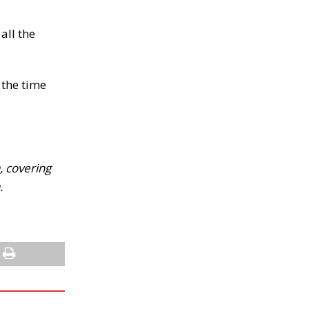
all the
 the time
, covering
.