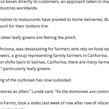
uce boxes directly to customers, an approach taken in ma
ndustries worldwide.
tables to restaurants have pivoted to home deliveries. Bu
uch for their bottom line.
other leafy greens are feeling the pinch.
 Arizona, was devastating for farmers who rely on food se
ers, a group representing family farmers in California, 
 shifts back to Salinas, California, there are many farm
” particularly leafy greens.
ing of the outbreak has now subsided.
stores as often,” Lunde said. “So the dominoes are continu
on Farms, took a video last week of row after row of vibra