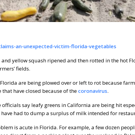
laims-an-unexpected-victim-florida-vegetables
and yellow squash ripened and then rotted in the hot Fl
mers’ fields.
Florida are being plowed over or left to rot because farm
e that have closed because of the
coronavirus
.
fficials say leafy greens in California are being hit espe
 have had to dump a surplus of milk intended for restau
roblem is acute in Florida. For example, a few dozen peo