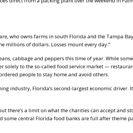
s direct from a packing plant over the weekend in Palme
Mare, who owns farms in south Florida and the Tampa Bay
 the millions of dollars. Losses mount every day.”
beans, cabbage and peppers this time of year. While some
r solely to the so-called food service market — restauran
 ordered people to stay home and avoid others.
ing industry, Florida’s second-largest economic driver. It
 there’s a limit on what the charities can accept and st
id some central Florida food banks are full after theme p