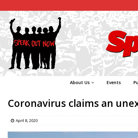
About Us
Events
Pu
Coronavirus claims an unex
April 8, 2020