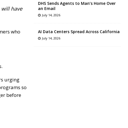
DHS Sends Agents to Man’s Home Over
will have
an Email
July 14, 2026
armers who
AI Data Centers Spread Across California
July 14, 2026
s.
rs urging
 programs so
ger before