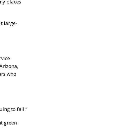
ny places
t large-
rvice
Arizona,
ers who
ing to fall.”
nt green