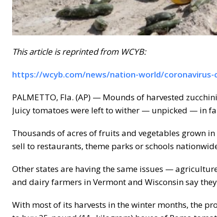
This article is reprinted from WCYB:
https://wcyb.com/news/nation-world/coronavirus-c
PALMETTO, Fla. (AP) — Mounds of harvested zucchini 
Juicy tomatoes were left to wither — unpicked — in far
Thousands of acres of fruits and vegetables grown in 
sell to restaurants, theme parks or schools nationwid
Other states are having the same issues — agriculture o
and dairy farmers in Vermont and Wisconsin say they
With most of its harvests in the winter months, the p