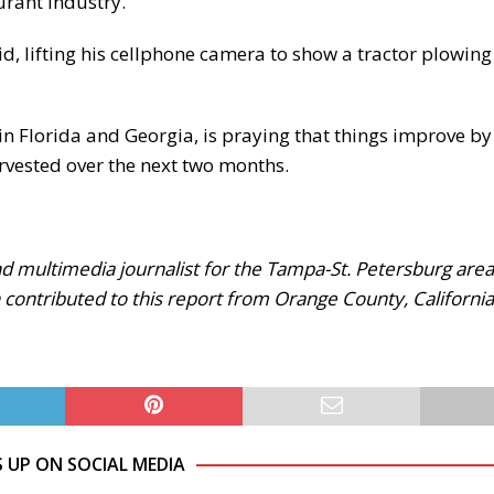
urant industry.
aid, lifting his cellphone camera to show a tractor plowing 
in Florida and Georgia, is praying that things improve by
rvested over the next two months.
 multimedia journalist for the Tampa-St. Petersburg area
 contributed to this report from Orange County, California
S UP ON SOCIAL MEDIA