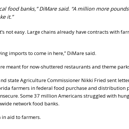
al food banks,” DiMare said. “A million more pounds 
e it.”
it’s not easy. Large chains already have contracts with f
ing imports to come in here,” DiMare said.
 are meant for now-shuttered restaurants and theme park
nd state Agriculture Commissioner Nikki Fried sent lette
lorida farmers in federal food purchase and distribution
 insecure. Some 37 million Americans struggled with hun
nwide network food banks.
 in aid to farmers.