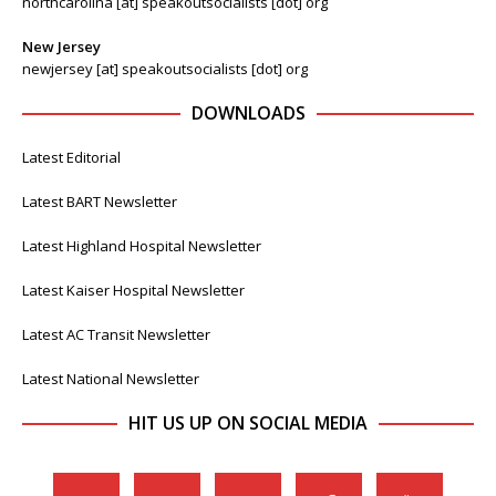
northcarolina [at] speakoutsocialists [dot] org
New Jersey
newjersey [at] speakoutsocialists [dot] org
DOWNLOADS
Latest Editorial
Latest BART Newsletter
Latest Highland Hospital Newsletter
Latest Kaiser Hospital Newsletter
Latest AC Transit Newsletter
Latest National Newsletter
HIT US UP ON SOCIAL MEDIA