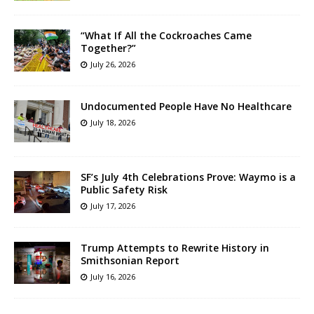
“What If All the Cockroaches Came
Together?”
July 26, 2026
Undocumented People Have No Healthcare
July 18, 2026
SF’s July 4th Celebrations Prove: Waymo is a
Public Safety Risk
July 17, 2026
Trump Attempts to Rewrite History in
Smithsonian Report
July 16, 2026