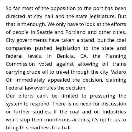
So far most of the opposition to the port has been
directed at city hall and the state legislature. But
that isn’t enough. We only have to look at the efforts
of people in Seattle and Portland and other cities.
City governments have taken a stand, but the coal
companies pushed legislation to the state and
federal levels. In Benicia, CA, the Planning
Commission voted against allowing oil trains
carrying crude oil to travel through the city. Valero
Oil immediately appealed the decision, claiming
Federal law overrules the decision.
Our efforts can’t be limited to pressuring the
system to respond. There is no need for discussion
or further studies. If the coal and oil industries
won’t stop their murderous actions, it’s up to us to
bring this madness to a halt.