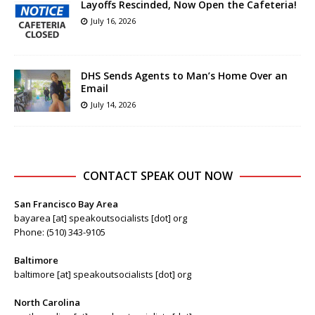
Layoffs Rescinded, Now Open the Cafeteria!
July 16, 2026
DHS Sends Agents to Man’s Home Over an
Email
July 14, 2026
CONTACT SPEAK OUT NOW
San Francisco Bay Area
bayarea [at] speakoutsocialists [dot] org
Phone: (510) 343-9105
Baltimore
baltimore [at] speakoutsocialists [dot] org
North Carolina