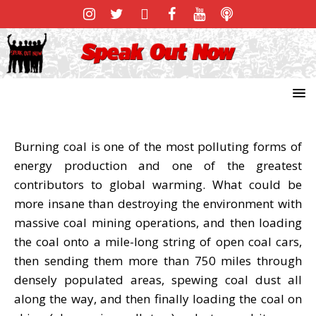
Burning coal is one of the most polluting forms of
energy production and one of the greatest
contributors to global warming. What could be
more insane than destroying the environment with
massive coal mining operations, and then loading
the coal onto a mile-long string of open coal cars,
then sending them more than 750 miles through
densely populated areas, spewing coal dust all
along the way, and then finally loading the coal on