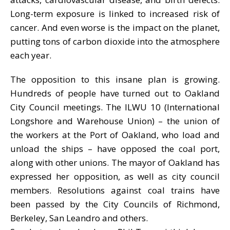
Long-term exposure is linked to increased risk of
cancer. And even worse is the impact on the planet,
putting tons of carbon dioxide into the atmosphere
each year.
The opposition to this insane plan is growing.
Hundreds of people have turned out to Oakland
City Council meetings. The ILWU 10 (International
Longshore and Warehouse Union) – the union of
the workers at the Port of Oakland, who load and
unload the ships – have opposed the coal port,
along with other unions. The mayor of Oakland has
expressed her opposition, as well as city council
members. Resolutions against coal trains have
been passed by the City Councils of Richmond,
Berkeley, San Leandro and others.