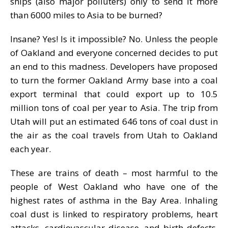
ships (also major polluters) only to send it more
than 6000 miles to Asia to be burned?
Insane? Yes! Is it impossible? No. Unless the people
of Oakland and everyone concerned decides to put
an end to this madness. Developers have proposed
to turn the former Oakland Army base into a coal
export terminal that could export up to 10.5
million tons of coal per year to Asia. The trip from
Utah will put an estimated 646 tons of coal dust in
the air as the coal travels from Utah to Oakland
each year.
These are trains of death – most harmful to the
people of West Oakland who have one of the
highest rates of asthma in the Bay Area. Inhaling
coal dust is linked to respiratory problems, heart
attacks, cardiovascular disease, and birth defects.