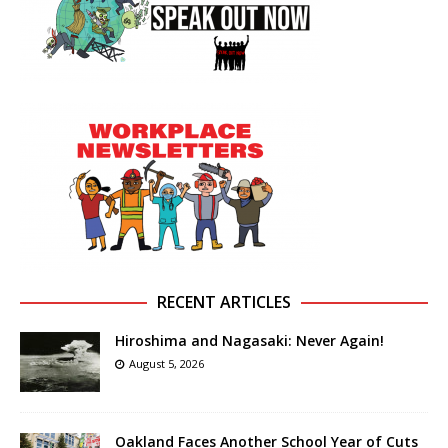
RECENT ARTICLES
Hiroshima and Nagasaki: Never Again!
August 5, 2026
Oakland Faces Another School Year of Cuts