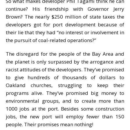
So what makes developer Phil Tagami think he can
continue? His friendship with Governor Jerry
Brown? The nearly $250 million of state taxes the
developers got for port development because of
their lie that they had “no interest or involvement in
the pursuit of coal-related operations?”
The disregard for the people of the Bay Area and
the planet is only surpassed by the arrogance and
racist attitudes of the developers. They’ve promised
to give hundreds of thousands of dollars to
Oakland churches, struggling to keep their
programs alive. They’ve promised big money to
environmental groups, and to create more than
1000 jobs at the port. Besides some construction
jobs, the new port will employ fewer than 150
people. Their promises mean nothing!