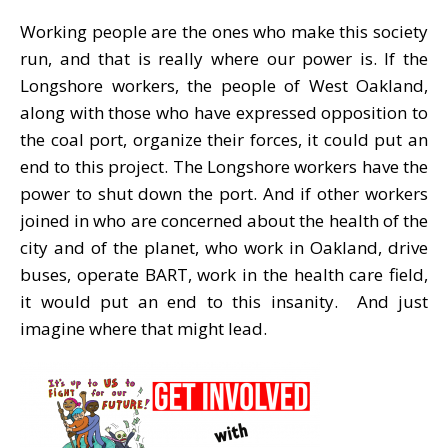
Working people are the ones who make this society
run, and that is really where our power is. If the
Longshore workers, the people of West Oakland,
along with those who have expressed opposition to
the coal port, organize their forces, it could put an
end to this project. The Longshore workers have the
power to shut down the port. And if other workers
joined in who are concerned about the health of the
city and of the planet, who work in Oakland, drive
buses, operate BART, work in the health care field,
it would put an end to this insanity. And just
imagine where that might lead.