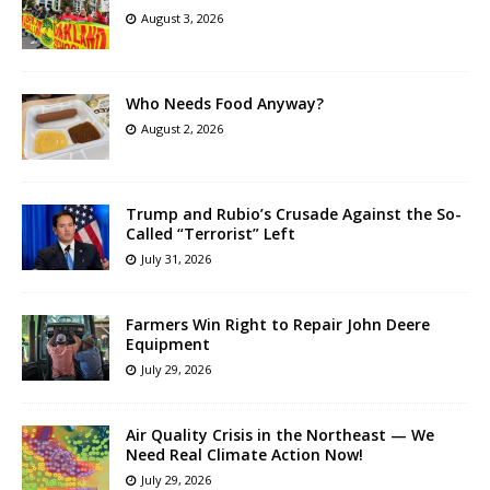
August 3, 2026
Who Needs Food Anyway?
August 2, 2026
Trump and Rubio’s Crusade Against the So-
Called “Terrorist” Left
July 31, 2026
Farmers Win Right to Repair John Deere
Equipment
July 29, 2026
Air Quality Crisis in the Northeast — We
Need Real Climate Action Now!
July 29, 2026