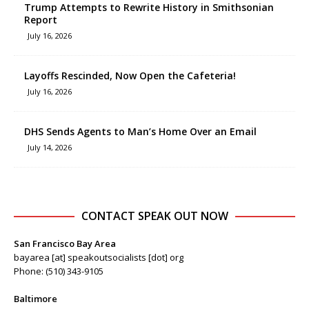
Trump Attempts to Rewrite History in Smithsonian
Report
July 16, 2026
Layoffs Rescinded, Now Open the Cafeteria!
July 16, 2026
DHS Sends Agents to Man’s Home Over an Email
July 14, 2026
CONTACT SPEAK OUT NOW
San Francisco Bay Area
bayarea [at] speakoutsocialists [dot] org
Phone: (510) 343-9105
Baltimore