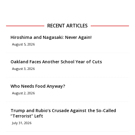
RECENT ARTICLES
Hiroshima and Nagasaki: Never Again!
August 5, 2026
Oakland Faces Another School Year of Cuts
August 3, 2026
Who Needs Food Anyway?
August 2, 2026
Trump and Rubio’s Crusade Against the So-Called
“Terrorist” Left
July 31, 2026