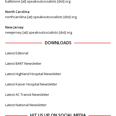
baltimore [at] speakoutsocialists [dot] org
North Carolina
northcarolina [at] speakoutsocialists [dot] org
New Jersey
newjersey [at] speakoutsocialists [dot] org
DOWNLOADS
Latest Editorial
Latest BART Newsletter
Latest Highland Hospital Newsletter
Latest Kaiser Hospital Newsletter
Latest AC Transit Newsletter
Latest National Newsletter
HIT US UP ON SOCIAL MEDIA