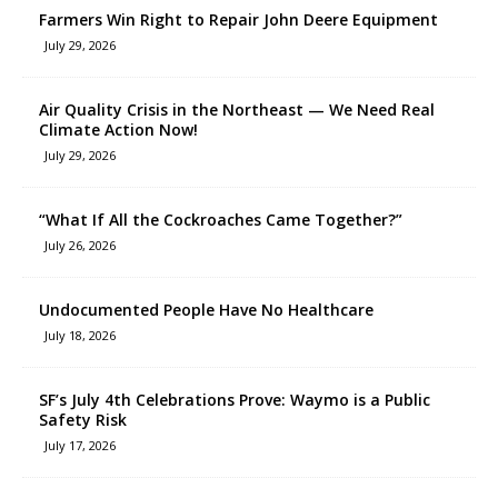
Farmers Win Right to Repair John Deere Equipment
July 29, 2026
Air Quality Crisis in the Northeast — We Need Real
Climate Action Now!
July 29, 2026
“What If All the Cockroaches Came Together?”
July 26, 2026
Undocumented People Have No Healthcare
July 18, 2026
SF’s July 4th Celebrations Prove: Waymo is a Public
Safety Risk
July 17, 2026