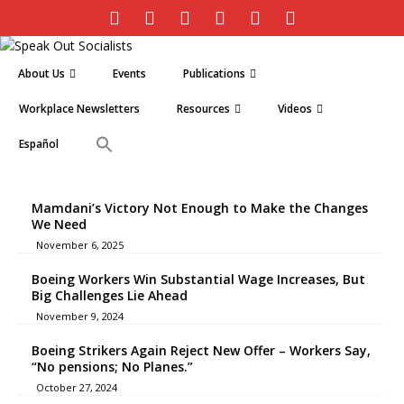
About Us
Events
Publications
Workplace Newsletters
Resources
Videos
Español
Mamdani’s Victory Not Enough to Make the Changes
We Need
November 6, 2025
Boeing Workers Win Substantial Wage Increases, But
Big Challenges Lie Ahead
November 9, 2024
Boeing Strikers Again Reject New Offer – Workers Say,
“No pensions; No Planes.”
October 27, 2024