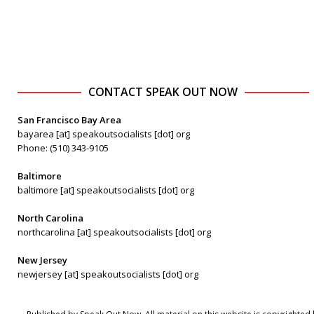
CONTACT SPEAK OUT NOW
San Francisco Bay Area
bayarea [at] speakoutsocialists [dot] org
Phone: (510) 343-9105
Baltimore
baltimore [at] speakoutsocialists [dot] org
North Carolina
northcarolina [at] speakoutsocialists [dot] org
New Jersey
newjersey [at] speakoutsocialists [dot] org