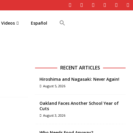
Videos
Español
RECENT ARTICLES
Hiroshima and Nagasaki: Never Again!
August 5, 2026
Oakland Faces Another School Year of
Cuts
August 3, 2026
Who Needs Food Anyway?