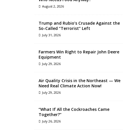
August 2, 2026
Trump and Rubio’s Crusade Against the
So-Called “Terrorist” Left
July 31, 2026
Farmers Win Right to Repair John Deere
Equipment
July 29, 2026
Air Quality Crisis in the Northeast — We
Need Real Climate Action Now!
July 29, 2026
“What If All the Cockroaches Came
Together?”
July 26, 2026