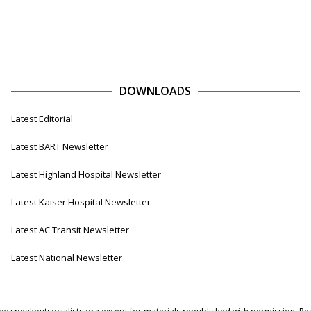
DOWNLOADS
Latest Editorial
Latest BART Newsletter
Latest Highland Hospital Newsletter
Latest Kaiser Hospital Newsletter
Latest AC Transit Newsletter
Latest National Newsletter