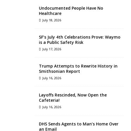
Undocumented People Have No
Healthcare
July 18, 2026
SF’s July 4th Celebrations Prove: Waymo
is a Public Safety Risk
July 17, 2026
Trump Attempts to Rewrite History in
Smithsonian Report
July 16, 2026
Layoffs Rescinded, Now Open the
Cafeteria!
July 16, 2026
DHS Sends Agents to Man’s Home Over
an Email