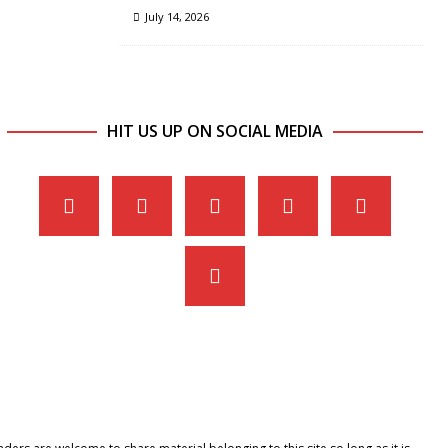
July 14, 2026
HIT US UP ON SOCIAL MEDIA