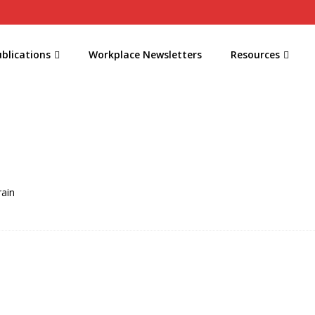
blications
Workplace Newsletters
Resources
rain