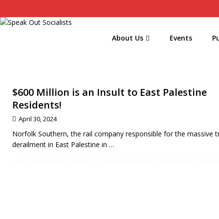
About Us
Events
Pu
$600 Million is an Insult to East Palestine
Residents!
April 30, 2024
Norfolk Southern, the rail company responsible for the massive t
derailment in East Palestine in
…