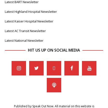
Latest BART Newsletter
Latest Highland Hospital Newsletter
Latest Kaiser Hospital Newsletter
Latest AC Transit Newsletter
Latest National Newsletter
HIT US UP ON SOCIAL MEDIA
Published by Speak Out Now. All material on this website is