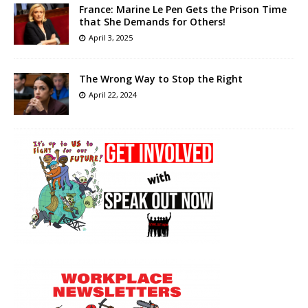
France: Marine Le Pen Gets the Prison Time
that She Demands for Others!
April 3, 2025
The Wrong Way to Stop the Right
April 22, 2024