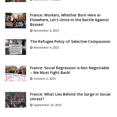
France: Workers, Whether Born Here or
Elsewhere, Let’s Unite in the Battle Against
Bosses!
November 6, 2025
The Refugee Policy of Selective Compassion
November 4, 2025
France: Social Regression is Not Negotiable
– We Must Fight Back!
October 2, 2025
France: What Lies Behind the Surge in Social
Unrest?
September 23, 2025