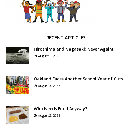
RECENT ARTICLES
Hiroshima and Nagasaki: Never Again!
August 5, 2026
Oakland Faces Another School Year of Cuts
August 3, 2026
Who Needs Food Anyway?
August 2, 2026