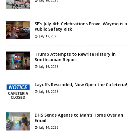
July 18, 2026
SF’s July 4th Celebrations Prove: Waymo is a
Public Safety Risk
July 17, 2026
Trump Attempts to Rewrite History in
Smithsonian Report
July 16, 2026
Layoffs Rescinded, Now Open the Cafeteria!
July 16, 2026
DHS Sends Agents to Man’s Home Over an
Email
July 14, 2026