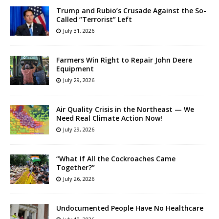
Trump and Rubio’s Crusade Against the So-
Called “Terrorist” Left
July 31, 2026
Farmers Win Right to Repair John Deere
Equipment
July 29, 2026
Air Quality Crisis in the Northeast — We
Need Real Climate Action Now!
July 29, 2026
“What If All the Cockroaches Came
Together?”
July 26, 2026
Undocumented People Have No Healthcare