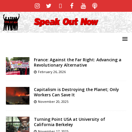
France: Against the Far Right: Advancing a
Revolutionary Alternative
February 26, 2026
Capitalism is Destroying the Planet; Only
Workers Can Save It
November 20, 2025
Turning Point USA at University of
California Berkeley
November 17, 2025