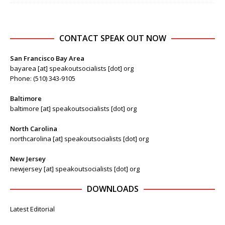
CONTACT SPEAK OUT NOW
San Francisco Bay Area
bayarea [at] speakoutsocialists [dot] org
Phone: (510) 343-9105
Baltimore
baltimore [at] speakoutsocialists [dot] org
North Carolina
northcarolina [at] speakoutsocialists [dot] org
New Jersey
newjersey [at] speakoutsocialists [dot] org
DOWNLOADS
Latest Editorial