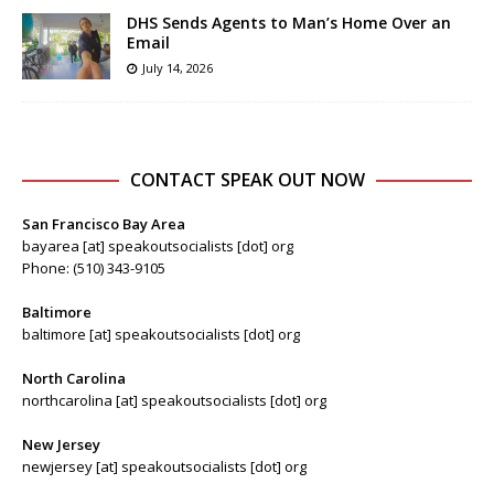
DHS Sends Agents to Man’s Home Over an
Email
July 14, 2026
CONTACT SPEAK OUT NOW
San Francisco Bay Area
bayarea [at] speakoutsocialists [dot] org
Phone: (510) 343-9105
Baltimore
baltimore [at] speakoutsocialists [dot] org
North Carolina
northcarolina [at] speakoutsocialists [dot] org
New Jersey
newjersey [at] speakoutsocialists [dot] org