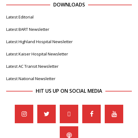
DOWNLOADS
Latest Editorial
Latest BART Newsletter
Latest Highland Hospital Newsletter
Latest Kaiser Hospital Newsletter
Latest AC Transit Newsletter
Latest National Newsletter
HIT US UP ON SOCIAL MEDIA