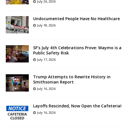
July 26, 2026
Undocumented People Have No Healthcare
July 18, 2026
SF’s July 4th Celebrations Prove: Waymo is a
Public Safety Risk
July 17, 2026
Trump Attempts to Rewrite History in
Smithsonian Report
July 16, 2026
Layoffs Rescinded, Now Open the Cafeteria!
July 16, 2026