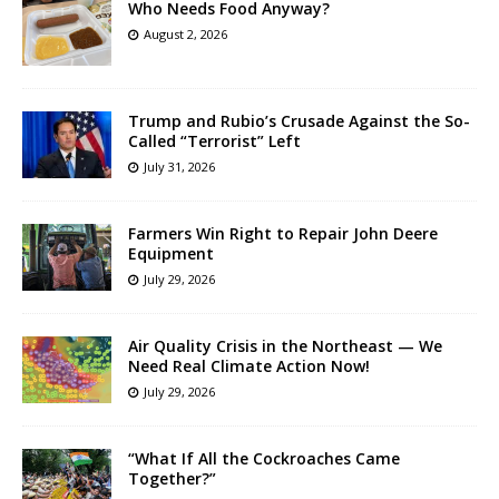
Who Needs Food Anyway?
August 2, 2026
Trump and Rubio’s Crusade Against the So-
Called “Terrorist” Left
July 31, 2026
Farmers Win Right to Repair John Deere
Equipment
July 29, 2026
Air Quality Crisis in the Northeast — We
Need Real Climate Action Now!
July 29, 2026
“What If All the Cockroaches Came
Together?”