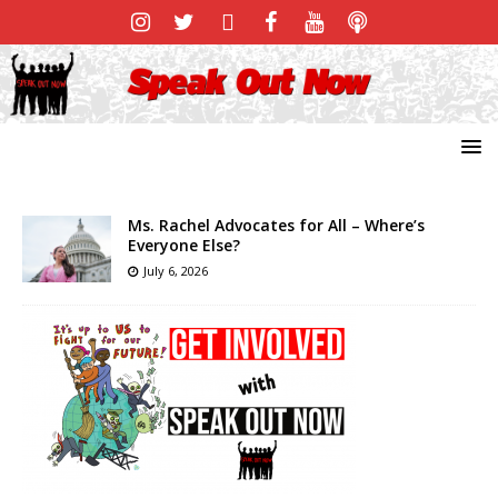
Ms. Rachel Advocates for All – Where’s
Everyone Else?
July 6, 2026