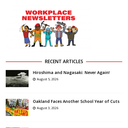
RECENT ARTICLES
Hiroshima and Nagasaki: Never Again!
August 5, 2026
Oakland Faces Another School Year of Cuts
August 3, 2026