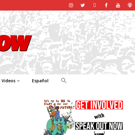
Videos
Español