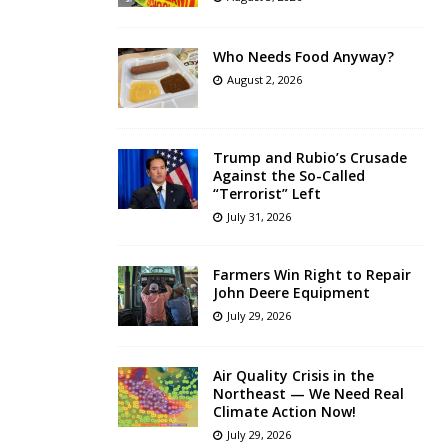
Who Needs Food Anyway?
August 2, 2026
Trump and Rubio’s Crusade
Against the So-Called
“Terrorist” Left
July 31, 2026
Farmers Win Right to Repair
John Deere Equipment
July 29, 2026
Air Quality Crisis in the
Northeast — We Need Real
Climate Action Now!
July 29, 2026