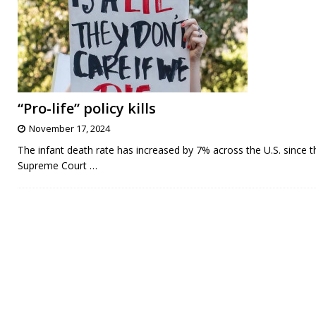
“Pro-life” policy kills
November 17, 2024
The infant death rate has increased by 7% across the U.S. since t
Supreme Court
…