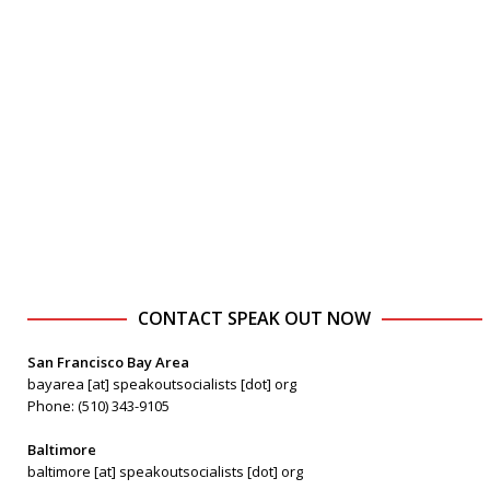
CONTACT SPEAK OUT NOW
San Francisco Bay Area
bayarea [at] speakoutsocialists [dot] org
Phone: (510) 343-9105
Baltimore
baltimore [at] speakoutsocialists [dot] org