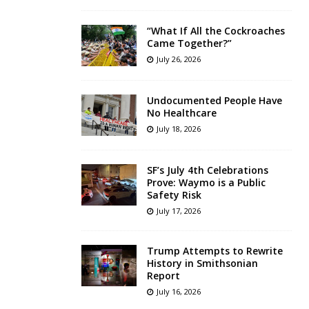
“What If All the Cockroaches
Came Together?”
July 26, 2026
Undocumented People Have
No Healthcare
July 18, 2026
SF’s July 4th Celebrations
Prove: Waymo is a Public
Safety Risk
July 17, 2026
Trump Attempts to Rewrite
History in Smithsonian
Report
July 16, 2026