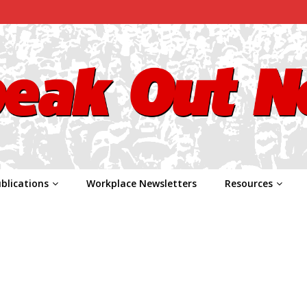
blications
Workplace Newsletters
Resources