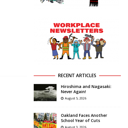
RECENT ARTICLES
Hiroshima and Nagasaki:
Never Again!
August 5, 2026
Oakland Faces Another
School Year of Cuts
August 3, 2026