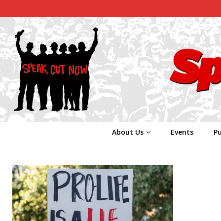
About Us
Events
Pu