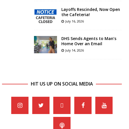
Layoffs Rescinded, Now Open
the Cafeteria!
July 16, 2026
DHS Sends Agents to Man’s
Home Over an Email
July 14, 2026
HIT US UP ON SOCIAL MEDIA