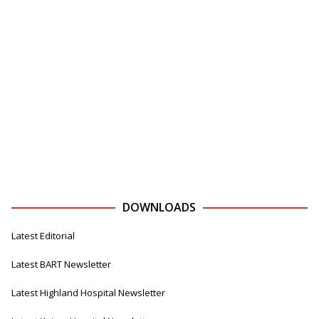
DOWNLOADS
Latest Editorial
Latest BART Newsletter
Latest Highland Hospital Newsletter