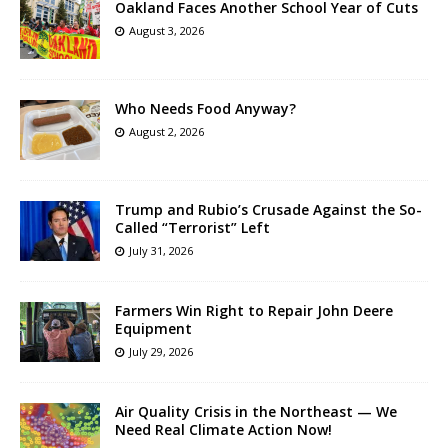
Oakland Faces Another School Year of Cuts
August 3, 2026
Who Needs Food Anyway?
August 2, 2026
Trump and Rubio’s Crusade Against the So-
Called “Terrorist” Left
July 31, 2026
Farmers Win Right to Repair John Deere
Equipment
July 29, 2026
Air Quality Crisis in the Northeast — We
Need Real Climate Action Now!