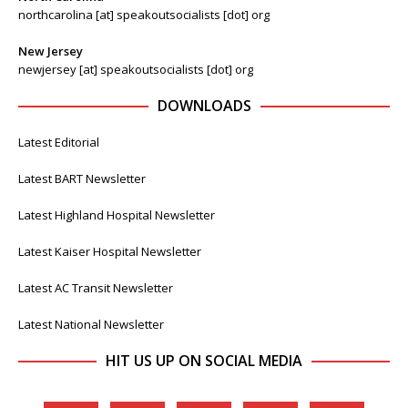
northcarolina [at] speakoutsocialists [dot] org
New Jersey
newjersey [at] speakoutsocialists [dot] org
DOWNLOADS
Latest Editorial
Latest BART Newsletter
Latest Highland Hospital Newsletter
Latest Kaiser Hospital Newsletter
Latest AC Transit Newsletter
Latest National Newsletter
HIT US UP ON SOCIAL MEDIA