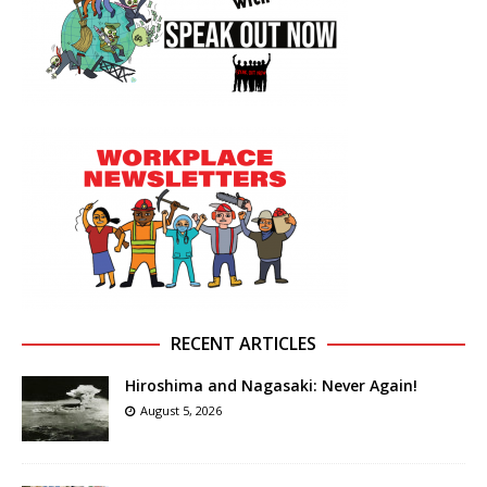
RECENT ARTICLES
Hiroshima and Nagasaki: Never Again!
August 5, 2026