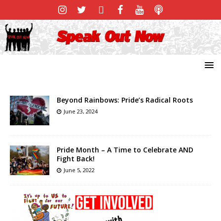
Beyond Rainbows: Pride’s Radical Roots
June 23, 2024
Pride Month – A Time to Celebrate AND
Fight Back!
June 5, 2022