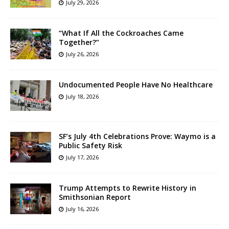
July 29, 2026
“What If All the Cockroaches Came
Together?”
July 26, 2026
Undocumented People Have No Healthcare
July 18, 2026
SF’s July 4th Celebrations Prove: Waymo is a
Public Safety Risk
July 17, 2026
Trump Attempts to Rewrite History in
Smithsonian Report
July 16, 2026