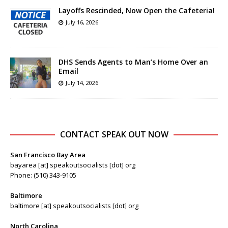
Layoffs Rescinded, Now Open the Cafeteria!
July 16, 2026
DHS Sends Agents to Man’s Home Over an
Email
July 14, 2026
CONTACT SPEAK OUT NOW
San Francisco Bay Area
bayarea [at] speakoutsocialists [dot] org
Phone: (510) 343-9105
Baltimore
baltimore [at] speakoutsocialists [dot] org
North Carolina